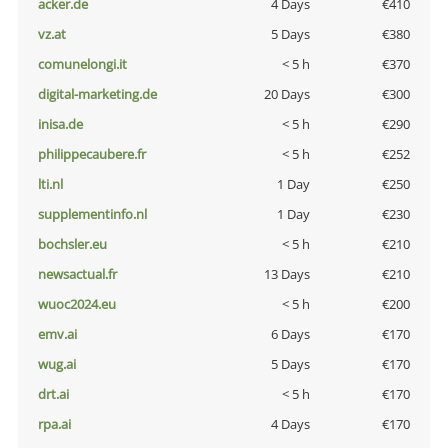
acker.de
4 Days
€410
vz.at
5 Days
€380
comunelongi.it
< 5 h
€370
digital-marketing.de
20 Days
€300
inisa.de
< 5 h
€290
philippecaubere.fr
< 5 h
€252
lti.nl
1 Day
€250
supplementinfo.nl
1 Day
€230
bochsler.eu
< 5 h
€210
newsactual.fr
13 Days
€210
wuoc2024.eu
< 5 h
€200
emv.ai
6 Days
€170
wug.ai
5 Days
€170
drt.ai
< 5 h
€170
rpa.ai
4 Days
€170