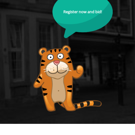
Register now and bid!