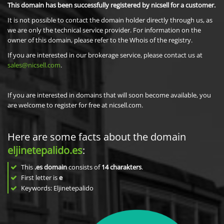
This domain has been successfully registered by nicsell for a customer.
It is not possible to contact the domain holder directly through us, as
we are only the technical service provider. For information on the
owner of this domain, please refer to the Whois of the registry.
If you are interested in our brokerage service, please contact us at
sales@nicsell.com
.
If you are interested in domains that will soon become available, you
are welcome to register for free at nicsell.com.
Here are some facts about the domain
eljinetepalido.es
:
This
.es domain
consists of
14
charakters
.
First letter is
e
Keywords: Eljinetepalido