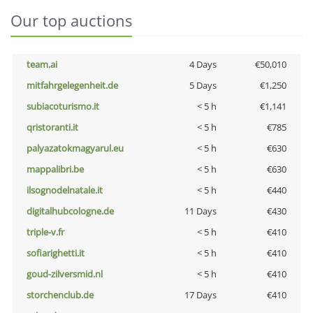
Our top auctions
team.ai
4 Days
€50,010
mitfahrgelegenheit.de
5 Days
€1,250
subiacoturismo.it
< 5 h
€1,141
qristoranti.it
< 5 h
€785
palyazatokmagyarul.eu
< 5 h
€630
mappalibri.be
< 5 h
€630
ilsognodelnatale.it
< 5 h
€440
digitalhubcologne.de
11 Days
€430
triple-v.fr
< 5 h
€410
sofiarighetti.it
< 5 h
€410
goud-zilversmid.nl
< 5 h
€410
storchenclub.de
17 Days
€410