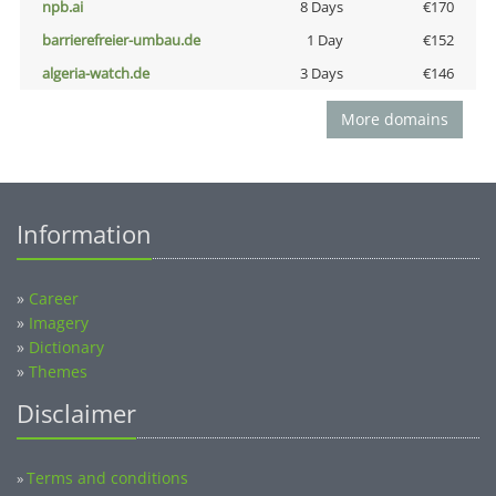
npb.ai
8 Days
€170
barrierefreier-umbau.de
1 Day
€152
algeria-watch.de
3 Days
€146
More domains
Information
»
Career
»
Imagery
»
Dictionary
»
Themes
Disclaimer
Terms and conditions
»