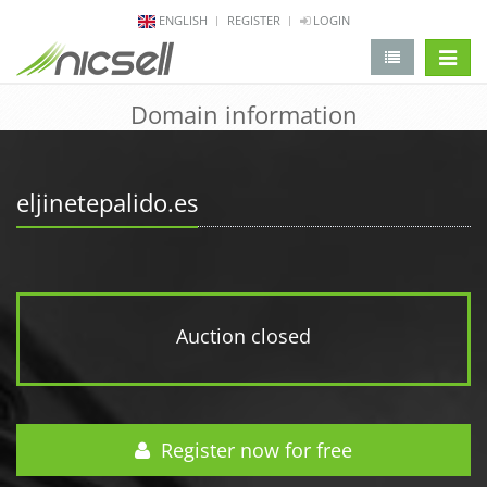
ENGLISH
REGISTER
LOGIN
change 
Domain information
eljinetepalido.es
Auction closed
Register now for free