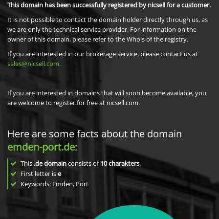
This domain has been successfully registered by nicsell for a customer.
It is not possible to contact the domain holder directly through us, as
we are only the technical service provider. For information on the
owner of this domain, please refer to the Whois of the registry.
If you are interested in our brokerage service, please contact us at
sales@nicsell.com
.
If you are interested in domains that will soon become available, you
are welcome to register for free at nicsell.com.
Here are some facts about the domain
emden-port.de
:
This
.de domain
consists of
10
charakters
.
First letter is
e
Keywords: Emden, Port