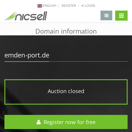
ENGLISH
REGISTER
LOGIN
change 
Domain information
emden-port.de
Auction closed
Register now for free