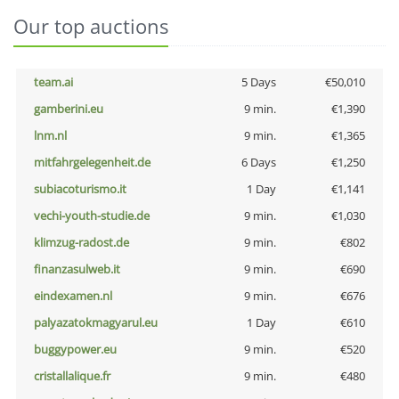
Our top auctions
team.ai
5 Days
€50,010
gamberini.eu
9 min.
€1,390
lnm.nl
9 min.
€1,365
mitfahrgelegenheit.de
6 Days
€1,250
subiacoturismo.it
1 Day
€1,141
vechi-youth-studie.de
9 min.
€1,030
klimzug-radost.de
9 min.
€802
finanzasulweb.it
9 min.
€690
eindexamen.nl
9 min.
€676
palyazatokmagyarul.eu
1 Day
€610
buggypower.eu
9 min.
€520
cristallalique.fr
9 min.
€480