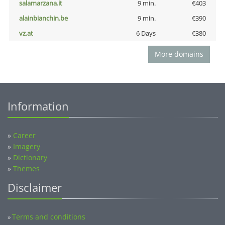
salamarzana.it
9 min.
€403
alainbianchin.be
9 min.
€390
vz.at
6 Days
€380
More domains
Information
»
Career
»
Imagery
»
Dictionary
»
Themes
Disclaimer
Terms and conditions
»