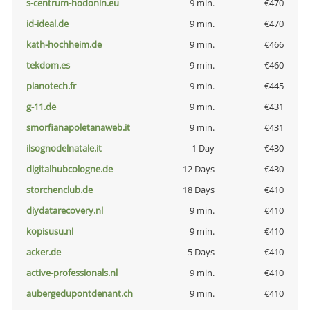
s-centrum-hodonin.eu
9 min.
€470
id-ideal.de
9 min.
€470
kath-hochheim.de
9 min.
€466
tekdom.es
9 min.
€460
pianotech.fr
9 min.
€445
g-11.de
9 min.
€431
smorfianapoletanaweb.it
9 min.
€431
ilsognodelnatale.it
1 Day
€430
digitalhubcologne.de
12 Days
€430
storchenclub.de
18 Days
€410
diydatarecovery.nl
9 min.
€410
kopisusu.nl
9 min.
€410
acker.de
5 Days
€410
active-professionals.nl
9 min.
€410
aubergedupontdenant.ch
9 min.
€410