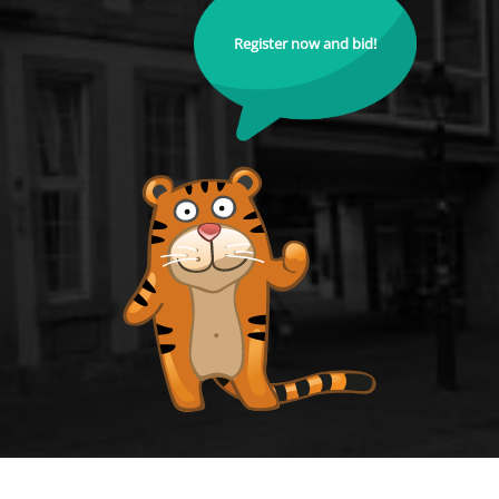
Register now and bid!