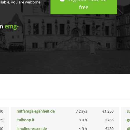
ailable, you are welcome
free
in
emg-
10
mitfahrgelegenheit.de
7 Days
€1,250
s
65
italhoop.it
< 9 h
€765
g
10
ilmulino-essen.de
< 9 h
€430
d