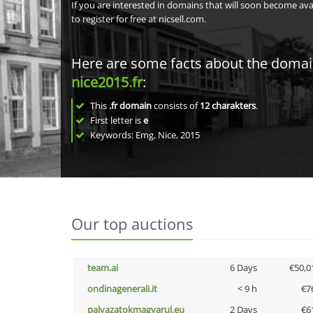
If you are interested in domains that will soon become av
to register for free at nicsell.com.
Here are some facts about the doma
nice2015.fr
:
This
.fr domain
consists of
12
charakters
.
First letter is
e
Keywords: Emg, Nice, 2015
Our top auctions
team.ai
6 Days
€50,0
ondinagenerali.it
< 9 h
€7
palyazatokmagyarul.eu
2 Days
€6