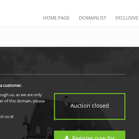
HOME PAGE
DOMAINLIST
EXCLUSIV
 a customer.
rough us, as we are only
er of this domain, please
Auction closed
ct us at
Register now for