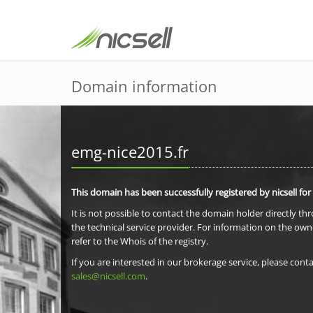
Domain information
emg-nice2015.fr
This domain has been successfully registered by nicsell for
It is not possible to contact the domain holder directly th
the technical service provider. For information on the own
refer to the Whois of the registry.
If you are interested in our brokerage service, please conta
sales@nicsell.com
.