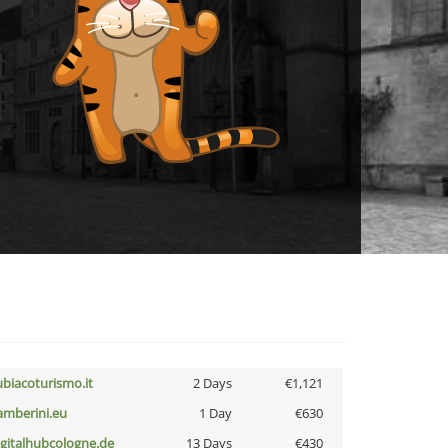
ubiacoturismo.it
2 Days
€1,121
amberini.eu
1 Day
€630
igitalhubcologne.de
13 Days
€430