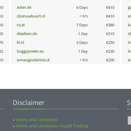
10
acker.de
6 Days
€410
g
10
cbsinuwbuurt.nl
< 9 h
€410
e
10
vz.at
7 Days
€380
k
20
diealben.de
1 Day
€315
d
70
lti.nl
3 Days
€250
l
32
buggypower.eu
1 Day
€230
k
10
iomangiodistinto.it
< 9 h
€200
k
Disclaimer
S
Terms and conditions
»
Terms and conditions nicsell Trading
»