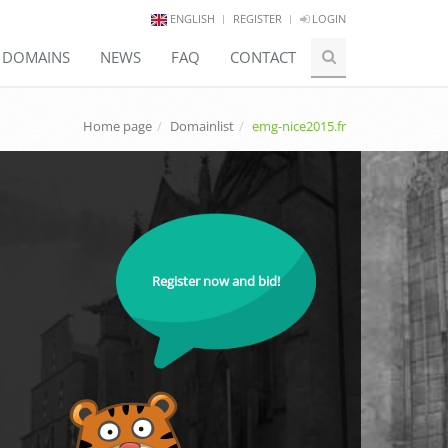
ENGLISH
REGISTER
LOGIN
E DOMAINS
NEWS
FAQ
CONTACT
Home page
Domainlist
emg-nice2015.fr
Register now and bid!