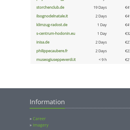
storchenclub.de
19 Days
€4
ilsognodelnatale.it
2 Days
€4
klimzug-radost.de
1 Day
€4
s-centrum-hodonin.eu
1 Day
€3
inisa.de
2 Days
€2
philippecaubere.fr
2 Days
€2
museogiuseppeverdi.it
< 9 h
€2
Information
»
Career
»
Imagery