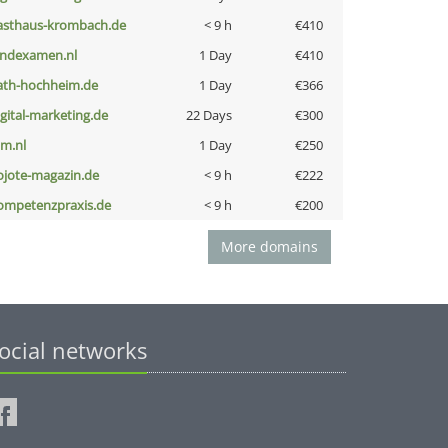
asthaus-krombach.de
< 9 h
€410
indexamen.nl
1 Day
€410
ath-hochheim.de
1 Day
€366
igital-marketing.de
22 Days
€300
nm.nl
1 Day
€250
ojote-magazin.de
< 9 h
€222
ompetenzpraxis.de
< 9 h
€200
More domains
ocial networks