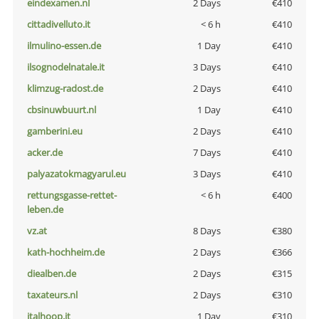
eindexamen.nl
2 Days
€410
cittadivelluto.it
< 6 h
€410
ilmulino-essen.de
1 Day
€410
ilsognodelnatale.it
3 Days
€410
klimzug-radost.de
2 Days
€410
cbsinuwbuurt.nl
1 Day
€410
gamberini.eu
2 Days
€410
acker.de
7 Days
€410
palyazatokmagyarul.eu
3 Days
€410
rettungsgasse-rettet-
< 6 h
€400
leben.de
vz.at
8 Days
€380
kath-hochheim.de
2 Days
€366
diealben.de
2 Days
€315
taxateurs.nl
2 Days
€310
italhoop.it
1 Day
€310