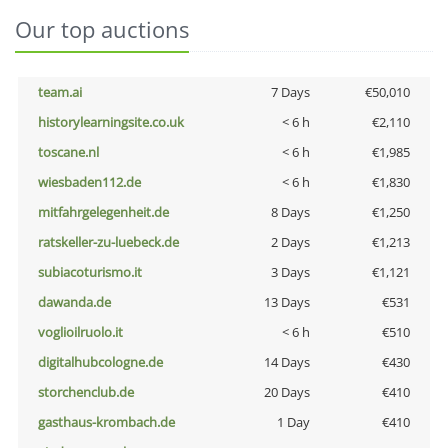
Our top auctions
team.ai
7 Days
€50,010
historylearningsite.co.uk
< 6 h
€2,110
toscane.nl
< 6 h
€1,985
wiesbaden112.de
< 6 h
€1,830
mitfahrgelegenheit.de
8 Days
€1,250
ratskeller-zu-luebeck.de
2 Days
€1,213
subiacoturismo.it
3 Days
€1,121
dawanda.de
13 Days
€531
voglioilruolo.it
< 6 h
€510
digitalhubcologne.de
14 Days
€430
storchenclub.de
20 Days
€410
gasthaus-krombach.de
1 Day
€410