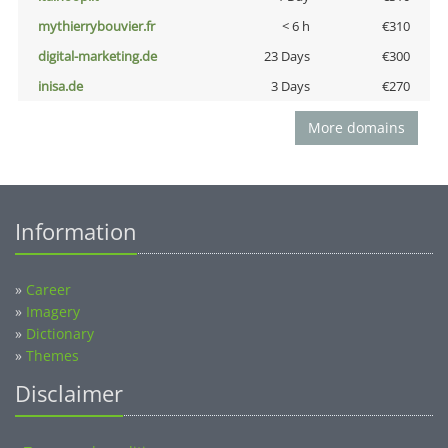
mythierrybouvier.fr
< 6 h
€310
digital-marketing.de
23 Days
€300
inisa.de
3 Days
€270
More domains
Information
»
Career
»
Imagery
»
Dictionary
»
Themes
Disclaimer