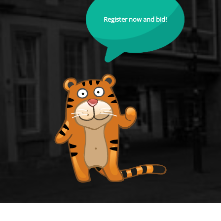
Register now and bid!