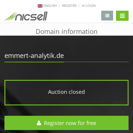
ENGLISH
REGISTER
LOGIN
change 
Domain information
emmert-analytik.de
Auction closed
Register now for free