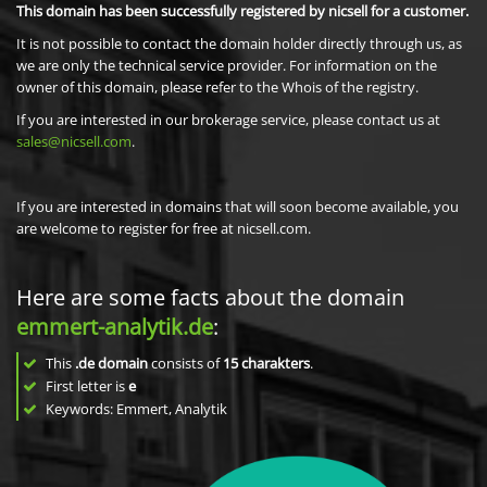
This domain has been successfully registered by nicsell for a customer.
It is not possible to contact the domain holder directly through us, as
we are only the technical service provider. For information on the
owner of this domain, please refer to the Whois of the registry.
If you are interested in our brokerage service, please contact us at
sales@nicsell.com
.
If you are interested in domains that will soon become available, you
are welcome to register for free at nicsell.com.
Here are some facts about the domain
emmert-analytik.de
:
This
.de domain
consists of
15
charakters
.
First letter is
e
Keywords: Emmert, Analytik