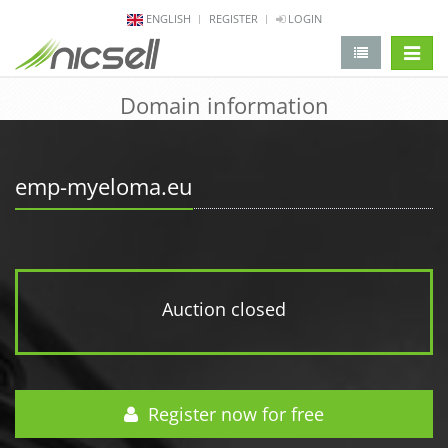
ENGLISH
REGISTER
LOGIN
change 
Domain information
emp-myeloma.eu
Auction closed
Register now for free