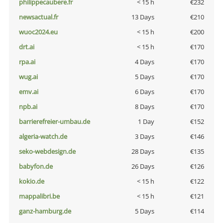
philippecaubere.fr
< 15 h
€232
newsactual.fr
13 Days
€210
wuoc2024.eu
< 15 h
€200
drt.ai
< 15 h
€170
rpa.ai
4 Days
€170
wug.ai
5 Days
€170
emv.ai
6 Days
€170
npb.ai
8 Days
€170
barrierefreier-umbau.de
1 Day
€152
algeria-watch.de
3 Days
€146
seko-webdesign.de
28 Days
€135
babyfon.de
26 Days
€126
kokio.de
< 15 h
€122
mappalibri.be
< 15 h
€121
ganz-hamburg.de
5 Days
€114