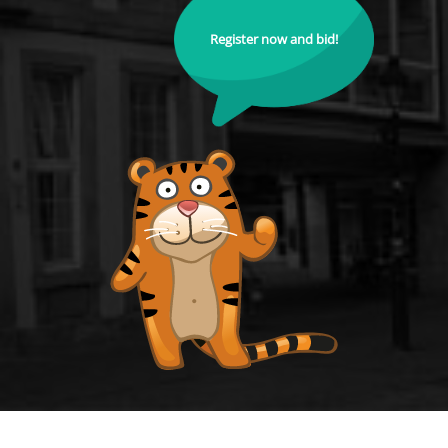
Register now and bid!