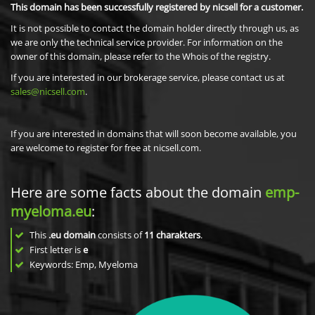
This domain has been successfully registered by nicsell for a customer.
It is not possible to contact the domain holder directly through us, as
we are only the technical service provider. For information on the
owner of this domain, please refer to the Whois of the registry.
If you are interested in our brokerage service, please contact us at
sales@nicsell.com
.
If you are interested in domains that will soon become available, you
are welcome to register for free at nicsell.com.
Here are some facts about the domain
emp-
myeloma.eu
:
This
.eu domain
consists of
11
charakters
.
First letter is
e
Keywords: Emp, Myeloma