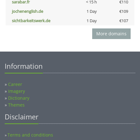
sarabar.fr
< 15 h
€110
jochenenglish.de
1 Day
€109
sichtbarkeitswerk.de
1 Day
€107
More domains
Information
»
Career
»
Imagery
»
Dictionary
»
Themes
Disclaimer
Terms and conditions
»