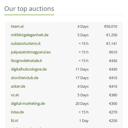
Our top auctions
team.ai
4 Days
€50,010
mitfahrgelegenheit.de
5 Days
€1,250
subiacoturismo.it
< 15 h
€1,141
palyazatokmagyarul.eu
< 15 h
€610
ilsognodelnatale.it
< 15 h
€430
digitalhubcologne.de
11 Days
€430
storchenclub.de
17 Days
€410
acker.de
4 Days
€410
vz.at
5 Days
€380
digital-marketing.de
20 Days
€300
inisa.de
< 15 h
€270
lti.nl
1 Day
€250