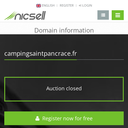
ENGLISH
REGISTER
LOGIN
change 
Domain information
campingsaintpancrace.fr
Auction closed
Register now for free