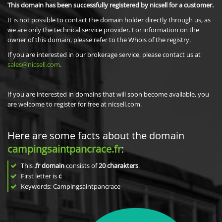
This domain has been successfully registered by nicsell for a customer.
It is not possible to contact the domain holder directly through us, as
we are only the technical service provider. For information on the
owner of this domain, please refer to the Whois of the registry.
If you are interested in our brokerage service, please contact us at
sales@nicsell.com
.
If you are interested in domains that will soon become available, you
are welcome to register for free at nicsell.com.
Here are some facts about the domain
campingsaintpancrace.fr
:
This
.fr domain
consists of
20
charakters
.
First letter is
c
Keywords: Campingsaintpancrace