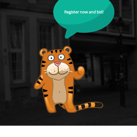
Register now and bid!