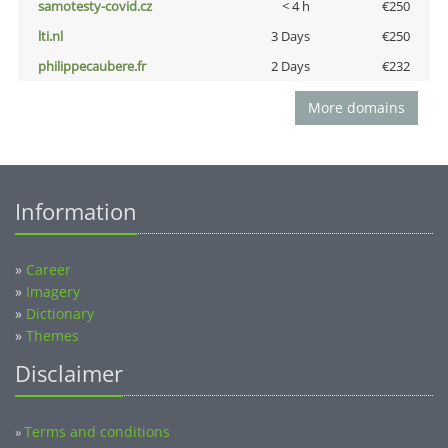
samotesty-covid.cz
< 4 h
€250
lti.nl
3 Days
€250
philippecaubere.fr
2 Days
€232
More domains
Information
»
Career
»
Imagery
»
Dictionary
»
Themes
Disclaimer
Terms and conditions
»