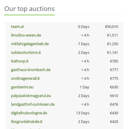
Our top auctions
team.ai
6 Days
€50,010
ilmulino-essen.de
< 4 h
€1,511
mitfahrgelegenheit.de
7 Days
€1,250
subiacoturismo.it
2 Days
€1,141
italhoop.it
< 4 h
€785
gasthaus-krombach.de
< 4 h
€777
ondinagenerali.it
< 4 h
€775
gamberini.eu
1 Day
€630
palyazatokmagyarul.eu
2 Days
€610
landgasthof-cumlosen.de
< 4 h
€476
digitalhubcologne.de
13 Days
€430
ilsognodelnatale.it
2 Days
€420