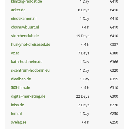
klimzug-radost.de
1 Day
€410
acker.de
6 Days
€410
eindexamen.nl
1 Day
€410
cbsinuwbuurt.nl
< 4 h
€410
storchenclub.de
19 Days
€410
huskyhof-dreisessel.de
< 4 h
€387
vz.at
7 Days
€380
kath-hochheim.de
1 Day
€366
s-centrum-hodonin.eu
1 Day
€320
diealben.de
1 Day
€315
303-film.de
< 4 h
€310
digital-marketing.de
22 Days
€300
inisa.de
2 Days
€270
lnm.nl
1 Day
€250
svelag.se
< 4 h
€250