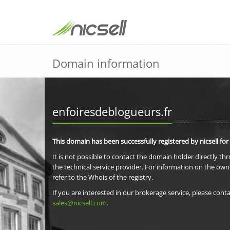
Domain information
enfoiresdeblogueurs.fr
This domain has been successfully registered by nicsell for
It is not possible to contact the domain holder directly th
the technical service provider. For information on the own
refer to the Whois of the registry.
If you are interested in our brokerage service, please conta
sales@nicsell.com
.