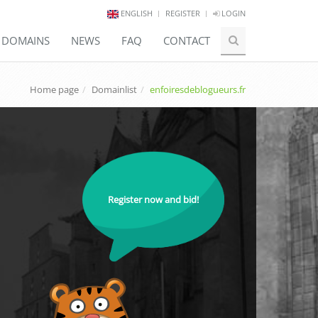
ENGLISH
REGISTER
LOGIN
E DOMAINS
NEWS
FAQ
CONTACT
Home page
Domainlist
enfoiresdeblogueurs.fr
Register now and bid!