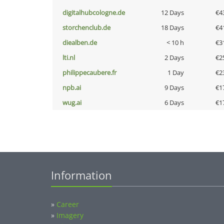
digitalhubcologne.de
12 Days
€4
storchenclub.de
18 Days
€4
diealben.de
< 10 h
€3
lti.nl
2 Days
€2
philippecaubere.fr
1 Day
€2
npb.ai
9 Days
€1
wug.ai
6 Days
€1
Information
»
Career
»
Imagery