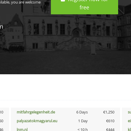
ailable, you are welcome
free
in
10
mitfahrgelegenheit.de
6 Days
€1,250
s
50
palyazatokmagyarul.eu
1 Day
€610
e
46
lnm.nl
< 10 h
€444
k