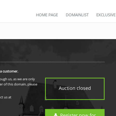
HOME PAGE
DOMAINLIST
EXCLUSIV
 a customer.
rough us, as we are only
er of this domain, please
Auction closed
ct us at
Register now for