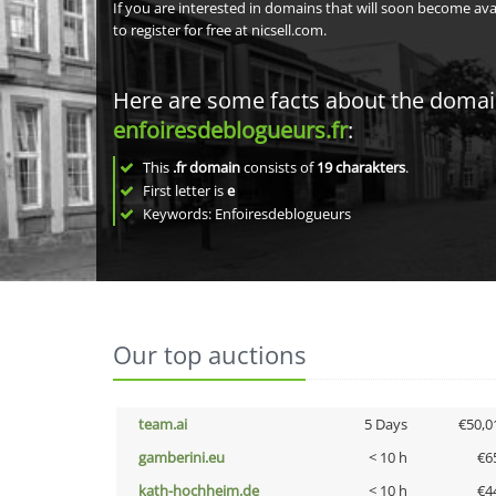
If you are interested in domains that will soon become av
to register for free at nicsell.com.
Here are some facts about the doma
enfoiresdeblogueurs.fr
:
This
.fr domain
consists of
19
charakters
.
First letter is
e
Keywords: Enfoiresdeblogueurs
Our top auctions
team.ai
5 Days
€50,0
gamberini.eu
< 10 h
€6
kath-hochheim.de
< 10 h
€4