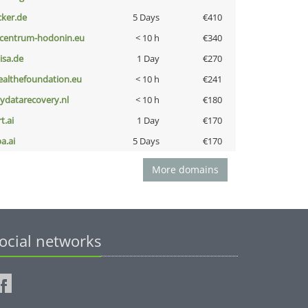
cker.de
5 Days
€410
-centrum-hodonin.eu
< 10 h
€340
nisa.de
1 Day
€270
ealthefoundation.eu
< 10 h
€241
iydatarecovery.nl
< 10 h
€180
t.ai
1 Day
€170
a.ai
5 Days
€170
More domains
ocial networks