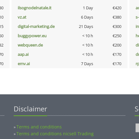
30
ilsognodelnatale.it
1 Day
€420
a
10
vz.at
6 Days
€380
s
15
digital-marketing.de
21 Days
€300
i
50
buggypower.eu
< 10 h
€250
h
32
webqueen.de
< 10 h
€200
d
70
aap.ai
< 10 h
€170
dr
70
emv.ai
7 Days
€170
rp
Disclaimer
S
Terms and conditions
»
Terms and conditions nicsell Trading
»