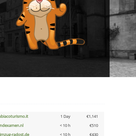
ubiacoturismo.it
1 Day
€1,141
indexamen.nl
< 10 h
€510
limzug-radost.de
< 10 h
€430