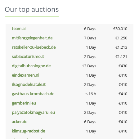
Our top auctions
team.ai
6 Days
€50,010
mitfahrgelegenheit.de
7 Days
€1,250
ratskeller-zu-luebeck.de
1 Day
€1,213
subiacoturismo.it
2 Days
€1,121
digitalhubcologne.de
13 Days
€430
eindexamen.nl
1 Day
€410
ilsognodelnatale.it
2 Days
€410
gasthaus-krombach.de
< 16 h
€410
gamberini.eu
1 Day
€410
palyazatokmagyarul.eu
2 Days
€410
acker.de
6 Days
€410
klimzug-radost.de
1 Day
€410