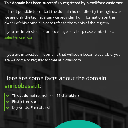
This domain has been successfully registered by nicsell for a customer.
It is not possible to contact the domain holder directly through us, as
we are only the technical service provider. For information on the
owner of this domain, please refer to the Whois of the registry.
If you are interested in our brokerage service, please contact us at
sales@nicsell.com
.
If you are interested in domains that will soon become available, you
are welcome to register for free at nicsell.com.
Here are some facts about the domain
enricobassi.it
:
This
.it domain
consists of
11
charakters
.
First letter is
e
Keywords: Enricobassi