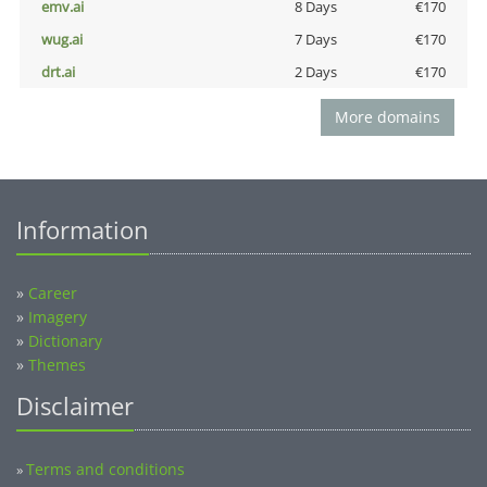
emv.ai
8 Days
€170
wug.ai
7 Days
€170
drt.ai
2 Days
€170
More domains
Information
»
Career
»
Imagery
»
Dictionary
»
Themes
Disclaimer
Terms and conditions
»