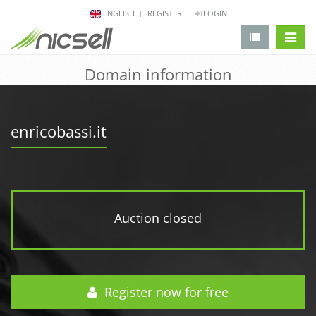
ENGLISH
REGISTER
LOGIN
change 
Domain information
enricobassi.it
Auction closed
Register now for free