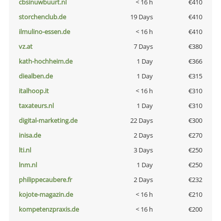
cbsinuwbuurt.nl
< 16 h
€410
storchenclub.de
19 Days
€410
ilmulino-essen.de
< 16 h
€410
vz.at
7 Days
€380
kath-hochheim.de
1 Day
€366
diealben.de
1 Day
€315
italhoop.it
< 16 h
€310
taxateurs.nl
1 Day
€310
digital-marketing.de
22 Days
€300
inisa.de
2 Days
€270
lti.nl
3 Days
€250
lnm.nl
1 Day
€250
philippecaubere.fr
2 Days
€232
kojote-magazin.de
< 16 h
€210
kompetenzpraxis.de
< 16 h
€200