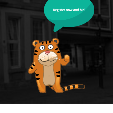
Register now and bid!