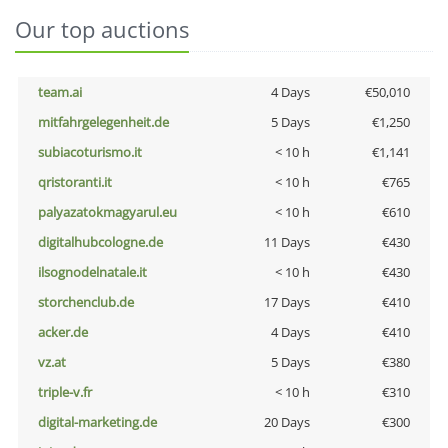
Our top auctions
team.ai
4 Days
€50,010
mitfahrgelegenheit.de
5 Days
€1,250
subiacoturismo.it
< 10 h
€1,141
qristoranti.it
< 10 h
€765
palyazatokmagyarul.eu
< 10 h
€610
digitalhubcologne.de
11 Days
€430
ilsognodelnatale.it
< 10 h
€430
storchenclub.de
17 Days
€410
acker.de
4 Days
€410
vz.at
5 Days
€380
triple-v.fr
< 10 h
€310
digital-marketing.de
20 Days
€300