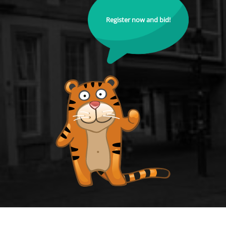
Register now and bid!