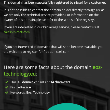
This domain has been successfully registered by nicsell for a customer.
It is not possible to contact the domain holder directly through us, as
we are only the technical service provider. For information on the
owner of this domain, please refer to the Whois of the registry.
If you are interested in our brokerage service, please contact us at
sales@nicsell.com
.
If you are interested in domains that will soon become available, you
are welcome to register for free at nicsell.com.
Here are some facts about the domain
eos-
technology.eu
:
This
.eu domain
consists of
14
charakters
.
First letter is
e
Keywords: Eos, Technology