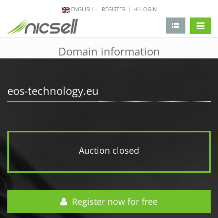
ENGLISH
REGISTER
LOGIN
change 
Domain information
eos-technology.eu
Auction closed
Register now for free