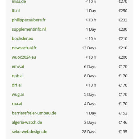
inisa.de
< 10 h
€270
lti.nl
1 Day
€250
philippecaubere.fr
< 10 h
€232
supplementinfo.nl
1 Day
€230
bochsler.eu
< 10 h
€210
newsactual.fr
13 Days
€210
wuoc2024.eu
< 10 h
€200
emv.ai
6 Days
€170
npb.ai
8 Days
€170
drt.ai
< 10 h
€170
wug.ai
5 Days
€170
rpa.ai
4 Days
€170
barrierefreier-umbau.de
1 Day
€152
algeria-watch.de
3 Days
€146
seko-webdesign.de
28 Days
€135