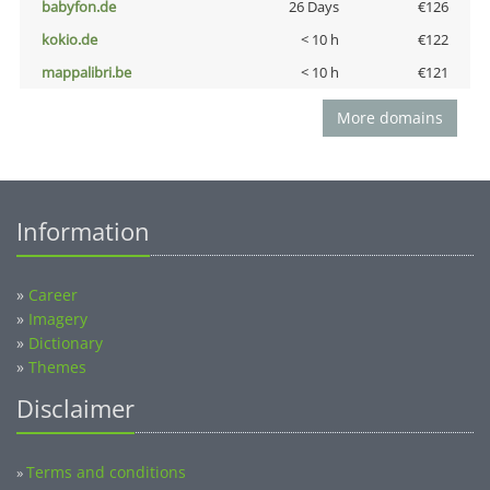
babyfon.de
26 Days
€126
kokio.de
< 10 h
€122
mappalibri.be
< 10 h
€121
More domains
Information
»
Career
»
Imagery
»
Dictionary
»
Themes
Disclaimer
Terms and conditions
»