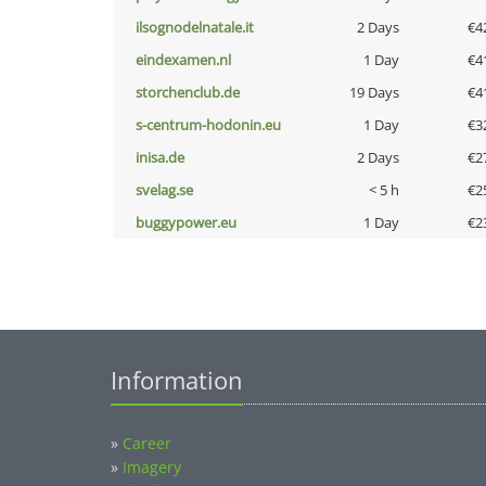
ilsognodelnatale.it
2 Days
€4
eindexamen.nl
1 Day
€4
storchenclub.de
19 Days
€4
s-centrum-hodonin.eu
1 Day
€3
inisa.de
2 Days
€2
svelag.se
< 5 h
€2
buggypower.eu
1 Day
€2
Information
»
Career
»
Imagery