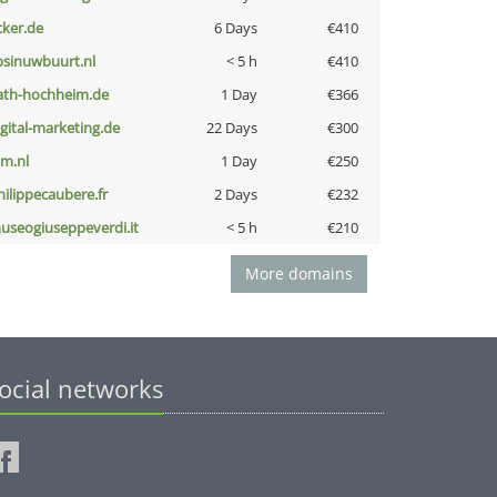
cker.de
6 Days
€410
bsinuwbuurt.nl
< 5 h
€410
ath-hochheim.de
1 Day
€366
igital-marketing.de
22 Days
€300
nm.nl
1 Day
€250
hilippecaubere.fr
2 Days
€232
useogiuseppeverdi.it
< 5 h
€210
More domains
ocial networks