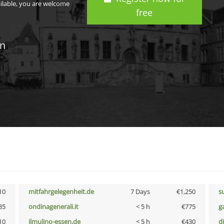
ailable, you are welcome
free
in
10
mitfahrgelegenheit.de
7 Days
€1,250
s
85
ondinagenerali.it
< 5 h
€775
g
10
ilmulino-essen.de
< 5 h
€430
d