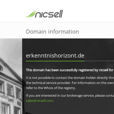
Domain information
erkenntnishorizont.de
This domain has been successfully registered by nicsell for
It is not possible to contact the domain holder directly th
the technical service provider. For information on the own
refer to the Whois of the registry.
If you are interested in our brokerage service, please conta
sales@nicsell.com
.