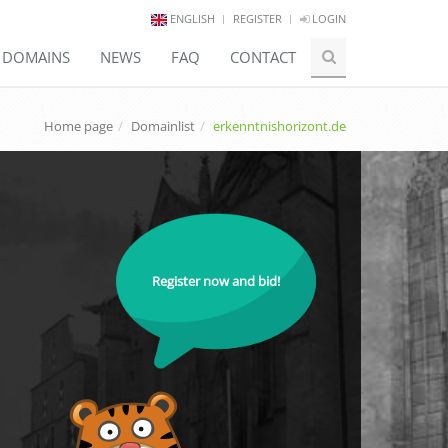
ENGLISH
REGISTER
LOGIN
E DOMAINS
NEWS
FAQ
CONTACT
Home page
Domainlist
erkenntnishorizont.de
Register now and bid!