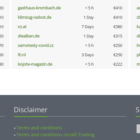
20
gasthaus-krombach.de
< 5 h
€410
a
10
klimzug-radost.de
1 Day
€410
c
10
vz.at
7 Days
€380
k
20
diealben.de
1 Day
€315
d
70
samotesty-covid.cz
< 5 h
€250
l
50
lti.nl
3 Days
€250
p
30
kojote-magazin.de
< 5 h
€222
m
Disclaimer
S
Terms and conditions
»
Terms and conditions nicsell Trading
»