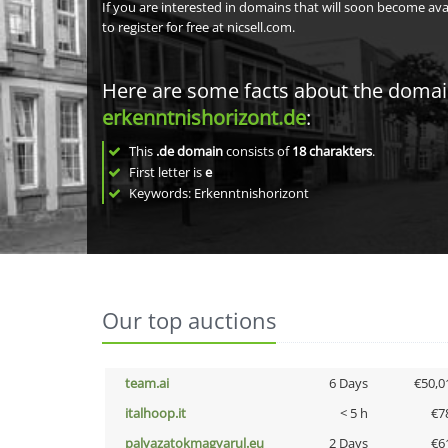
If you are interested in domains that will soon become av
to register for free at nicsell.com.
Here are some facts about the doma
erkenntnishorizont.de
:
This
.de domain
consists of
18
charakters
.
First letter is
e
Keywords: Erkenntnishorizont
Our top auctions
team.ai
6 Days
€50,0
italhoop.it
< 5 h
€7
palyazatokmagyarul.eu
2 Days
€6