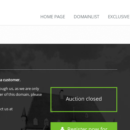
HOME PAGE
DOMAINLIST
EXCLUSIV
 a customer.
rough us, as we are only
er of this domain, please
Auction closed
ct us at
Register now for