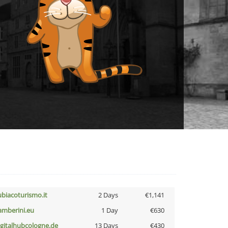
ubiacoturismo.it
2 Days
€1,141
amberini.eu
1 Day
€630
igitalhubcologne.de
13 Days
€430