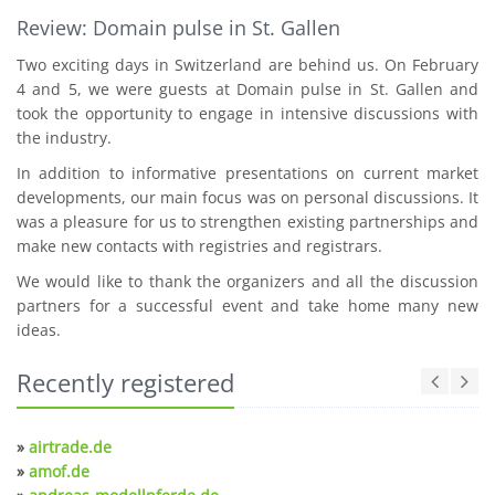
Review: Domain pulse in St. Gallen
Two exciting days in Switzerland are behind us. On February
4 and 5, we were guests at Domain pulse in St. Gallen and
took the opportunity to engage in intensive discussions with
the industry.
In addition to informative presentations on current market
developments, our main focus was on personal discussions. It
was a pleasure for us to strengthen existing partnerships and
make new contacts with registries and registrars.
We would like to thank the organizers and all the discussion
partners for a successful event and take home many new
ideas.
Recently registered
»
airtrade.de
»
amof.de