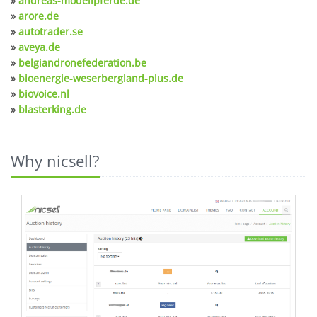
»
andreas-modellpferde.de
»
arore.de
»
autotrader.se
»
aveya.de
»
belgiandronefederation.be
»
bioenergie-weserbergland-plus.de
»
biovoice.nl
»
blasterking.de
Why nicsell?