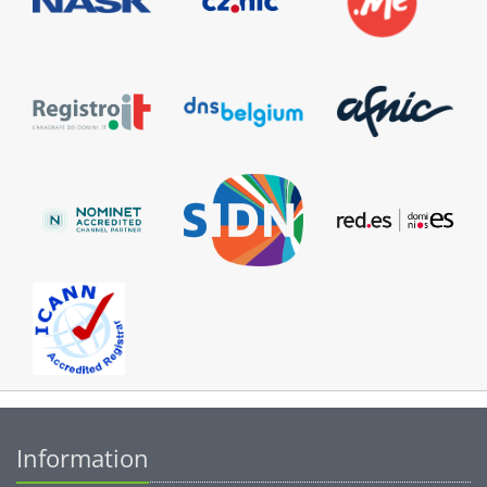
Information