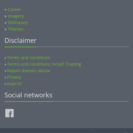
»
Career
»
Imagery
»
Dictionary
»
Themes
Disclaimer
Terms and conditions
»
Terms and conditions nicsell Trading
»
Report domain abuse
»
Privacy
»
Imprint
»
Social networks
©2014-2026 nicsell.com - All rights reserved.