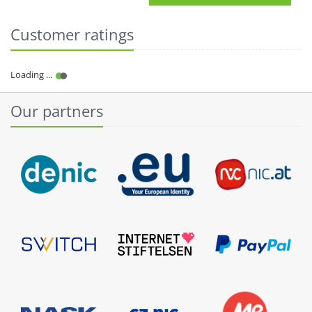
Customer ratings
Our partners