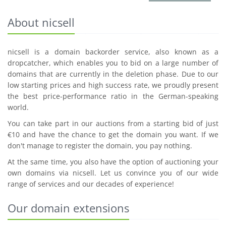
About nicsell
nicsell is a domain backorder service, also known as a
dropcatcher, which enables you to bid on a large number of
domains that are currently in the deletion phase. Due to our
low starting prices and high success rate, we proudly present
the best price-performance ratio in the German-speaking
world.
You can take part in our auctions from a starting bid of just
€10 and have the chance to get the domain you want. If we
don't manage to register the domain, you pay nothing.
At the same time, you also have the option of auctioning your
own domains via nicsell. Let us convince you of our wide
range of services and our decades of experience!
Our domain extensions