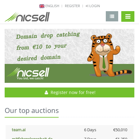
ENGLISH
REGISTER
LOGIN
change 
Register now for free!
Our top auctions
team.ai
6 Days
€50,010