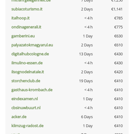
mitfahrgelegenheit.de
7 Days
€1,250
subiacoturismo.it
2 Days
€1,141
italhoop.it
< 4 h
€785
ondinagenerali.it
< 4 h
€775
gamberini.eu
1 Day
€630
palyazatokmagyarul.eu
2 Days
€610
digitalhubcologne.de
13 Days
€430
ilmulino-essen.de
< 4 h
€430
ilsognodelnatale.it
2 Days
€420
storchenclub.de
19 Days
€410
gasthaus-krombach.de
< 4 h
€410
eindexamen.nl
1 Day
€410
cbsinuwbuurt.nl
< 4 h
€410
acker.de
6 Days
€410
klimzug-radost.de
1 Day
€410