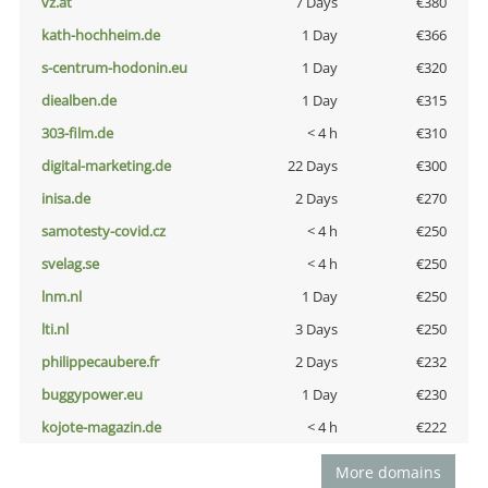
vz.at
7 Days
€380
kath-hochheim.de
1 Day
€366
s-centrum-hodonin.eu
1 Day
€320
diealben.de
1 Day
€315
303-film.de
< 4 h
€310
digital-marketing.de
22 Days
€300
inisa.de
2 Days
€270
samotesty-covid.cz
< 4 h
€250
svelag.se
< 4 h
€250
lnm.nl
1 Day
€250
lti.nl
3 Days
€250
philippecaubere.fr
2 Days
€232
buggypower.eu
1 Day
€230
kojote-magazin.de
< 4 h
€222
More domains