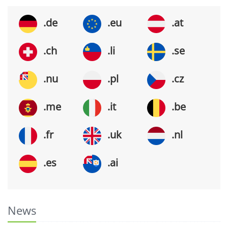
.de
.eu
.at
.ch
.li
.se
.nu
.pl
.cz
.me
.it
.be
.fr
.uk
.nl
.es
.ai
News