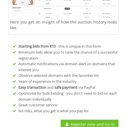
Here you get an insight of how the auction history looks
like.
Starting bids from
€10
- this is unique in this form
Minimum bids allow you to raise the chance of a successful
registration
Automatic notifications via domain alert on domains that
interest you
Observe selected domains with the favorites list
Years of experience in the industry
Easy transaction
and
safe payment
via PayPal
Optimized for bulk bidding - you don't need to bid on each
domain individually
Great customer service
No risks, what you get is what you pay for
Register now and try it!