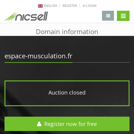
ENGLISH
REGISTER
LOGIN
change 
Domain information
espace-musculation.fr
Auction closed
Register now for free