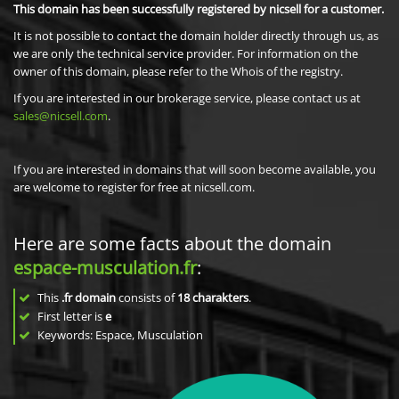
This domain has been successfully registered by nicsell for a customer.
It is not possible to contact the domain holder directly through us, as
we are only the technical service provider. For information on the
owner of this domain, please refer to the Whois of the registry.
If you are interested in our brokerage service, please contact us at
sales@nicsell.com
.
If you are interested in domains that will soon become available, you
are welcome to register for free at nicsell.com.
Here are some facts about the domain
espace-musculation.fr
:
This
.fr domain
consists of
18
charakters
.
First letter is
e
Keywords: Espace, Musculation