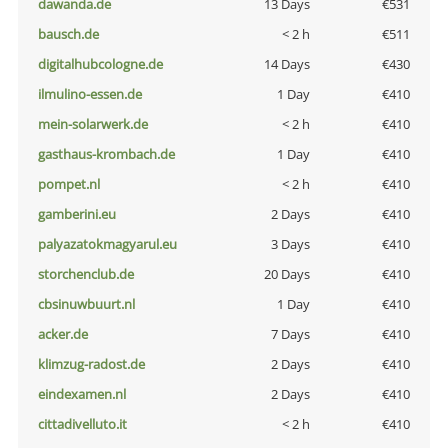
dawanda.de
13 Days
€531
bausch.de
< 2 h
€511
digitalhubcologne.de
14 Days
€430
ilmulino-essen.de
1 Day
€410
mein-solarwerk.de
< 2 h
€410
gasthaus-krombach.de
1 Day
€410
pompet.nl
< 2 h
€410
gamberini.eu
2 Days
€410
palyazatokmagyarul.eu
3 Days
€410
storchenclub.de
20 Days
€410
cbsinuwbuurt.nl
1 Day
€410
acker.de
7 Days
€410
klimzug-radost.de
2 Days
€410
eindexamen.nl
2 Days
€410
cittadivelluto.it
< 2 h
€410