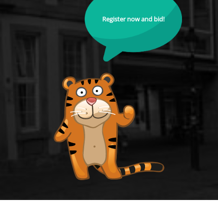
Register now and bid!