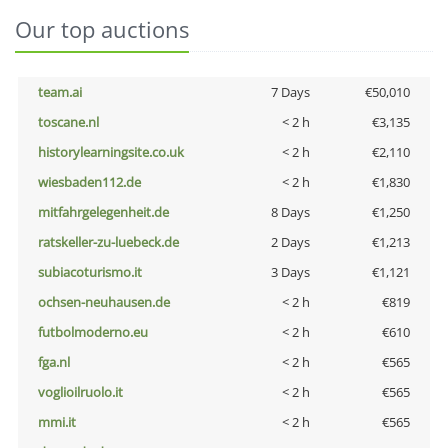
Our top auctions
team.ai
7 Days
€50,010
toscane.nl
< 2 h
€3,135
historylearningsite.co.uk
< 2 h
€2,110
wiesbaden112.de
< 2 h
€1,830
mitfahrgelegenheit.de
8 Days
€1,250
ratskeller-zu-luebeck.de
2 Days
€1,213
subiacoturismo.it
3 Days
€1,121
ochsen-neuhausen.de
< 2 h
€819
futbolmoderno.eu
< 2 h
€610
fga.nl
< 2 h
€565
voglioilruolo.it
< 2 h
€565
mmi.it
< 2 h
€565