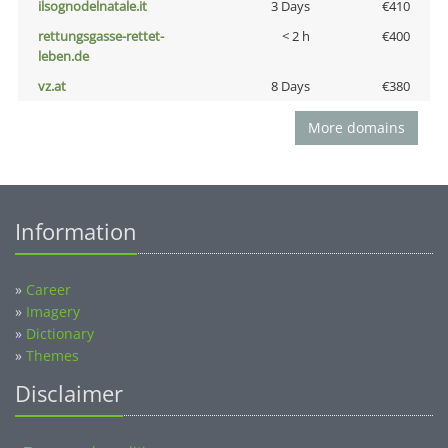
ilsognodelnatale.it
3 Days
€410
rettungsgasse-rettet-
< 2 h
€400
leben.de
vz.at
8 Days
€380
More domains
Information
»
Career
»
Imagery
»
Dictionary
»
Themes
Disclaimer