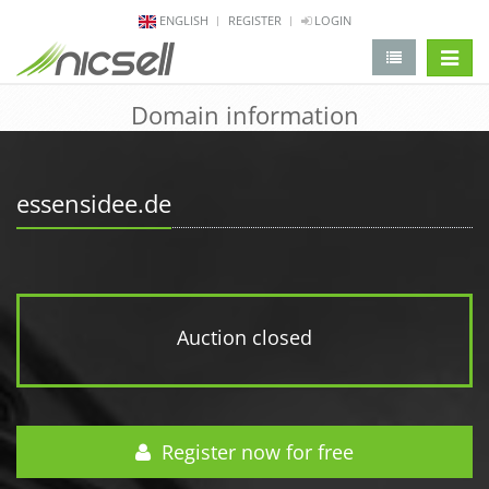
ENGLISH
REGISTER
LOGIN
change 
Domain information
essensidee.de
Auction closed
Register now for free