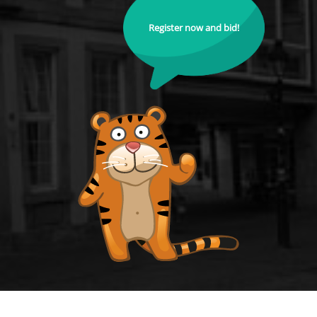
Register now and bid!