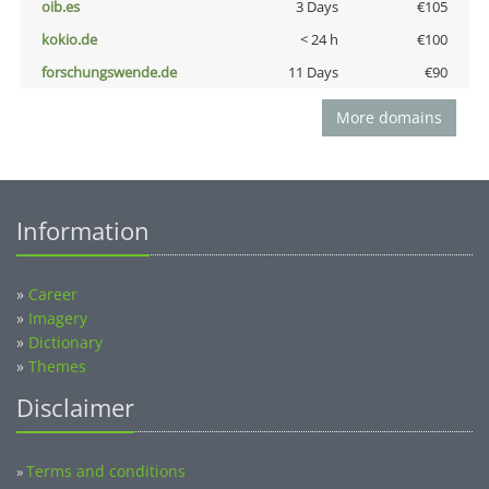
oib.es
3 Days
€105
kokio.de
< 24 h
€100
forschungswende.de
11 Days
€90
More domains
Information
»
Career
»
Imagery
»
Dictionary
»
Themes
Disclaimer
Terms and conditions
»