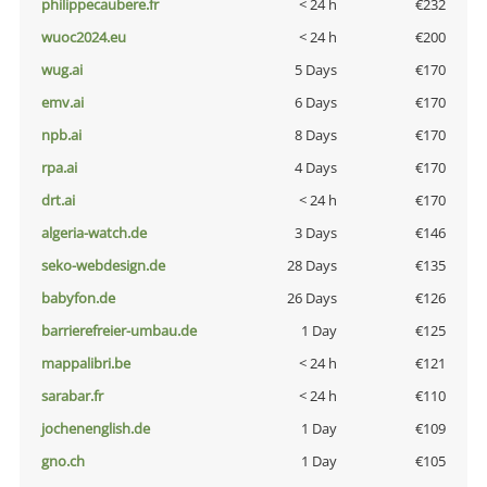
philippecaubere.fr
< 24 h
€232
wuoc2024.eu
< 24 h
€200
wug.ai
5 Days
€170
emv.ai
6 Days
€170
npb.ai
8 Days
€170
rpa.ai
4 Days
€170
drt.ai
< 24 h
€170
algeria-watch.de
3 Days
€146
seko-webdesign.de
28 Days
€135
babyfon.de
26 Days
€126
barrierefreier-umbau.de
1 Day
€125
mappalibri.be
< 24 h
€121
sarabar.fr
< 24 h
€110
jochenenglish.de
1 Day
€109
gno.ch
1 Day
€105