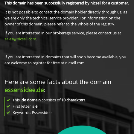
This domain has been successfully registered by nicsell for a customer.
It is not possible to contact the domain holder directly through us, as
we are only the technical service provider. For information on the
owner of this domain, please refer to the Whois of the registry.
If you are interested in our brokerage service, please contact us at
sales@nicsell.com
.
If you are interested in domains that will soon become available, you
are welcome to register for free at nicsell.com.
Here are some facts about the domain
essensidee.de
:
This
.de domain
consists of
10
charakters
.
First letter is
e
Keywords: Essensidee