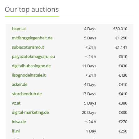
Our top auctions
team.ai
4 Days
€50,010
mitfahrgelegenheit.de
5 Days
€1,250
subiacoturismo.it
< 24 h
€1,141
palyazatokmagyarul.eu
< 24 h
€610
digitalhubcologne.de
11 Days
€430
ilsognodelnatale.it
< 24 h
€430
acker.de
4 Days
€410
storchenclub.de
17 Days
€410
vz.at
5 Days
€380
digital-marketing.de
20 Days
€300
inisa.de
< 24 h
€270
lti.nl
1 Day
€250