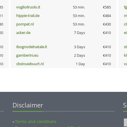
85
voglioilruolo.it
53 min.
€585
fg
11
hippie-trail.de
53 min.
€484
m
30
pompet.nl
53 min.
€430
ci
20
acker.de
7 Days
€410
e
10
ilsognodelnatale.it
3 Days
€410
s
10
gamberini.eu
2 Days
€410
k
10
cbsinuwbuurt.nl
1 Day
€410
v
Disclaimer
S
Terms and conditions
»