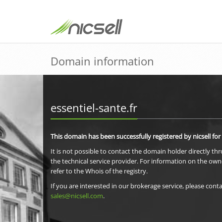
Domain information
essentiel-sante.fr
This domain has been successfully registered by nicsell for
It is not possible to contact the domain holder directly th
the technical service provider. For information on the own
refer to the Whois of the registry.
If you are interested in our brokerage service, please conta
sales@nicsell.com
.