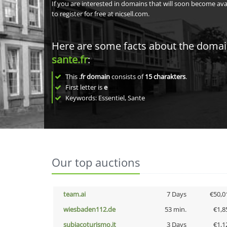
If you are interested in domains that will soon become av
to register for free at nicsell.com.
Here are some facts about the doma
sante.fr
:
This
.fr domain
consists of
15
charakters
.
First letter is
e
Keywords: Essentiel, Sante
Our top auctions
team.ai
7 Days
€50,0
wiesbaden112.de
53 min.
€1,8
subiacoturismo.it
3 Days
€1,1