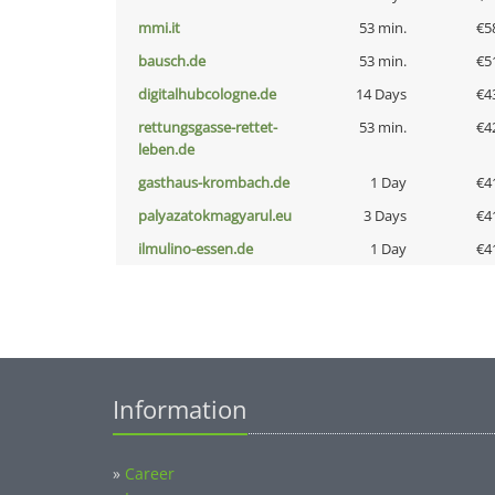
mmi.it
53 min.
€5
bausch.de
53 min.
€5
digitalhubcologne.de
14 Days
€4
rettungsgasse-rettet-
53 min.
€4
leben.de
gasthaus-krombach.de
1 Day
€4
palyazatokmagyarul.eu
3 Days
€4
ilmulino-essen.de
1 Day
€4
Information
»
Career