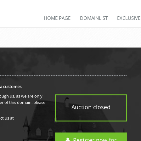
HOME PAGE
DOMAINLIST
EXCLUSIV
 a customer.
rough us, as we are only
er of this domain, please
Auction closed
ct us at
Register now for