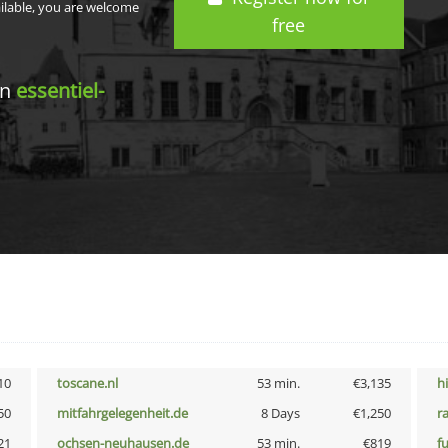
ailable, you are welcome
free
in
essentiel-
10
toscane.nl
53 min.
€3,135
h
50
mitfahrgelegenheit.de
8 Days
€1,250
r
21
ochsen-neuhausen.de
53 min.
€819
f