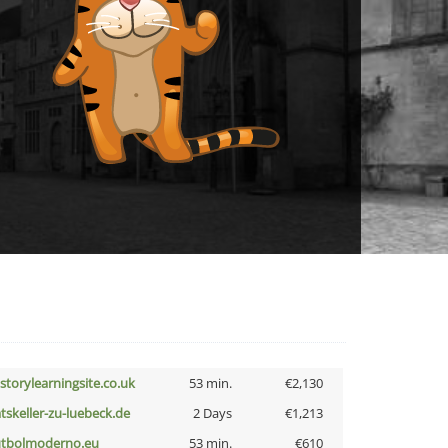
istorylearningsite.co.uk
53 min.
€2,130
atskeller-zu-luebeck.de
2 Days
€1,213
utbolmoderno.eu
53 min.
€610