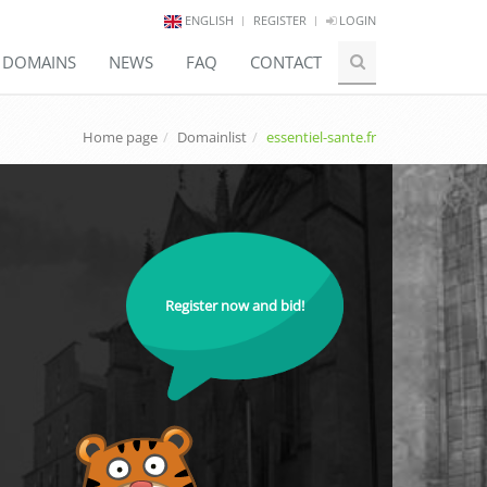
ENGLISH
REGISTER
LOGIN
E DOMAINS
NEWS
FAQ
CONTACT
Home page
Domainlist
essentiel-sante.fr
Register now and bid!