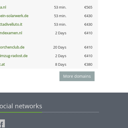
a.nl
53 min.
€565
ein-solarwerk.de
53 min.
€430
ttadivelluto.it
53 min.
€430
indexamen.nl
2 Days
€410
torchenclub.de
20 Days
€410
limzug-radost.de
2 Days
€410
z.at
8 Days
€380
More domains
ocial networks