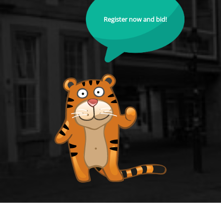
Register now and bid!