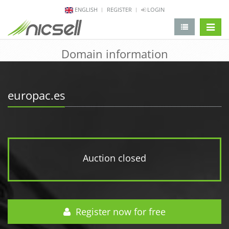
ENGLISH
REGISTER
LOGIN
change 
Domain information
europac.es
Auction closed
Register now for free