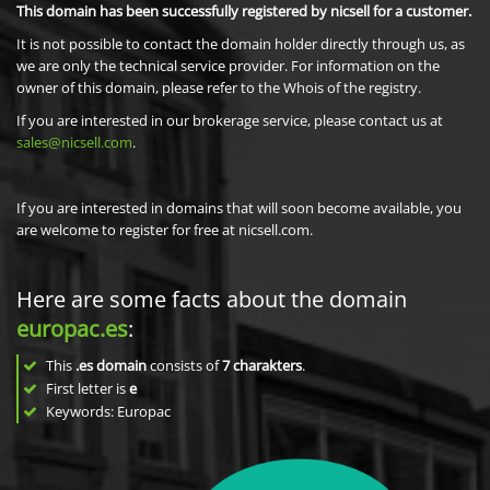
This domain has been successfully registered by nicsell for a customer.
It is not possible to contact the domain holder directly through us, as
we are only the technical service provider. For information on the
owner of this domain, please refer to the Whois of the registry.
If you are interested in our brokerage service, please contact us at
sales@nicsell.com
.
If you are interested in domains that will soon become available, you
are welcome to register for free at nicsell.com.
Here are some facts about the domain
europac.es
:
This
.es domain
consists of
7
charakters
.
First letter is
e
Keywords: Europac