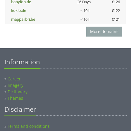
babyfon.de
26 Days
€126
kokio.de
< 10 h
€122
mappalibri.be
< 10 h
€121
More domains
Information
»
Career
»
Imagery
»
Dictionary
»
Themes
Disclaimer
Terms and conditions
»