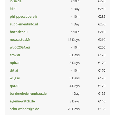
inisa.de
< 10 h
€270
lti.nl
1 Day
€250
philippecaubere.fr
< 10 h
€232
supplementinfo.nl
1 Day
€230
bochsler.eu
< 10 h
€210
newsactual.fr
13 Days
€210
wuoc2024.eu
< 10 h
€200
emv.ai
6 Days
€170
npb.ai
8 Days
€170
drt.ai
< 10 h
€170
wug.ai
5 Days
€170
rpa.ai
4 Days
€170
barrierefreier-umbau.de
1 Day
€152
algeria-watch.de
3 Days
€146
seko-webdesign.de
28 Days
€135