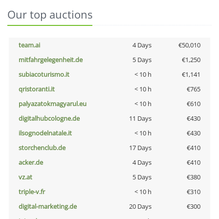
Our top auctions
team.ai
4 Days
€50,010
mitfahrgelegenheit.de
5 Days
€1,250
subiacoturismo.it
< 10 h
€1,141
qristoranti.it
< 10 h
€765
palyazatokmagyarul.eu
< 10 h
€610
digitalhubcologne.de
11 Days
€430
ilsognodelnatale.it
< 10 h
€430
storchenclub.de
17 Days
€410
acker.de
4 Days
€410
vz.at
5 Days
€380
triple-v.fr
< 10 h
€310
digital-marketing.de
20 Days
€300