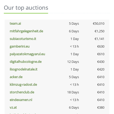
Our top auctions
team.ai
5 Days
€50,010
mitfahrgelegenheit.de
6 Days
€1,250
subiacoturismo.it
1 Day
€1,141
gamberini.eu
< 13 h
€630
palyazatokmagyarul.eu
1 Day
€610
digitalhubcologne.de
12 Days
€430
ilsognodelnatale.it
1 Day
€420
acker.de
5 Days
€410
klimzug-radost.de
< 13 h
€410
storchenclub.de
18 Days
€410
eindexamen.nl
< 13 h
€410
vz.at
6 Days
€380