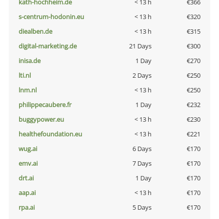
kath-hochheim.de
< 13 h
€366
s-centrum-hodonin.eu
< 13 h
€320
diealben.de
< 13 h
€315
digital-marketing.de
21 Days
€300
inisa.de
1 Day
€270
lti.nl
2 Days
€250
lnm.nl
< 13 h
€250
philippecaubere.fr
1 Day
€232
buggypower.eu
< 13 h
€230
healthefoundation.eu
< 13 h
€221
wug.ai
6 Days
€170
emv.ai
7 Days
€170
drt.ai
1 Day
€170
aap.ai
< 13 h
€170
rpa.ai
5 Days
€170