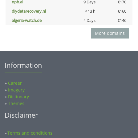
npb.ai
9 Days
€170
diydatarecovery.nl
< 13 h
€160
algeria-watch.de
4 Days
€146
More domains
Information
»
Career
»
Imagery
»
Dictionary
»
Themes
Disclaimer
Terms and conditions
»