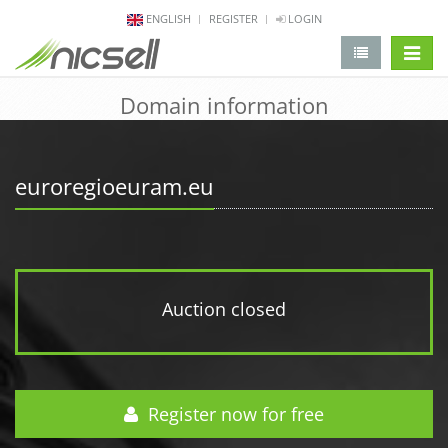
ENGLISH
REGISTER
LOGIN
change 
Domain information
euroregioeuram.eu
Auction closed
Register now for free