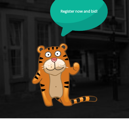
Register now and bid!