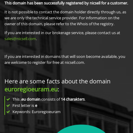
This domain has been successfully registered by nicsell for a customer.
It is not possible to contact the domain holder directly through us, as
we are only the technical service provider. For information on the
owner of this domain, please refer to the Whois of the registry.
If you are interested in our brokerage service, please contact us at
sales@nicsell.com
.
If you are interested in domains that will soon become available, you
are welcome to register for free at nicsell.com.
Here are some facts about the domain
euroregioeuram.eu
:
This
.eu domain
consists of
14
charakters
.
First letter is
e
Keywords: Euroregioeuram