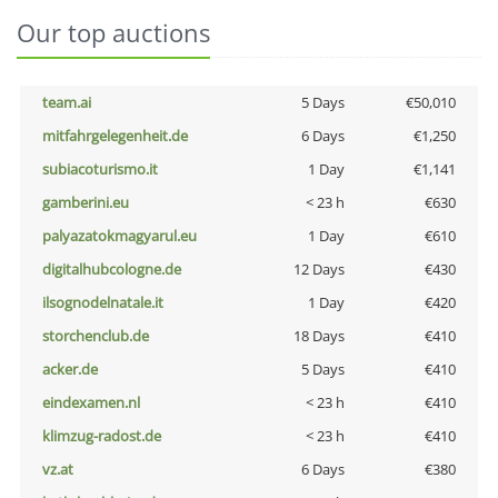
Our top auctions
team.ai
5 Days
€50,010
mitfahrgelegenheit.de
6 Days
€1,250
subiacoturismo.it
1 Day
€1,141
gamberini.eu
< 23 h
€630
palyazatokmagyarul.eu
1 Day
€610
digitalhubcologne.de
12 Days
€430
ilsognodelnatale.it
1 Day
€420
storchenclub.de
18 Days
€410
acker.de
5 Days
€410
eindexamen.nl
< 23 h
€410
klimzug-radost.de
< 23 h
€410
vz.at
6 Days
€380