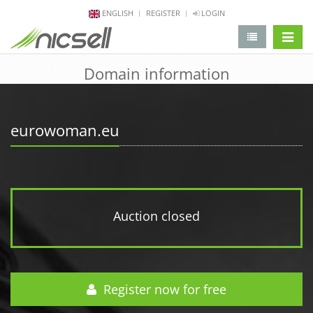
ENGLISH
REGISTER
LOGIN
change 
Domain information
eurowoman.eu
Auction closed
Register now for free