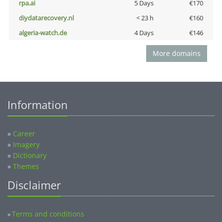
rpa.ai
5 Days
€170
diydatarecovery.nl
< 23 h
€160
algeria-watch.de
4 Days
€146
More domains
Information
»
Career
»
Imagery
»
Dictionary
»
Themes
Disclaimer
Terms and conditions
»