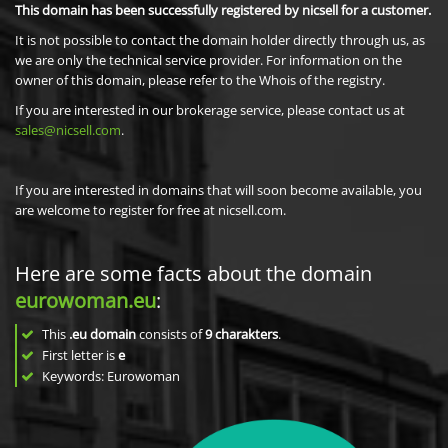
This domain has been successfully registered by nicsell for a customer.
It is not possible to contact the domain holder directly through us, as
we are only the technical service provider. For information on the
owner of this domain, please refer to the Whois of the registry.
If you are interested in our brokerage service, please contact us at
sales@nicsell.com
.
If you are interested in domains that will soon become available, you
are welcome to register for free at nicsell.com.
Here are some facts about the domain
eurowoman.eu
:
This
.eu domain
consists of
9
charakters
.
First letter is
e
Keywords: Eurowoman