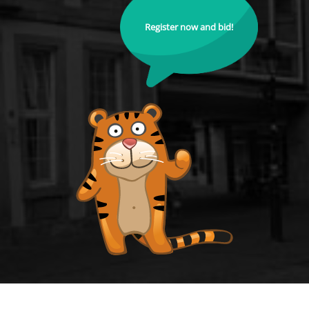
Register now and bid!