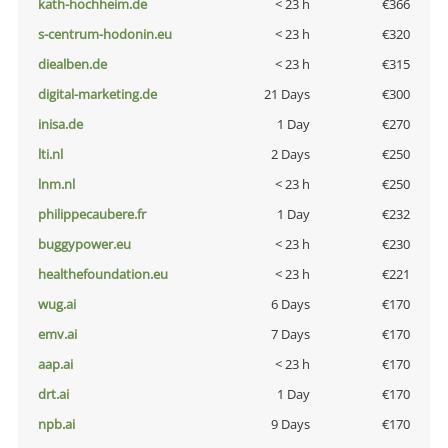
kath-hochheim.de
< 23 h
€366
s-centrum-hodonin.eu
< 23 h
€320
diealben.de
< 23 h
€315
digital-marketing.de
21 Days
€300
inisa.de
1 Day
€270
lti.nl
2 Days
€250
lnm.nl
< 23 h
€250
philippecaubere.fr
1 Day
€232
buggypower.eu
< 23 h
€230
healthefoundation.eu
< 23 h
€221
wug.ai
6 Days
€170
emv.ai
7 Days
€170
aap.ai
< 23 h
€170
drt.ai
1 Day
€170
npb.ai
9 Days
€170