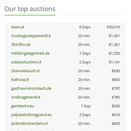
Our top auctions
team.ai
6 Days
€50,010
museogiuseppeverdi.it
20 min.
€1,361
303-film.de
20 min.
€1,361
mitfahrgelegenheit.de
7 Days
€1,250
subiacoturismo.it
2 Days
€1,141
cbsinuwbuurt.nl
20 min.
€830
italhoop.it
20 min.
€805
gasthaus-krombach.de
20 min.
€797
ondinagenerali.it
20 min.
€785
gamberini.eu
1 Day
€630
palyazatokmagyarul.eu
2 Days
€610
picknickrotterdam.nl
20 min.
€605