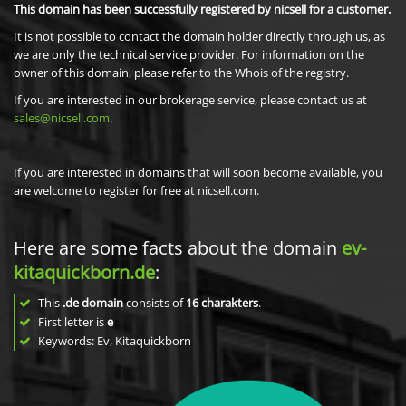
This domain has been successfully registered by nicsell for a customer.
It is not possible to contact the domain holder directly through us, as
we are only the technical service provider. For information on the
owner of this domain, please refer to the Whois of the registry.
If you are interested in our brokerage service, please contact us at
sales@nicsell.com
.
If you are interested in domains that will soon become available, you
are welcome to register for free at nicsell.com.
Here are some facts about the domain
ev-
kitaquickborn.de
:
This
.de domain
consists of
16
charakters
.
First letter is
e
Keywords: Ev, Kitaquickborn