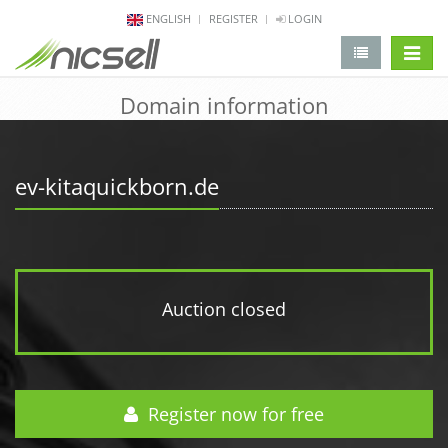
ENGLISH
REGISTER
LOGIN
change 
Domain information
ev-kitaquickborn.de
Auction closed
Register now for free