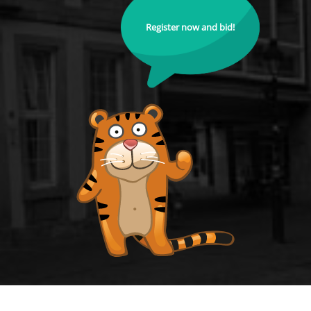
Register now and bid!