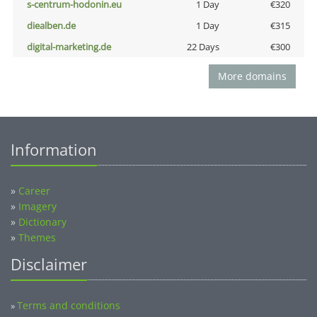
s-centrum-hodonin.eu
1 Day
€320
diealben.de
1 Day
€315
digital-marketing.de
22 Days
€300
More domains
Information
»
Career
»
Imagery
»
Dictionary
»
Themes
Disclaimer
Terms and conditions
»