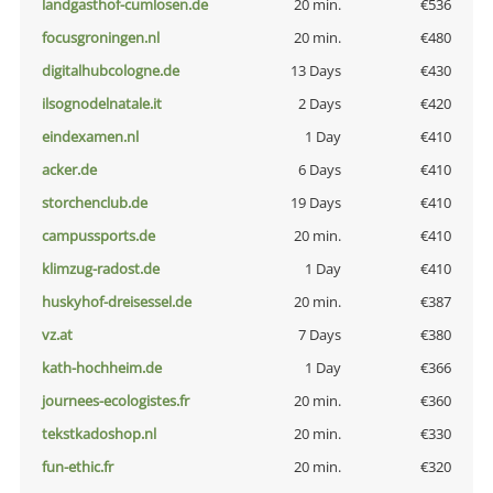
landgasthof-cumlosen.de
20 min.
€536
focusgroningen.nl
20 min.
€480
digitalhubcologne.de
13 Days
€430
ilsognodelnatale.it
2 Days
€420
eindexamen.nl
1 Day
€410
acker.de
6 Days
€410
storchenclub.de
19 Days
€410
campussports.de
20 min.
€410
klimzug-radost.de
1 Day
€410
huskyhof-dreisessel.de
20 min.
€387
vz.at
7 Days
€380
kath-hochheim.de
1 Day
€366
journees-ecologistes.fr
20 min.
€360
tekstkadoshop.nl
20 min.
€330
fun-ethic.fr
20 min.
€320