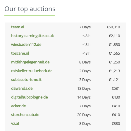
Our top auctions
team.ai
7 Days
€50,010
historylearningsite.co.uk
< 8 h
€2,110
wiesbaden112.de
< 8 h
€1,830
toscane.nl
< 8 h
€1,565
mitfahrgelegenheit.de
8 Days
€1,250
ratskeller-zu-luebeck.de
2 Days
€1,213
subiacoturismo.it
3 Days
€1,121
dawanda.de
13 Days
€531
digitalhubcologne.de
14 Days
€430
acker.de
7 Days
€410
storchenclub.de
20 Days
€410
vz.at
8 Days
€380