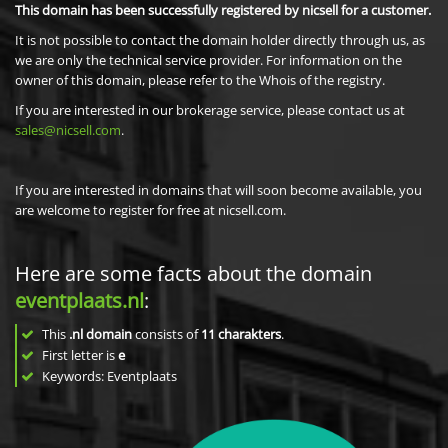
This domain has been successfully registered by nicsell for a customer.
It is not possible to contact the domain holder directly through us, as
we are only the technical service provider. For information on the
owner of this domain, please refer to the Whois of the registry.
If you are interested in our brokerage service, please contact us at
sales@nicsell.com
.
If you are interested in domains that will soon become available, you
are welcome to register for free at nicsell.com.
Here are some facts about the domain
eventplaats.nl
:
This
.nl domain
consists of
11
charakters
.
First letter is
e
Keywords: Eventplaats