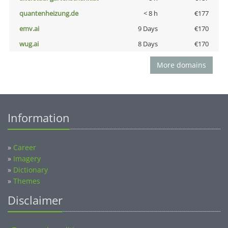
quantenheizung.de
< 8 h
€177
emv.ai
9 Days
€170
wug.ai
8 Days
€170
More domains
Information
»
Career
»
Imagery
»
Dictionary
»
Themes
Disclaimer