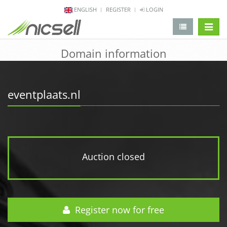
ENGLISH
REGISTER
LOGIN
change 
Domain information
eventplaats.nl
Auction closed
Register now for free