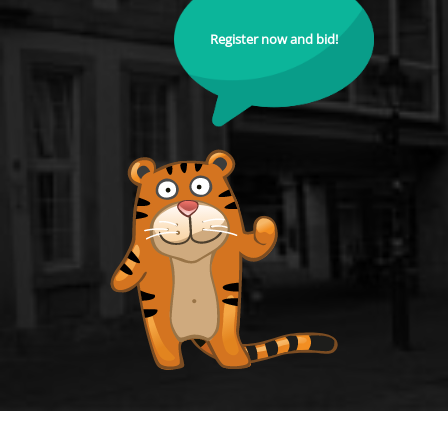
Register now and bid!