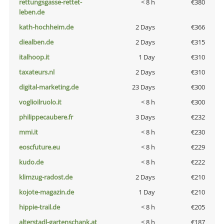
rettungsgasse-rettet-
< 8 h
€380
leben.de
kath-hochheim.de
2 Days
€366
diealben.de
2 Days
€315
italhoop.it
1 Day
€310
taxateurs.nl
2 Days
€310
digital-marketing.de
23 Days
€300
voglioilruolo.it
< 8 h
€300
philippecaubere.fr
3 Days
€232
mmi.it
< 8 h
€230
eoscfuture.eu
< 8 h
€229
kudo.de
< 8 h
€222
klimzug-radost.de
2 Days
€210
kojote-magazin.de
1 Day
€210
hippie-trail.de
< 8 h
€205
alterstadl-gartenschank.at
< 8 h
€187