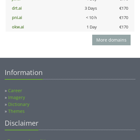
drt.ai
3 Days
€170
pni.ai
< 10 h
€170
okw.ai
1 Day
€170
More domains
Information
»
Career
»
Imagery
»
Dictionary
»
Themes
Disclaimer