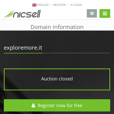
ENGLISH
REGISTER
LOGIN
change 
Domain information
exploremore.it
Auction closed
Register now for free