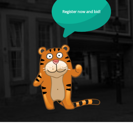
Register now and bid!