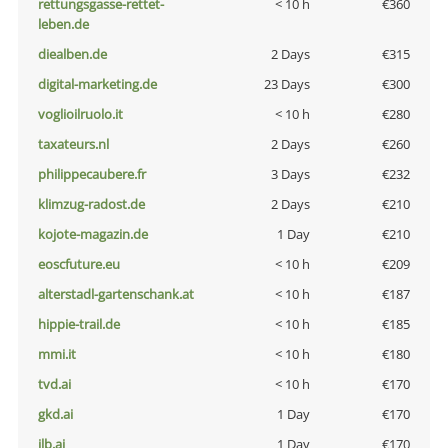
rettungsgasse-rettet-
< 10 h
€360
leben.de
diealben.de
2 Days
€315
digital-marketing.de
23 Days
€300
voglioilruolo.it
< 10 h
€280
taxateurs.nl
2 Days
€260
philippecaubere.fr
3 Days
€232
klimzug-radost.de
2 Days
€210
kojote-magazin.de
1 Day
€210
eoscfuture.eu
< 10 h
€209
alterstadl-gartenschank.at
< 10 h
€187
hippie-trail.de
< 10 h
€185
mmi.it
< 10 h
€180
tvd.ai
< 10 h
€170
gkd.ai
1 Day
€170
jlb.ai
1 Day
€170