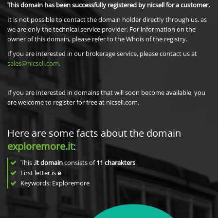
This domain has been successfully registered by nicsell for a customer.
It is not possible to contact the domain holder directly through us, as
we are only the technical service provider. For information on the
owner of this domain, please refer to the Whois of the registry.
If you are interested in our brokerage service, please contact us at
sales@nicsell.com
.
If you are interested in domains that will soon become available, you
are welcome to register for free at nicsell.com.
Here are some facts about the domain
exploremore.it
:
This
.it domain
consists of
11
charakters
.
First letter is
e
Keywords: Exploremore