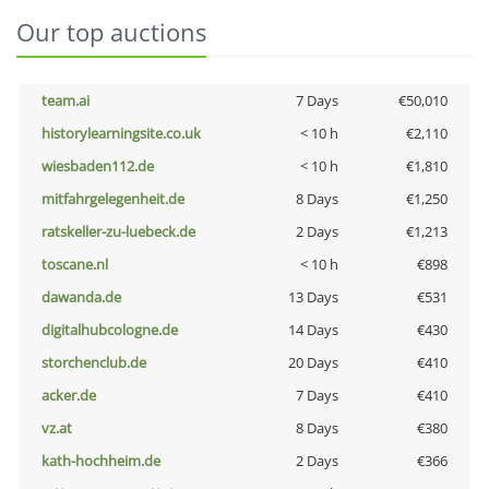
Our top auctions
team.ai
7 Days
€50,010
historylearningsite.co.uk
< 10 h
€2,110
wiesbaden112.de
< 10 h
€1,810
mitfahrgelegenheit.de
8 Days
€1,250
ratskeller-zu-luebeck.de
2 Days
€1,213
toscane.nl
< 10 h
€898
dawanda.de
13 Days
€531
digitalhubcologne.de
14 Days
€430
storchenclub.de
20 Days
€410
acker.de
7 Days
€410
vz.at
8 Days
€380
kath-hochheim.de
2 Days
€366