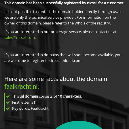
This domain has been successfully registered by nicsell for a customer.
It is not possible to contact the domain holder directly through us, as
we are only the technical service provider. For information on the
owner of this domain, please refer to the Whois of the registry.
If you are interested in our brokerage service, please contact us at
sales@nicsell.com
.
If you are interested in domains that will soon become available, you
are welcome to register for free at nicsell.com.
Here are some facts about the domain
faalkracht.nl
:
This
.nl domain
consists of
10
charakters
.
First letter is
f
Keywords: Faalkracht