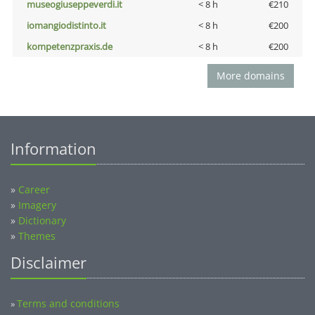
museogiuseppeverdi.it
< 8 h
€210
iomangiodistinto.it
< 8 h
€200
kompetenzpraxis.de
< 8 h
€200
More domains
Information
»
Career
»
Imagery
»
Dictionary
»
Themes
Disclaimer
Terms and conditions
»