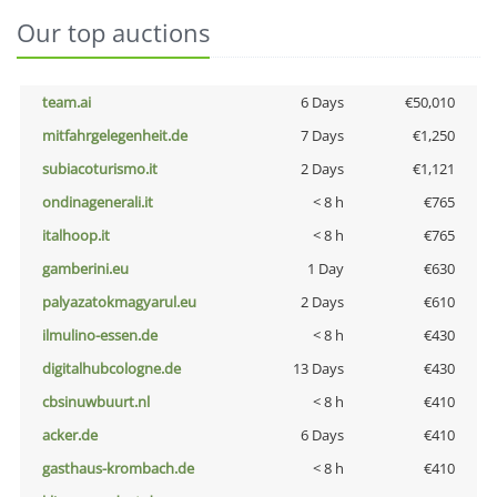
Our top auctions
team.ai
6 Days
€50,010
mitfahrgelegenheit.de
7 Days
€1,250
subiacoturismo.it
2 Days
€1,121
ondinagenerali.it
< 8 h
€765
italhoop.it
< 8 h
€765
gamberini.eu
1 Day
€630
palyazatokmagyarul.eu
2 Days
€610
ilmulino-essen.de
< 8 h
€430
digitalhubcologne.de
13 Days
€430
cbsinuwbuurt.nl
< 8 h
€410
acker.de
6 Days
€410
gasthaus-krombach.de
< 8 h
€410