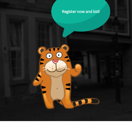
Register now and bid!