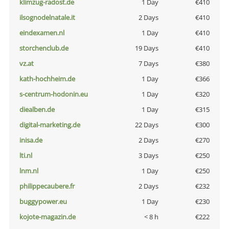
klimzug-radost.de
1 Day
€410
ilsognodelnatale.it
2 Days
€410
eindexamen.nl
1 Day
€410
storchenclub.de
19 Days
€410
vz.at
7 Days
€380
kath-hochheim.de
1 Day
€366
s-centrum-hodonin.eu
1 Day
€320
diealben.de
1 Day
€315
digital-marketing.de
22 Days
€300
inisa.de
2 Days
€270
lti.nl
3 Days
€250
lnm.nl
1 Day
€250
philippecaubere.fr
2 Days
€232
buggypower.eu
1 Day
€230
kojote-magazin.de
< 8 h
€222