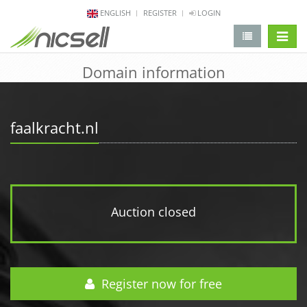
ENGLISH
REGISTER
LOGIN
change 
Domain information
faalkracht.nl
Auction closed
Register now for free