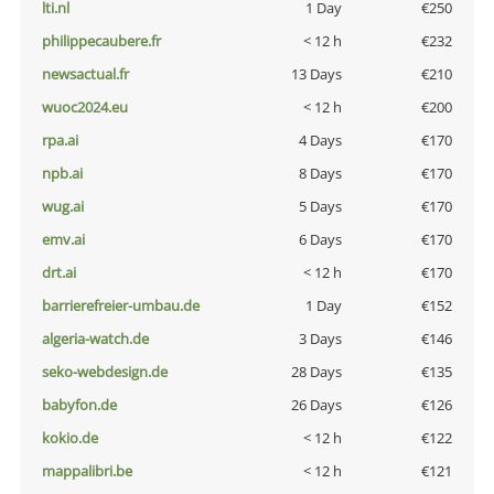
lti.nl
1 Day
€250
philippecaubere.fr
< 12 h
€232
newsactual.fr
13 Days
€210
wuoc2024.eu
< 12 h
€200
rpa.ai
4 Days
€170
npb.ai
8 Days
€170
wug.ai
5 Days
€170
emv.ai
6 Days
€170
drt.ai
< 12 h
€170
barrierefreier-umbau.de
1 Day
€152
algeria-watch.de
3 Days
€146
seko-webdesign.de
28 Days
€135
babyfon.de
26 Days
€126
kokio.de
< 12 h
€122
mappalibri.be
< 12 h
€121