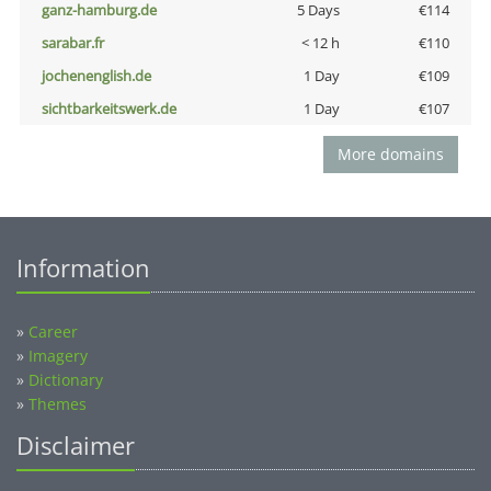
ganz-hamburg.de
5 Days
€114
sarabar.fr
< 12 h
€110
jochenenglish.de
1 Day
€109
sichtbarkeitswerk.de
1 Day
€107
More domains
Information
»
Career
»
Imagery
»
Dictionary
»
Themes
Disclaimer