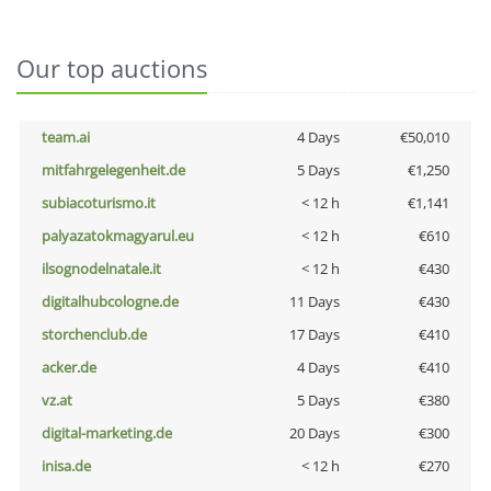
Our top auctions
team.ai
4 Days
€50,010
mitfahrgelegenheit.de
5 Days
€1,250
subiacoturismo.it
< 12 h
€1,141
palyazatokmagyarul.eu
< 12 h
€610
ilsognodelnatale.it
< 12 h
€430
digitalhubcologne.de
11 Days
€430
storchenclub.de
17 Days
€410
acker.de
4 Days
€410
vz.at
5 Days
€380
digital-marketing.de
20 Days
€300
inisa.de
< 12 h
€270