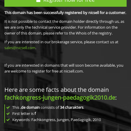
This domain has been successfully registered by nicsell for a customer.
It is not possible to contact the domain holder directly through us, as
we are only the technical service provider. For information on the
owner of this domain, please refer to the Whois of the registry.
If you are interested in our brokerage service, please contact us at
sales@nicsell.com
.
If you are interested in domains that will soon become available, you
are welcome to register for free at nicsell.com.
Here are some facts about the domain
fachkongress-jungen-paedagogik2010.de
:
This
.de domain
consists of
34
charakters
.
First letter is
f
Keywords: Fachkongress, Jungen, Paedagogik, 2010