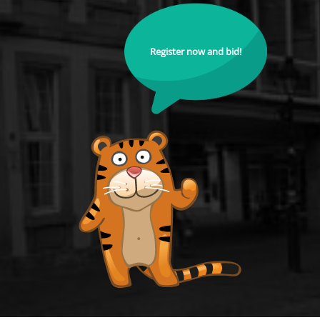
Register now and bid!