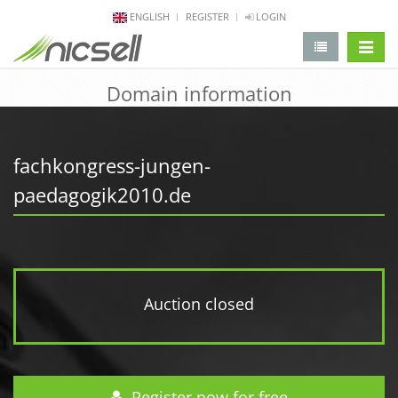
ENGLISH
REGISTER
LOGIN
change 
Domain information
fachkongress-jungen-
paedagogik2010.de
Auction closed
Register now for free