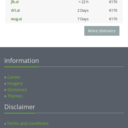
jlb.ai
< 22 h
€170
drt.ai
2 Days
€170
wug.ai
7 Days
€170
More domains
Information
»
Career
»
Imagery
»
Dictionary
»
Themes
Disclaimer
Terms and conditions
»