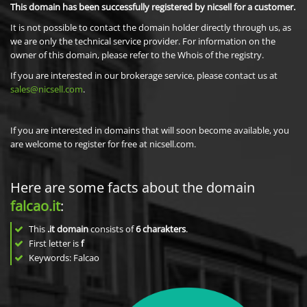
This domain has been successfully registered by nicsell for a customer.
It is not possible to contact the domain holder directly through us, as
we are only the technical service provider. For information on the
owner of this domain, please refer to the Whois of the registry.
If you are interested in our brokerage service, please contact us at
sales@nicsell.com
.
If you are interested in domains that will soon become available, you
are welcome to register for free at nicsell.com.
Here are some facts about the domain
falcao.it
:
This
.it domain
consists of
6
charakters
.
First letter is
f
Keywords: Falcao