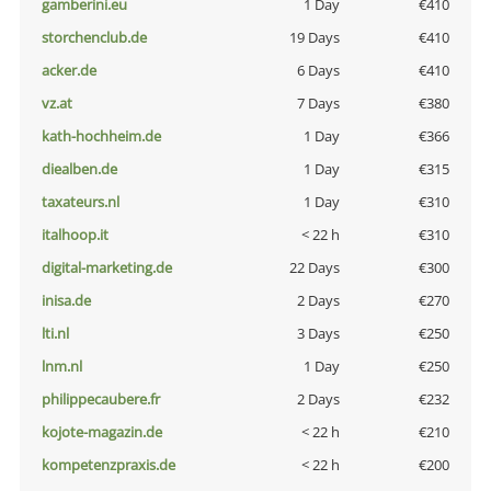
gamberini.eu
1 Day
€410
storchenclub.de
19 Days
€410
acker.de
6 Days
€410
vz.at
7 Days
€380
kath-hochheim.de
1 Day
€366
diealben.de
1 Day
€315
taxateurs.nl
1 Day
€310
italhoop.it
< 22 h
€310
digital-marketing.de
22 Days
€300
inisa.de
2 Days
€270
lti.nl
3 Days
€250
lnm.nl
1 Day
€250
philippecaubere.fr
2 Days
€232
kojote-magazin.de
< 22 h
€210
kompetenzpraxis.de
< 22 h
€200