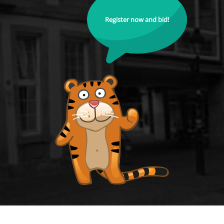
Register now and bid!