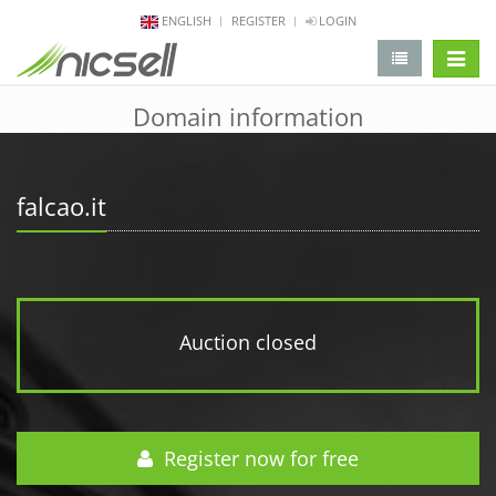
ENGLISH
REGISTER
LOGIN
change 
Domain information
falcao.it
Auction closed
Register now for free