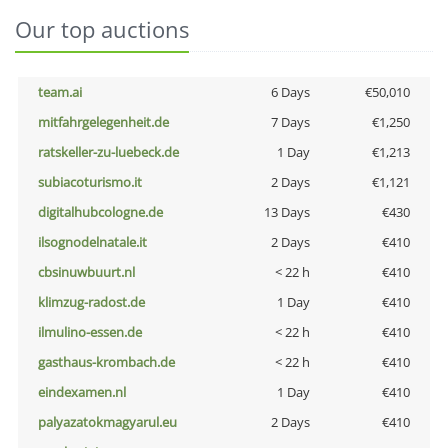
Our top auctions
team.ai
6 Days
€50,010
mitfahrgelegenheit.de
7 Days
€1,250
ratskeller-zu-luebeck.de
1 Day
€1,213
subiacoturismo.it
2 Days
€1,121
digitalhubcologne.de
13 Days
€430
ilsognodelnatale.it
2 Days
€410
cbsinuwbuurt.nl
< 22 h
€410
klimzug-radost.de
1 Day
€410
ilmulino-essen.de
< 22 h
€410
gasthaus-krombach.de
< 22 h
€410
eindexamen.nl
1 Day
€410
palyazatokmagyarul.eu
2 Days
€410