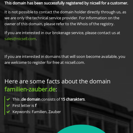
This domain has been successfully registered by nicsell for a customer.
It is not possible to contact the domain holder directly through us, as
we are only the technical service provider. For information on the
owner of this domain, please refer to the Whois of the registry.
If you are interested in our brokerage service, please contact us at
sales@nicsell.com
.
If you are interested in domains that will soon become available, you
are welcome to register for free at nicsell.com.
Here are some facts about the domain
familien-zauber.de
:
This
.de domain
consists of
15
charakters
.
First letter is
f
Keywords: Familien, Zauber