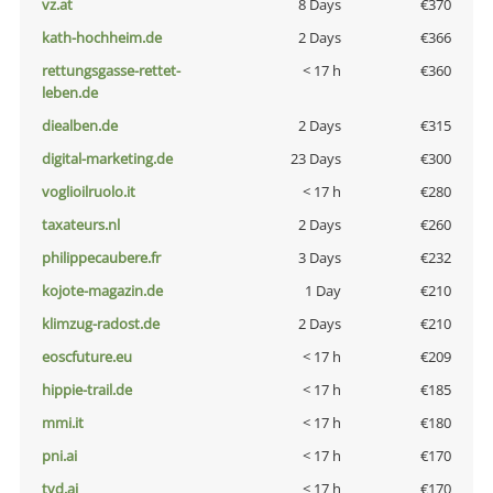
vz.at
8 Days
€370
kath-hochheim.de
2 Days
€366
rettungsgasse-rettet-
< 17 h
€360
leben.de
diealben.de
2 Days
€315
digital-marketing.de
23 Days
€300
voglioilruolo.it
< 17 h
€280
taxateurs.nl
2 Days
€260
philippecaubere.fr
3 Days
€232
kojote-magazin.de
1 Day
€210
klimzug-radost.de
2 Days
€210
eoscfuture.eu
< 17 h
€209
hippie-trail.de
< 17 h
€185
mmi.it
< 17 h
€180
pni.ai
< 17 h
€170
tvd.ai
< 17 h
€170