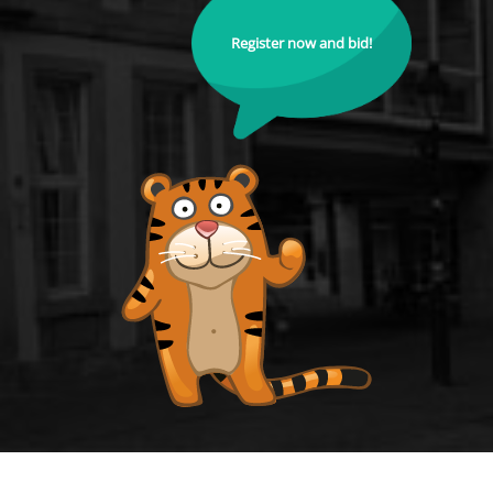
Register now and bid!