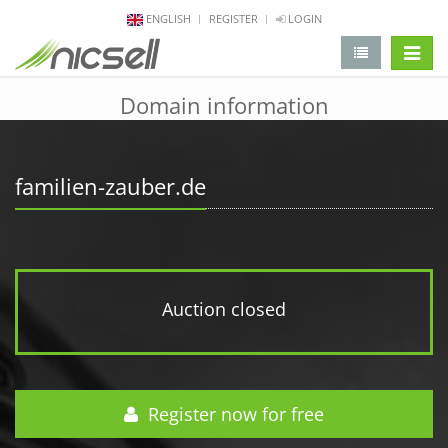
ENGLISH
REGISTER
LOGIN
change 
Domain information
familien-zauber.de
Auction closed
Register now for free