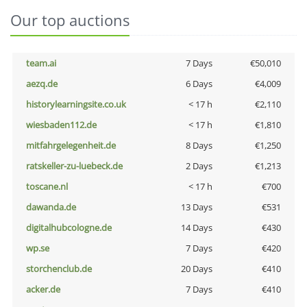
Our top auctions
team.ai
7 Days
€50,010
aezq.de
6 Days
€4,009
historylearningsite.co.uk
< 17 h
€2,110
wiesbaden112.de
< 17 h
€1,810
mitfahrgelegenheit.de
8 Days
€1,250
ratskeller-zu-luebeck.de
2 Days
€1,213
toscane.nl
< 17 h
€700
dawanda.de
13 Days
€531
digitalhubcologne.de
14 Days
€430
wp.se
7 Days
€420
storchenclub.de
20 Days
€410
acker.de
7 Days
€410