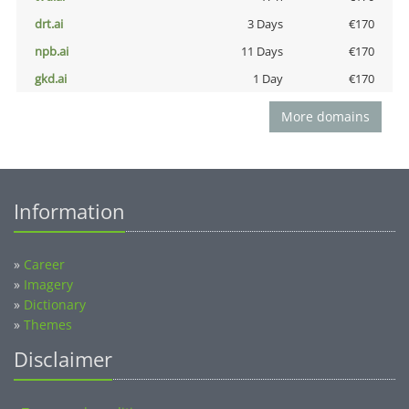
drt.ai
3 Days
€170
npb.ai
11 Days
€170
gkd.ai
1 Day
€170
More domains
Information
»
Career
»
Imagery
»
Dictionary
»
Themes
Disclaimer