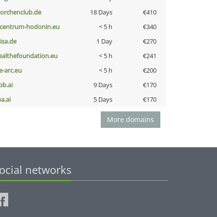
torchenclub.de
18 Days
€410
-centrum-hodonin.eu
< 5 h
€340
nisa.de
1 Day
€270
ealthefoundation.eu
< 5 h
€241
ce-arc.eu
< 5 h
€200
pb.ai
9 Days
€170
a.ai
5 Days
€170
More domains
ocial networks