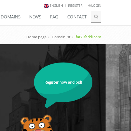
ENGLISH
REGISTER
LOGIN
E DOMAINS
NEWS
FAQ
CONTACT
Home page
Domainlist
farklifarkli.com
Register now and bid!