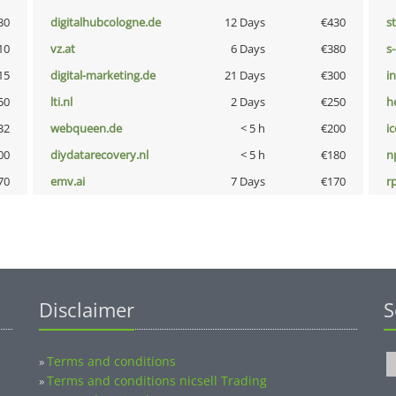
30
digitalhubcologne.de
12 Days
€430
s
10
vz.at
6 Days
€380
s
15
digital-marketing.de
21 Days
€300
i
50
lti.nl
2 Days
€250
h
32
webqueen.de
< 5 h
€200
i
00
diydatarecovery.nl
< 5 h
€180
n
70
emv.ai
7 Days
€170
rp
Disclaimer
S
Terms and conditions
»
Terms and conditions nicsell Trading
»