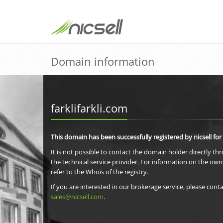
Domain information
farklifarkli.com
This domain has been successfully registered by nicsell for
It is not possible to contact the domain holder directly th
the technical service provider. For information on the own
refer to the Whois of the registry.
If you are interested in our brokerage service, please conta
sales@nicsell.com
.