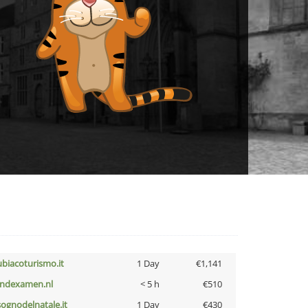
ubiacoturismo.it
1 Day
€1,141
indexamen.nl
< 5 h
€510
lsognodelnatale.it
1 Day
€430