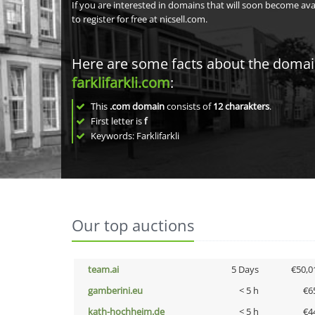
If you are interested in domains that will soon become av
to register for free at nicsell.com.
Here are some facts about the doma
farklifarkli.com
:
This
.com domain
consists of
12
charakters
.
First letter is
f
Keywords: Farklifarkli
Our top auctions
team.ai
5 Days
€50,0
gamberini.eu
< 5 h
€6
kath-hochheim.de
< 5 h
€4