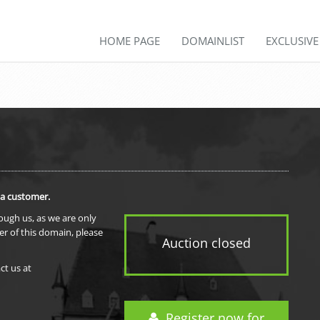
HOME PAGE
DOMAINLIST
EXCLUSIV
 a customer.
rough us, as we are only
er of this domain, please
Auction closed
ct us at
Register now for