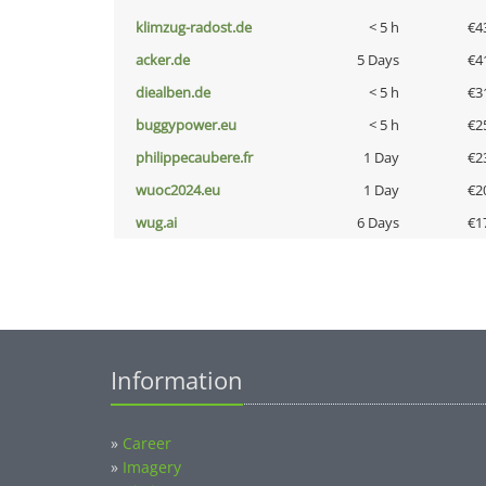
klimzug-radost.de
< 5 h
€4
acker.de
5 Days
€4
diealben.de
< 5 h
€3
buggypower.eu
< 5 h
€2
philippecaubere.fr
1 Day
€2
wuoc2024.eu
1 Day
€2
wug.ai
6 Days
€1
Information
»
Career
»
Imagery