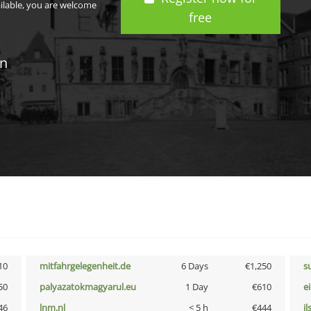
ailable, you are welcome
free
in
10
mitfahrgelegenheit.de
6 Days
€1,250
s
50
palyazatokmagyarul.eu
1 Day
€610
e
46
lnm.nl
< 5 h
€444
i