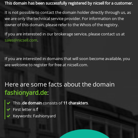
This domain has been successfully registered by nicsell for a customer.
It is not possible to contact the domain holder directly through us, as
we are only the technical service provider. For information on the
owner of this domain, please refer to the Whois of the registry.
If you are interested in our brokerage service, please contact us at
sales@nicsell.com
.
If you are interested in domains that will soon become available, you
are welcome to register for free at nicsell.com.
Here are some facts about the domain
fashionyard.de
:
This
.de domain
consists of
11
charakters
.
First letter is
f
Keywords: Fashionyard