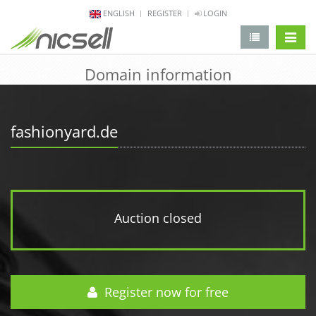
ENGLISH
REGISTER
LOGIN
change 
Domain information
fashionyard.de
Auction closed
Register now for free