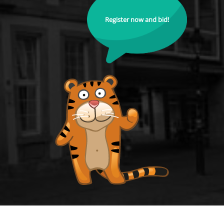
Register now and bid!