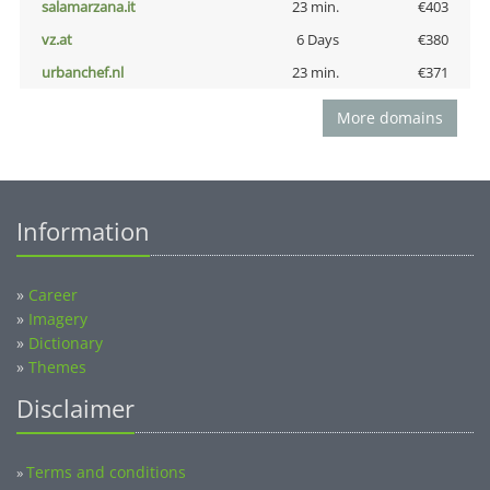
salamarzana.it
23 min.
€403
vz.at
6 Days
€380
urbanchef.nl
23 min.
€371
More domains
Information
»
Career
»
Imagery
»
Dictionary
»
Themes
Disclaimer
Terms and conditions
»