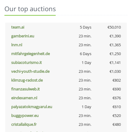
Our top auctions
team.ai
5 Days
€50,010
gamberini.eu
23 min.
€1,390
lnm.nl
23 min.
€1,365
mitfahrgelegenheit.de
6 Days
€1,250
subiacoturismo.it
1 Day
€1,141
vechi-youth-studie.de
23 min.
€1,030
klimzug-radost.de
23 min.
€802
finanzasulweb.it
23 min.
€690
eindexamen.nl
23 min.
€676
palyazatokmagyarul.eu
1 Day
€610
buggypower.eu
23 min.
€520
cristallalique.fr
23 min.
€480