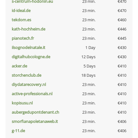
s-centrum-hodonin.eu
23 min.
€470
id-ideal.de
23 min.
€470
tekdom.es
23 min.
€460
kath-hochheim.de
23 min.
€446
pianotech.fr
23 min.
€445
ilsognodelnatale.it
1 Day
€430
digitalhubcologne.de
12 Days
€430
acker.de
5 Days
€410
storchenclub.de
18 Days
€410
diydatarecovery.nl
23 min.
€410
active-professionals.nl
23 min.
€410
kopisusu.nl
23 min.
€410
aubergedupontdenant.ch
23 min.
€410
smorfianapoletanaweb.it
23 min.
€406
g-11.de
23 min.
€406