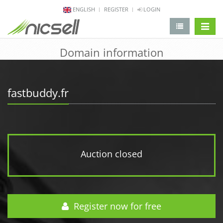
ENGLISH
REGISTER
LOGIN
change 
Domain information
fastbuddy.fr
Auction closed
Register now for free