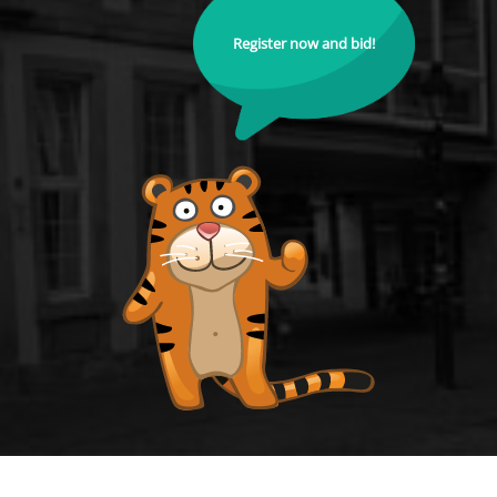
Register now and bid!