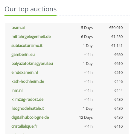
Our top auctions
team.ai
5 Days
€50,010
mitfahrgelegenheit.de
6 Days
€1,250
subiacoturismo.it
1 Day
€1,141
gamberini.eu
< 4 h
€650
palyazatokmagyarul.eu
1 Day
€610
eindexamen.nl
< 4 h
€510
kath-hochheim.de
< 4 h
€446
lnm.nl
< 4 h
€444
klimzug-radost.de
< 4 h
€430
ilsognodelnatale.it
1 Day
€430
digitalhubcologne.de
12 Days
€430
cristallalique.fr
< 4 h
€410