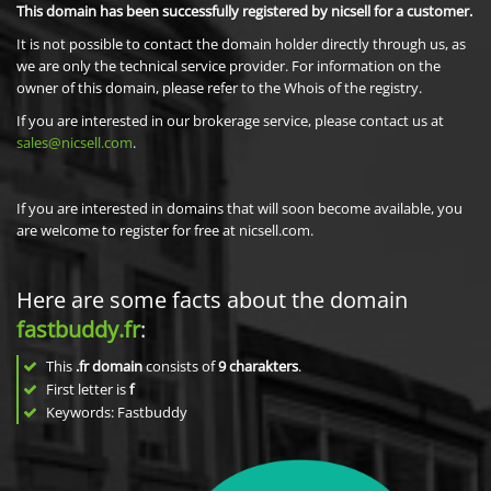
This domain has been successfully registered by nicsell for a customer.
It is not possible to contact the domain holder directly through us, as
we are only the technical service provider. For information on the
owner of this domain, please refer to the Whois of the registry.
If you are interested in our brokerage service, please contact us at
sales@nicsell.com
.
If you are interested in domains that will soon become available, you
are welcome to register for free at nicsell.com.
Here are some facts about the domain
fastbuddy.fr
:
This
.fr domain
consists of
9
charakters
.
First letter is
f
Keywords: Fastbuddy