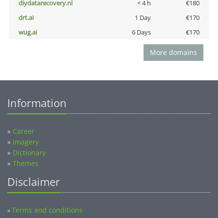
diydatarecovery.nl
< 4 h
€180
drt.ai
1 Day
€170
wug.ai
6 Days
€170
More domains
Information
»
Career
»
Imagery
»
Dictionary
»
Themes
Disclaimer
Terms and conditions
»