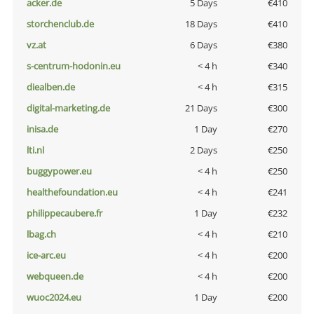
acker.de
5 Days
€410
storchenclub.de
18 Days
€410
vz.at
6 Days
€380
s-centrum-hodonin.eu
< 4 h
€340
diealben.de
< 4 h
€315
digital-marketing.de
21 Days
€300
inisa.de
1 Day
€270
lti.nl
2 Days
€250
buggypower.eu
< 4 h
€250
healthefoundation.eu
< 4 h
€241
philippecaubere.fr
1 Day
€232
lbag.ch
< 4 h
€210
ice-arc.eu
< 4 h
€200
webqueen.de
< 4 h
€200
wuoc2024.eu
1 Day
€200