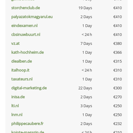
storchenclub.de
19 Days
€410
palyazatokmagyarul.eu
2 Days
€410
eindexamen.nl
1 Day
€410
cbsinuwbuurt.nl
< 24 h
€410
vz.at
7 Days
€380
kath-hochheim.de
1 Day
€366
diealben.de
1 Day
€315
italhoop.it
< 24 h
€310
taxateurs.nl
1 Day
€310
digital-marketing.de
22 Days
€300
inisa.de
2 Days
€270
lti.nl
3 Days
€250
lnm.nl
1 Day
€250
philippecaubere.fr
2 Days
€232
kojote-magazin.de
< 24 h
€210