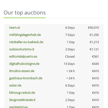
Our top auctions
team.ai
6 Days
€50,010
mitfahrgelegenheit.de
7 Days
€1,250
ratskeller-zu-luebeck.de
1 Day
€1,213
subiacoturismo.it
2 Days
€1,121
editorialalpuerto.es
Closed
€561
digitalhubcologne.de
13 Days
€430
ilmulino-essen.de
< 24 h
€410
gasthaus-krombach.de
< 24 h
€410
acker.de
6 Days
€410
klimzug-radost.de
1 Day
€410
ilsognodelnatale.it
2 Days
€410
gamberini.eu
1 Day
€410