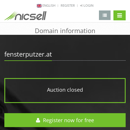
ENGLISH
REGISTER
LOGIN
change 
Domain information
fensterputzer.at
Auction closed
Register now for free