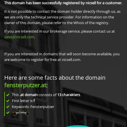
This domain has been successfully registered by nicsell for a customer.
It is not possible to contact the domain holder directly through us, as
we are only the technical service provider. For information on the
owner of this domain, please refer to the Whois of the registry.
If you are interested in our brokerage service, please contact us at
sales@nicsell.com
.
If you are interested in domains that will soon become available, you
are welcome to register for free at nicsell.com.
Here are some facts about the domain
fensterputzer.at
:
This
.at domain
consists of
13
charakters
.
First letter is
f
Keywords: Fensterputzer