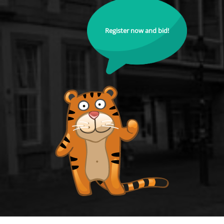
Register now and bid!