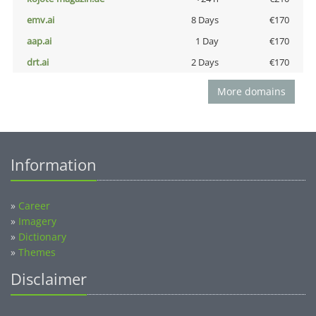
emv.ai
8 Days
€170
aap.ai
1 Day
€170
drt.ai
2 Days
€170
More domains
Information
»
Career
»
Imagery
»
Dictionary
»
Themes
Disclaimer