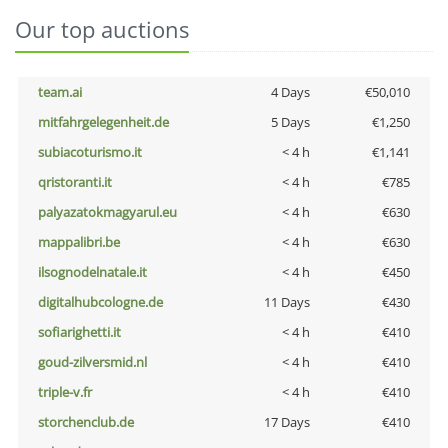
Our top auctions
team.ai
4 Days
€50,010
mitfahrgelegenheit.de
5 Days
€1,250
subiacoturismo.it
< 4 h
€1,141
qristoranti.it
< 4 h
€785
palyazatokmagyarul.eu
< 4 h
€630
mappalibri.be
< 4 h
€630
ilsognodelnatale.it
< 4 h
€450
digitalhubcologne.de
11 Days
€430
sofiarighetti.it
< 4 h
€410
goud-zilversmid.nl
< 4 h
€410
triple-v.fr
< 4 h
€410
storchenclub.de
17 Days
€410