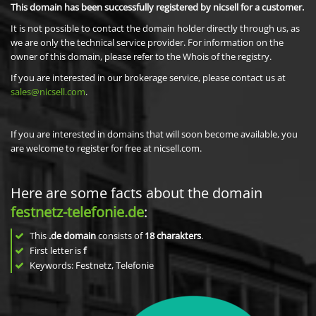
This domain has been successfully registered by nicsell for a customer.
It is not possible to contact the domain holder directly through us, as
we are only the technical service provider. For information on the
owner of this domain, please refer to the Whois of the registry.
If you are interested in our brokerage service, please contact us at
sales@nicsell.com
.
If you are interested in domains that will soon become available, you
are welcome to register for free at nicsell.com.
Here are some facts about the domain
festnetz-telefonie.de
:
This
.de domain
consists of
18
charakters
.
First letter is
f
Keywords: Festnetz, Telefonie