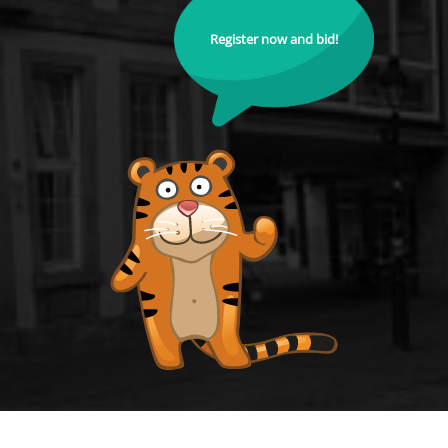
Register now and bid!