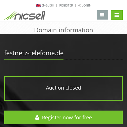
ENGLISH
REGISTER
LOGIN
change 
Domain information
festnetz-telefonie.de
Auction closed
Register now for free