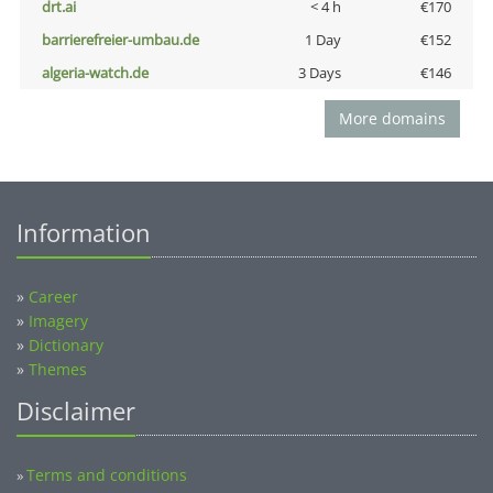
drt.ai
< 4 h
€170
barrierefreier-umbau.de
1 Day
€152
algeria-watch.de
3 Days
€146
More domains
Information
»
Career
»
Imagery
»
Dictionary
»
Themes
Disclaimer
Terms and conditions
»