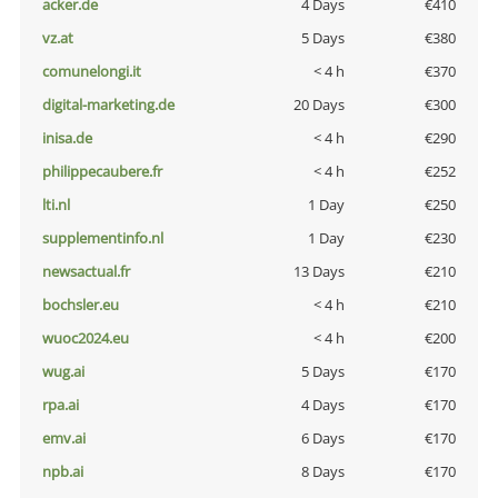
acker.de
4 Days
€410
vz.at
5 Days
€380
comunelongi.it
< 4 h
€370
digital-marketing.de
20 Days
€300
inisa.de
< 4 h
€290
philippecaubere.fr
< 4 h
€252
lti.nl
1 Day
€250
supplementinfo.nl
1 Day
€230
newsactual.fr
13 Days
€210
bochsler.eu
< 4 h
€210
wuoc2024.eu
< 4 h
€200
wug.ai
5 Days
€170
rpa.ai
4 Days
€170
emv.ai
6 Days
€170
npb.ai
8 Days
€170