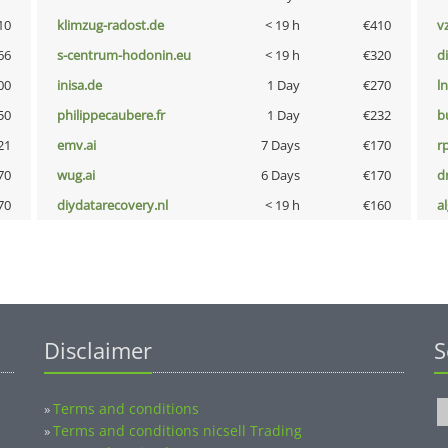
10
klimzug-radost.de
< 19 h
€410
v
66
s-centrum-hodonin.eu
< 19 h
€320
d
00
inisa.de
1 Day
€270
l
50
philippecaubere.fr
1 Day
€232
b
21
emv.ai
7 Days
€170
rp
70
wug.ai
6 Days
€170
dr
70
diydatarecovery.nl
< 19 h
€160
a
Disclaimer
S
Terms and conditions
»
Terms and conditions nicsell Trading
»