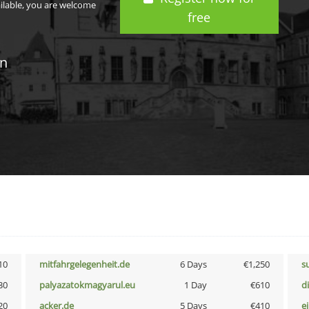
ailable, you are welcome
free
in
10
mitfahrgelegenheit.de
6 Days
€1,250
s
30
palyazatokmagyarul.eu
1 Day
€610
d
20
acker.de
5 Days
€410
e