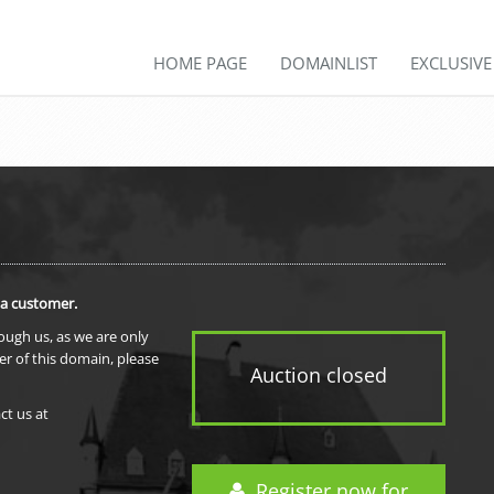
HOME PAGE
DOMAINLIST
EXCLUSIV
 a customer.
rough us, as we are only
er of this domain, please
Auction closed
ct us at
Register now for