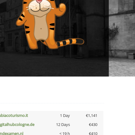
ubiacoturismo.it
1 Day
€1,141
igitalhubcologne.de
12 Days
€430
indexamen.nl
< 19 h
€410