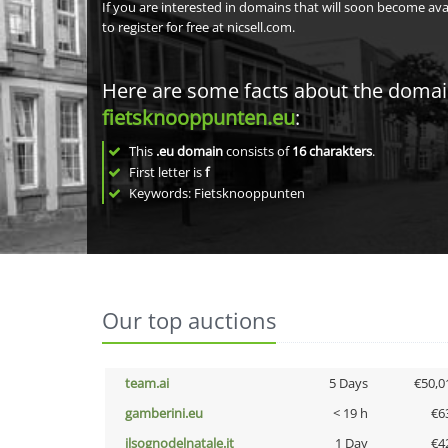
If you are interested in domains that will soon become av
to register for free at nicsell.com.
Here are some facts about the doma
fietsknooppunten.eu
:
This
.eu domain
consists of
16
charakters
.
First letter is
f
Keywords: Fietsknooppunten
Our top auctions
team.ai
5 Days
€50,0
gamberini.eu
< 19 h
€6
ilsognodelnatale.it
1 Day
€4