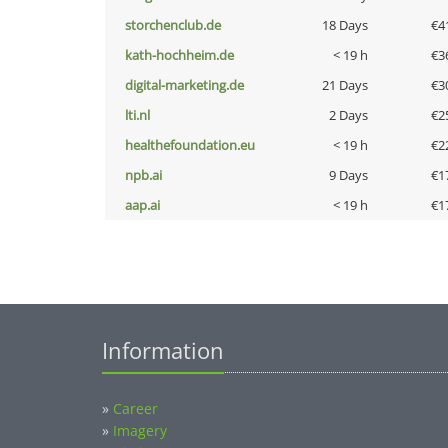
storchenclub.de
18 Days
€4
kath-hochheim.de
< 19 h
€3
digital-marketing.de
21 Days
€3
lti.nl
2 Days
€2
healthefoundation.eu
< 19 h
€2
npb.ai
9 Days
€1
aap.ai
< 19 h
€1
Information
»
Career
»
Imagery