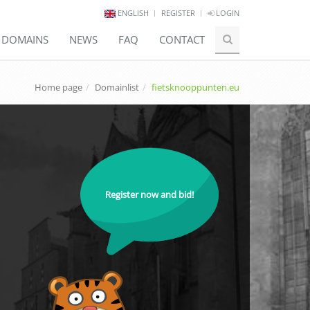
ENGLISH
REGISTER
LOGIN
E DOMAINS
NEWS
FAQ
CONTACT
Home page
Domainlist
fietsknooppunten.eu
Register now and bid!