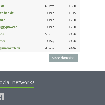
z.at
6 Days
€380
iealben.de
< 19 h
€315
nm.nl
< 19 h
€250
uggypower.eu
< 19 h
€230
a.ai
5 Days
€170
t.ai
1 Day
€170
lgeria-watch.de
4 Days
€146
More domains
ocial networks