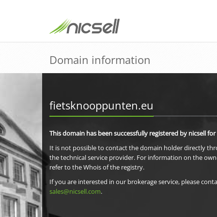
Domain information
fietsknooppunten.eu
This domain has been successfully registered by nicsell for
It is not possible to contact the domain holder directly th
the technical service provider. For information on the own
refer to the Whois of the registry.
If you are interested in our brokerage service, please conta
sales@nicsell.com
.