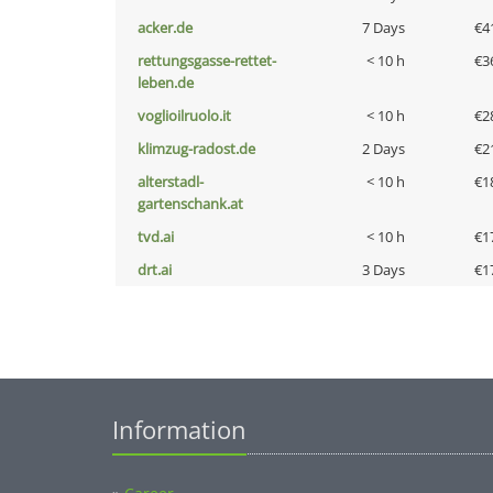
acker.de
7 Days
€4
rettungsgasse-rettet-
< 10 h
€3
leben.de
voglioilruolo.it
< 10 h
€2
klimzug-radost.de
2 Days
€2
alterstadl-
< 10 h
€1
gartenschank.at
tvd.ai
< 10 h
€1
drt.ai
3 Days
€1
Information