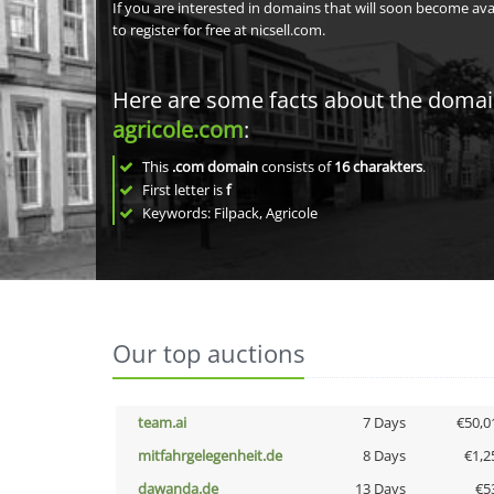
If you are interested in domains that will soon become av
to register for free at nicsell.com.
Here are some facts about the doma
agricole.com
:
This
.com domain
consists of
16
charakters
.
First letter is
f
Keywords: Filpack, Agricole
Our top auctions
team.ai
7 Days
€50,0
mitfahrgelegenheit.de
8 Days
€1,2
dawanda.de
13 Days
€5