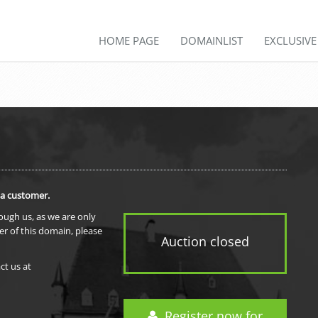
HOME PAGE
DOMAINLIST
EXCLUSIV
 a customer.
rough us, as we are only
er of this domain, please
Auction closed
ct us at
Register now for