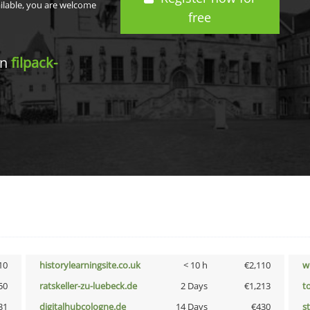
ailable, you are welcome
free
in
filpack-
10
historylearningsite.co.uk
< 10 h
€2,110
w
50
ratskeller-zu-luebeck.de
2 Days
€1,213
t
31
digitalhubcologne.de
14 Days
€430
s