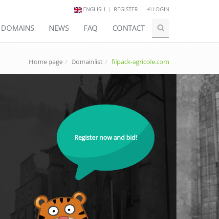
ENGLISH
REGISTER
LOGIN
E DOMAINS
NEWS
FAQ
CONTACT
Home page
Domainlist
filpack-agricole.com
Register now and bid!