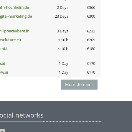
ath-hochheim.de
2 Days
€366
igital-marketing.de
23 Days
€300
hilippecaubere.fr
3 Days
€232
oscfuture.eu
< 10 h
€209
mi.it
< 10 h
€180
b.ai
1 Day
€170
kw.ai
1 Day
€170
More domains
ocial networks