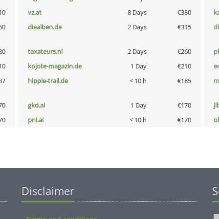
10
vz.at
8 Days
€380
k
60
diealben.de
2 Days
€315
d
80
taxateurs.nl
2 Days
€260
p
10
kojote-magazin.de
1 Day
€210
e
87
hippie-trail.de
< 10 h
€185
m
70
gkd.ai
1 Day
€170
jl
70
pni.ai
< 10 h
€170
o
Disclaimer
S