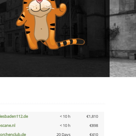
iesbaden112.de
< 10 h
€1,810
oscane.nl
< 10 h
€898
torchenclub.de
20 Days
€410