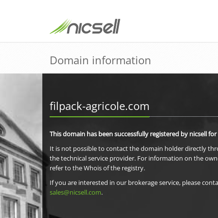
Domain information
filpack-agricole.com
This domain has been successfully registered by nicsell for
It is not possible to contact the domain holder directly th
the technical service provider. For information on the own
refer to the Whois of the registry.
If you are interested in our brokerage service, please conta
sales@nicsell.com
.