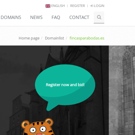
ENGLISH
REGISTER
LOGIN
E DOMAINS
NEWS
FAQ
CONTACT
Home page
Domainlist
fincasparabodas.es
Register now and bid!