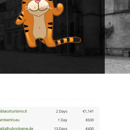
ubiacoturismo.it
2 Days
€1,141
amberini.eu
1 Day
€630
igitalhubcologne.de
13 Days
€430