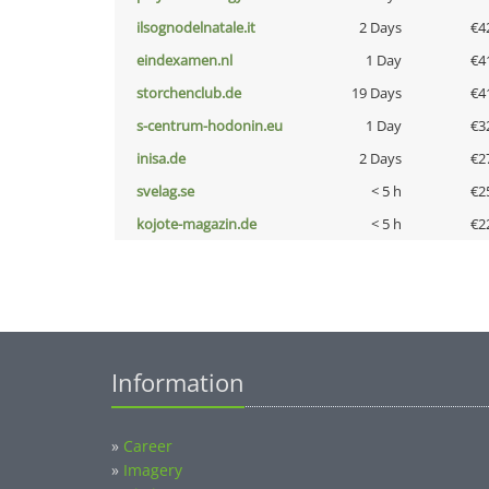
ilsognodelnatale.it
2 Days
€4
eindexamen.nl
1 Day
€4
storchenclub.de
19 Days
€4
s-centrum-hodonin.eu
1 Day
€3
inisa.de
2 Days
€2
svelag.se
< 5 h
€2
kojote-magazin.de
< 5 h
€2
Information
»
Career
»
Imagery