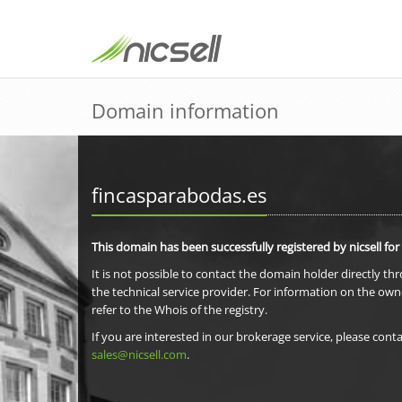
Domain information
fincasparabodas.es
This domain has been successfully registered by nicsell for
It is not possible to contact the domain holder directly th
the technical service provider. For information on the own
refer to the Whois of the registry.
If you are interested in our brokerage service, please conta
sales@nicsell.com
.