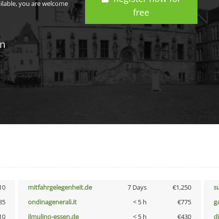
ailable, you are welcome
free
in
10
mitfahrgelegenheit.de
7 Days
€1,250
s
85
ondinagenerali.it
< 5 h
€775
g
10
ilmulino-essen.de
< 5 h
€430
d