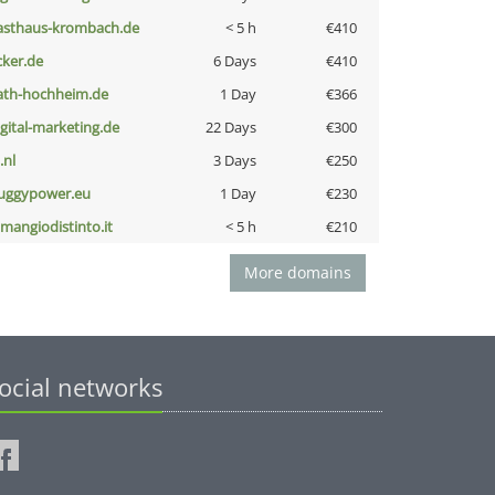
asthaus-krombach.de
< 5 h
€410
cker.de
6 Days
€410
ath-hochheim.de
1 Day
€366
igital-marketing.de
22 Days
€300
i.nl
3 Days
€250
uggypower.eu
1 Day
€230
omangiodistinto.it
< 5 h
€210
More domains
ocial networks