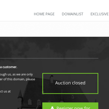
HOME PAGE
DOMAINLIST
EXCLUSIV
 a customer.
rough us, as we are only
er of this domain, please
Auction closed
ct us at
Register now for