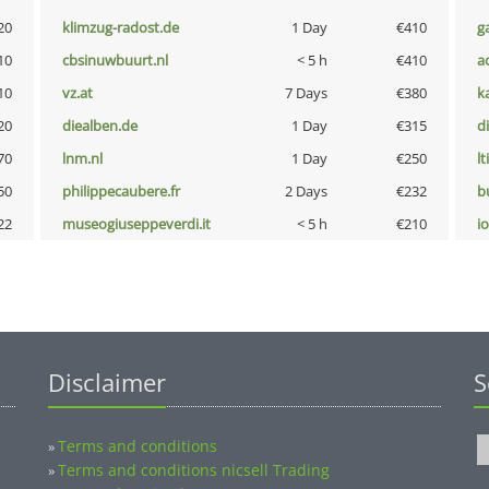
20
klimzug-radost.de
1 Day
€410
g
10
cbsinuwbuurt.nl
< 5 h
€410
a
10
vz.at
7 Days
€380
k
20
diealben.de
1 Day
€315
d
70
lnm.nl
1 Day
€250
lt
50
philippecaubere.fr
2 Days
€232
b
22
museogiuseppeverdi.it
< 5 h
€210
i
Disclaimer
S
Terms and conditions
»
Terms and conditions nicsell Trading
»