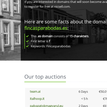
If you are interested in domains that will soon become av
to register for free at nicsell.com.
Here are some facts about the doma
fincasparabodas.es
:
This
.es domain
consists of
15
charakters
.
First letter is
f
Keywords: Fincasparabodas
Our top auctions
team.ai
6 Days
€50,0
italhoop.it
< 5 h
€7
palyazatokmagyarul.eu
2 Days
€6