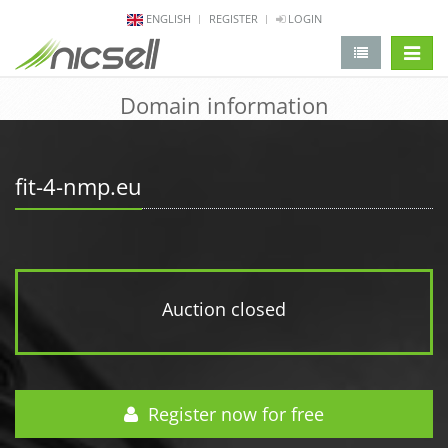
ENGLISH
REGISTER
LOGIN
change 
Domain information
fit-4-nmp.eu
Auction closed
Register now for free