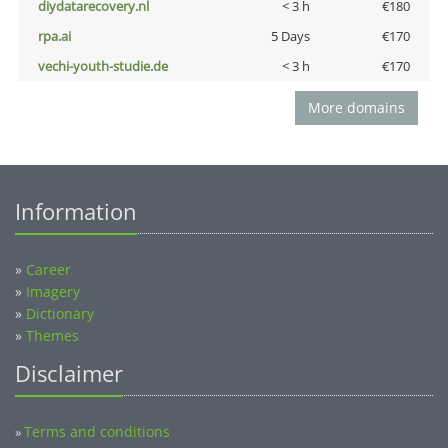
diydatarecovery.nl
< 3 h
€180
rpa.ai
5 Days
€170
vechi-youth-studie.de
< 3 h
€170
More domains
Information
»
Career
»
Imagery
»
Dictionary
»
Themes
Disclaimer
Terms and conditions
»