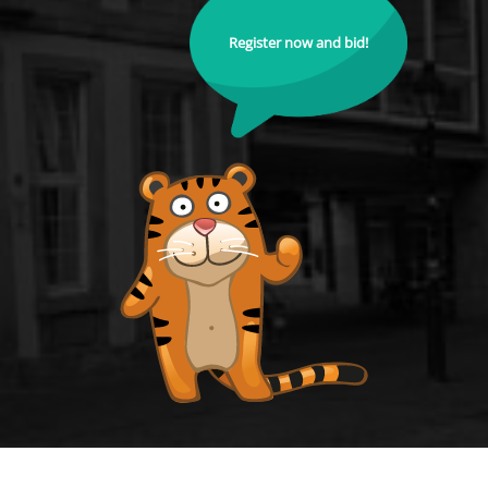
Register now and bid!