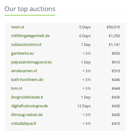
Our top auctions
team.ai
5 Days
€50,010
mitfahrgelegenheit.de
6 Days
€1,250
subiacoturismo.it
1 Day
€1,141
gamberini.eu
< 3 h
€650
palyazatokmagyarul.eu
1 Day
€610
eindexamen.nl
< 3 h
€510
kath-hochheim.de
< 3 h
€446
lnm.nl
< 3 h
€444
ilsognodelnatale.it
1 Day
€430
digitalhubcologne.de
12 Days
€430
klimzug-radost.de
< 3 h
€430
cristallalique.fr
< 3 h
€410