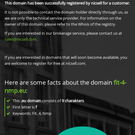
This domain has been successfully registered by nicsell for a customer.
It is not possible to contact the domain holder directly through us, as
we are only the technical service provider. For information on the
owner of this domain, please refer to the Whois of the registry.
If you are interested in our brokerage service, please contact us at
sales@nicsell.com
.
If you are interested in domains that will soon become available, you
are welcome to register for free at nicsell.com.
Here are some facts about the domain
fit-4-
nmp.eu
:
This
.eu domain
consists of
9
charakters
.
First letter is
f
Keywords: Fit, 4, Nmp