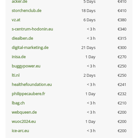
acker.de
5 Days
€410
storchenclub.de
18 Days
€410
vz.at
6 Days
€380
s-centrum-hodonin.eu
< 3 h
€340
diealben.de
< 3 h
€315
digital-marketing.de
21 Days
€300
inisa.de
1 Day
€270
buggypower.eu
< 3 h
€250
lti.nl
2 Days
€250
healthefoundation.eu
< 3 h
€241
philippecaubere.fr
1 Day
€232
lbag.ch
< 3 h
€210
webqueen.de
< 3 h
€200
wuoc2024.eu
1 Day
€200
ice-arc.eu
< 3 h
€200