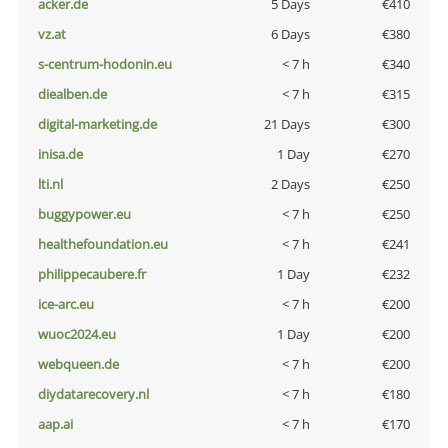
acker.de
5 Days
€410
vz.at
6 Days
€380
s-centrum-hodonin.eu
< 7 h
€340
diealben.de
< 7 h
€315
digital-marketing.de
21 Days
€300
inisa.de
1 Day
€270
lti.nl
2 Days
€250
buggypower.eu
< 7 h
€250
healthefoundation.eu
< 7 h
€241
philippecaubere.fr
1 Day
€232
ice-arc.eu
< 7 h
€200
wuoc2024.eu
1 Day
€200
webqueen.de
< 7 h
€200
diydatarecovery.nl
< 7 h
€180
aap.ai
< 7 h
€170