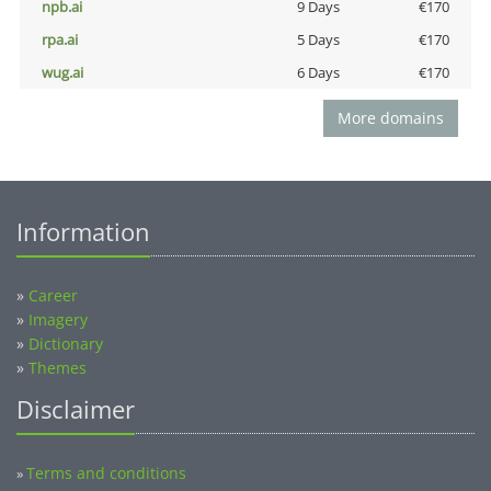
npb.ai
9 Days
€170
rpa.ai
5 Days
€170
wug.ai
6 Days
€170
More domains
Information
»
Career
»
Imagery
»
Dictionary
»
Themes
Disclaimer
Terms and conditions
»