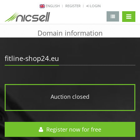
ENGLISH
REGISTER
LOGIN
change 
Domain information
fitline-shop24.eu
Auction closed
Register now for free