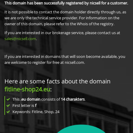
This domain has been successfully registered by nicsell for a customer.
It is not possible to contact the domain holder directly through us, as
we are only the technical service provider. For information on the
owner of this domain, please refer to the Whois of the registry.
If you are interested in our brokerage service, please contact us at
sales@nicsell.com
.
If you are interested in domains that will soon become available, you
are welcome to register for free at nicsell.com.
Here are some facts about the domain
fitline-shop24.eu
:
This
.eu domain
consists of
14
charakters
.
First letter is
f
Keywords: Fitline, Shop, 24