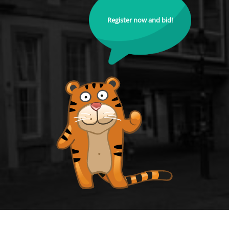
Register now and bid!