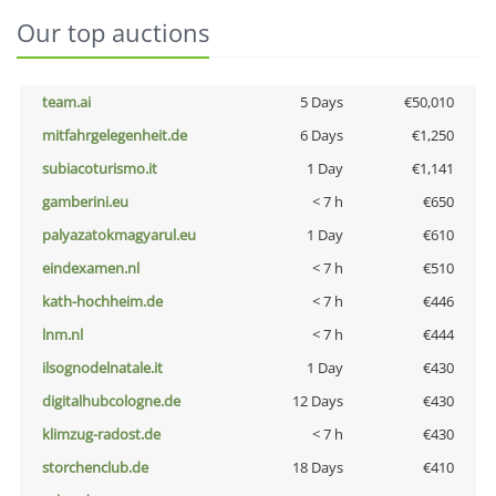
Our top auctions
team.ai
5 Days
€50,010
mitfahrgelegenheit.de
6 Days
€1,250
subiacoturismo.it
1 Day
€1,141
gamberini.eu
< 7 h
€650
palyazatokmagyarul.eu
1 Day
€610
eindexamen.nl
< 7 h
€510
kath-hochheim.de
< 7 h
€446
lnm.nl
< 7 h
€444
ilsognodelnatale.it
1 Day
€430
digitalhubcologne.de
12 Days
€430
klimzug-radost.de
< 7 h
€430
storchenclub.de
18 Days
€410