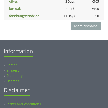
oib.es
3 Days
€105
kokio.de
< 24 h
€100
forschungswende.de
11 Days
€90
More domains
Information
»
Career
»
Imagery
»
Dictionary
»
Themes
Disclaimer
Terms and conditions
»