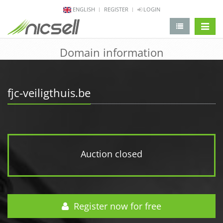
ENGLISH
REGISTER
LOGIN
change 
Domain information
fjc-veiligthuis.be
Auction closed
Register now for free