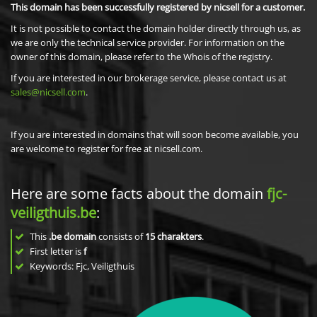
This domain has been successfully registered by nicsell for a customer.
It is not possible to contact the domain holder directly through us, as
we are only the technical service provider. For information on the
owner of this domain, please refer to the Whois of the registry.
If you are interested in our brokerage service, please contact us at
sales@nicsell.com
.
If you are interested in domains that will soon become available, you
are welcome to register for free at nicsell.com.
Here are some facts about the domain
fjc-
veiligthuis.be
:
This
.be domain
consists of
15
charakters
.
First letter is
f
Keywords: Fjc, Veiligthuis