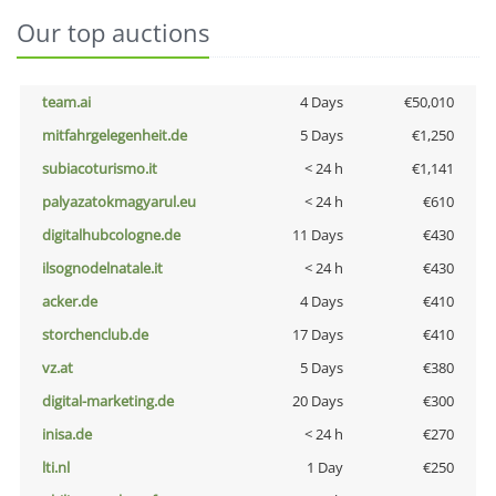
Our top auctions
team.ai
4 Days
€50,010
mitfahrgelegenheit.de
5 Days
€1,250
subiacoturismo.it
< 24 h
€1,141
palyazatokmagyarul.eu
< 24 h
€610
digitalhubcologne.de
11 Days
€430
ilsognodelnatale.it
< 24 h
€430
acker.de
4 Days
€410
storchenclub.de
17 Days
€410
vz.at
5 Days
€380
digital-marketing.de
20 Days
€300
inisa.de
< 24 h
€270
lti.nl
1 Day
€250