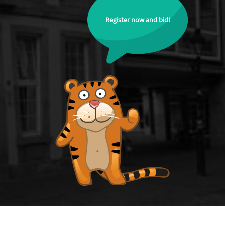
Register now and bid!