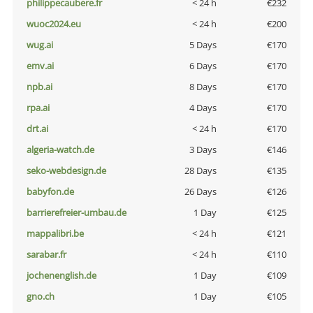
philippecaubere.fr
< 24 h
€232
wuoc2024.eu
< 24 h
€200
wug.ai
5 Days
€170
emv.ai
6 Days
€170
npb.ai
8 Days
€170
rpa.ai
4 Days
€170
drt.ai
< 24 h
€170
algeria-watch.de
3 Days
€146
seko-webdesign.de
28 Days
€135
babyfon.de
26 Days
€126
barrierefreier-umbau.de
1 Day
€125
mappalibri.be
< 24 h
€121
sarabar.fr
< 24 h
€110
jochenenglish.de
1 Day
€109
gno.ch
1 Day
€105