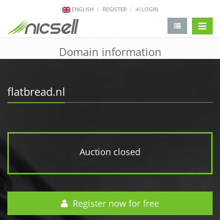
ENGLISH
REGISTER
LOGIN
change 
Domain information
flatbread.nl
Auction closed
Register now for free