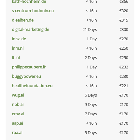
kath-hochheim.de
< 16 h
€366
s-centrum-hodonin.eu
< 16 h
€320
diealben.de
< 16 h
€315
digital-marketing.de
21 Days
€300
inisa.de
1 Day
€270
lnm.nl
< 16 h
€250
lti.nl
2 Days
€250
philippecaubere.fr
1 Day
€232
buggypower.eu
< 16 h
€230
healthefoundation.eu
< 16 h
€221
wug.ai
6 Days
€170
npb.ai
9 Days
€170
emv.ai
7 Days
€170
aap.ai
< 16 h
€170
rpa.ai
5 Days
€170