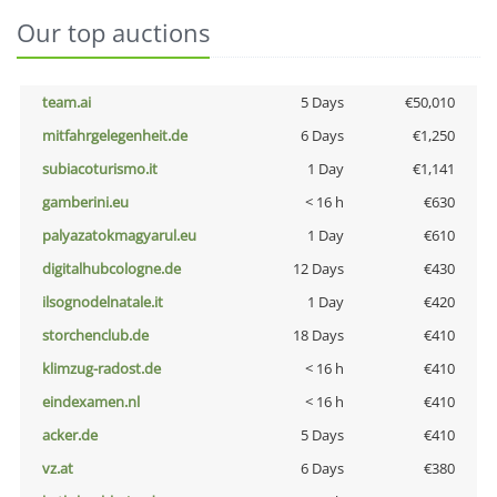
Our top auctions
team.ai
5 Days
€50,010
mitfahrgelegenheit.de
6 Days
€1,250
subiacoturismo.it
1 Day
€1,141
gamberini.eu
< 16 h
€630
palyazatokmagyarul.eu
1 Day
€610
digitalhubcologne.de
12 Days
€430
ilsognodelnatale.it
1 Day
€420
storchenclub.de
18 Days
€410
klimzug-radost.de
< 16 h
€410
eindexamen.nl
< 16 h
€410
acker.de
5 Days
€410
vz.at
6 Days
€380