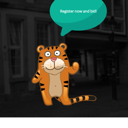
Register now and bid!