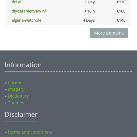
drt.ai
1 Day
€170
diydatarecovery.nl
< 16 h
€160
algeria-watch.de
4 Days
€146
More domains
Information
»
Career
»
Imagery
»
Dictionary
»
Themes
Disclaimer
Terms and conditions
»