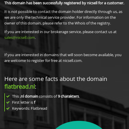
This domain has been successfully registered by nicsell for a customer.
It is not possible to contact the domain holder directly through us, as
we are only the technical service provider. For information on the
owner of this domain, please refer to the Whois of the registry.
If you are interested in our brokerage service, please contact us at
sales@nicsell.com
.
If you are interested in domains that will soon become available, you
are welcome to register for free at nicsell.com.
Here are some facts about the domain
flatbread.nl
:
This
.nl domain
consists of
9
charakters
.
First letter is
f
Keywords: Flatbread