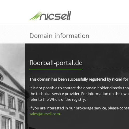
Domain information
floorball-portal.de
This domain has been successfully registered by nicsell for
It is not possible to contact the domain holder directly th
the technical service provider. For information on the own
refer to the Whois of the registry.
If you are interested in our brokerage service, please conta
sales@nicsell.com
.