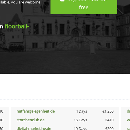
ailable, you are welcome
free
in
floorball-
10
mitfahrgelegenheit.de
4 Days
€1,250
d
10
storchenclub.de
16 Days
€410
v
50
digital-marketing.de
19 Days
€300
s