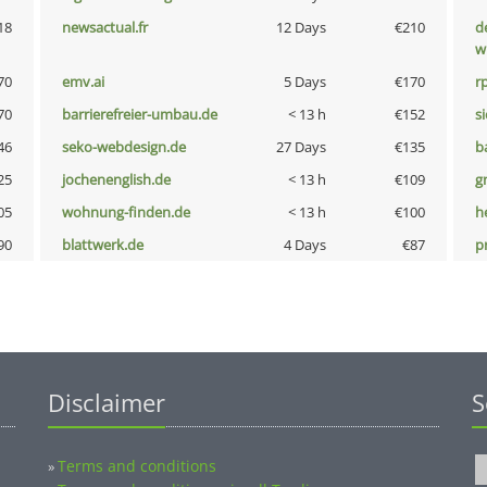
18
newsactual.fr
12 Days
€210
d
w
70
emv.ai
5 Days
€170
rp
70
barrierefreier-umbau.de
< 13 h
€152
s
46
seko-webdesign.de
27 Days
€135
b
25
jochenenglish.de
< 13 h
€109
g
05
wohnung-finden.de
< 13 h
€100
h
90
blattwerk.de
4 Days
€87
p
Disclaimer
S
Terms and conditions
»