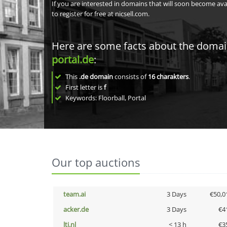
If you are interested in domains that will soon become av
to register for free at nicsell.com.
Here are some facts about the doma
portal.de
:
This
.de domain
consists of
16
charakters
.
First letter is
f
Keywords: Floorball, Portal
Our top auctions
team.ai
3 Days
€50,0
acker.de
3 Days
€4
lti.nl
< 13 h
€3