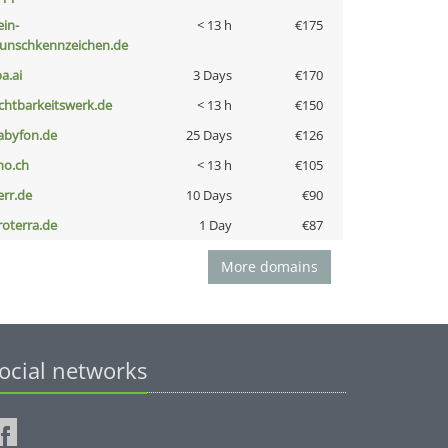
ein-
< 13 h
€175
unschkennzeichen.de
a.ai
3 Days
€170
ichtbarkeitswerk.de
< 13 h
€150
abyfon.de
25 Days
€126
no.ch
< 13 h
€105
err.de
10 Days
€90
roterra.de
1 Day
€87
More domains
ocial networks