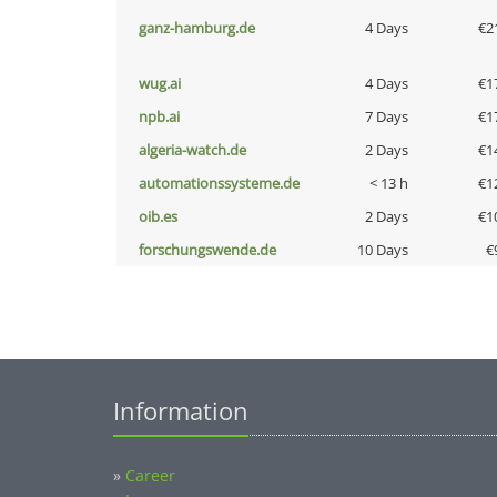
ganz-hamburg.de
4 Days
€2
wug.ai
4 Days
€1
npb.ai
7 Days
€1
algeria-watch.de
2 Days
€1
automationssysteme.de
< 13 h
€1
oib.es
2 Days
€1
forschungswende.de
10 Days
€
Information
»
Career