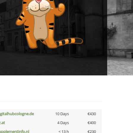
igitalhubcologne.de
10 Days
€430
z.at
4 Days
€400
upplementinfo.nl
< 13 h
€230