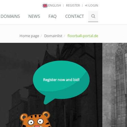
ENGLISH
REGISTER
LOGIN
E DOMAINS
NEWS
FAQ
CONTACT
Home page
Domainlist
floorball-portal.de
Register now and bid!