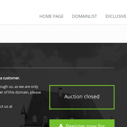
HOME PAGE
DOMAINLIST
EXCLUSIV
 a customer.
rough us, as we are only
er of this domain, please
Auction closed
ct us at
Register now for