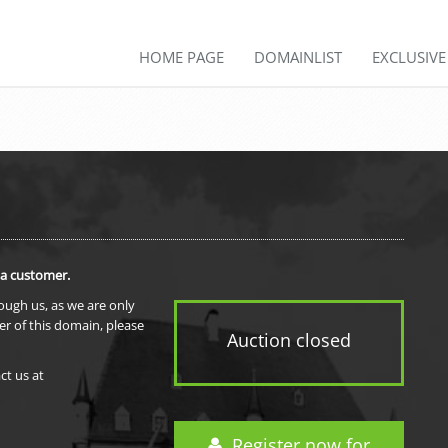
HOME PAGE
DOMAINLIST
EXCLUSIV
 a customer.
rough us, as we are only
er of this domain, please
Auction closed
ct us at
Register now for