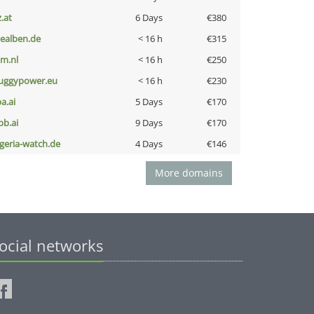
z.at
6 Days
€380
iealben.de
< 16 h
€315
nm.nl
< 16 h
€250
uggypower.eu
< 16 h
€230
a.ai
5 Days
€170
pb.ai
9 Days
€170
lgeria-watch.de
4 Days
€146
More domains
ocial networks