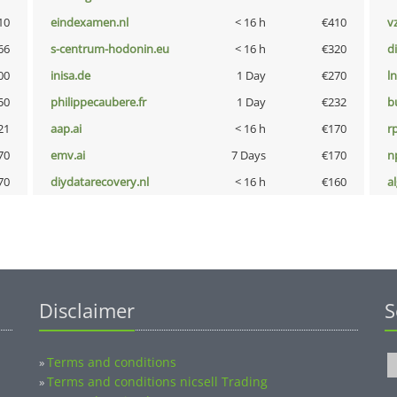
10
eindexamen.nl
< 16 h
€410
v
66
s-centrum-hodonin.eu
< 16 h
€320
d
00
inisa.de
1 Day
€270
l
50
philippecaubere.fr
1 Day
€232
b
21
aap.ai
< 16 h
€170
rp
70
emv.ai
7 Days
€170
n
70
diydatarecovery.nl
< 16 h
€160
a
Disclaimer
S
Terms and conditions
»
Terms and conditions nicsell Trading
»