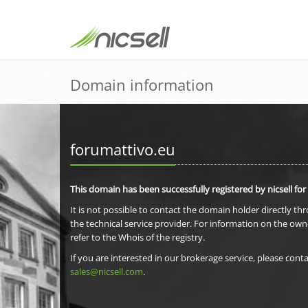
Domain information
forumattivo.eu
This domain has been successfully registered by nicsell for
It is not possible to contact the domain holder directly th
the technical service provider. For information on the own
refer to the Whois of the registry.
If you are interested in our brokerage service, please conta
sales@nicsell.com
.