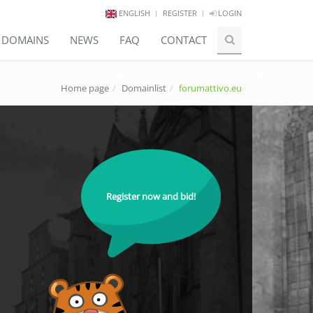
ENGLISH
REGISTER
LOGIN
E DOMAINS
NEWS
FAQ
CONTACT
Home page
Domainlist
forumattivo.eu
Register now and bid!