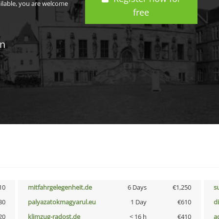
ailable, you are welcome
free
in
10
mitfahrgelegenheit.de
6 Days
€1,250
s
30
palyazatokmagyarul.eu
1 Day
€610
d
20
klimzug-radost.de
< 16 h
€410
a