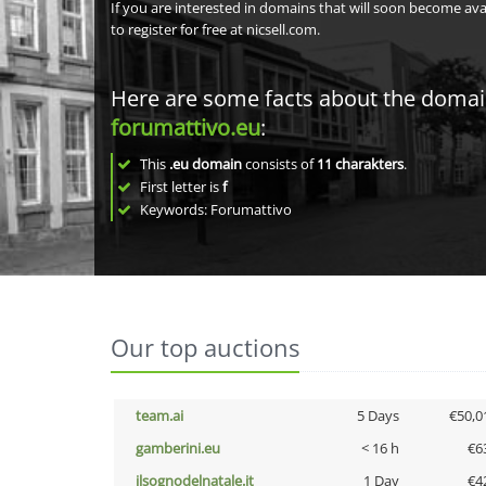
If you are interested in domains that will soon become av
to register for free at nicsell.com.
Here are some facts about the doma
forumattivo.eu
:
This
.eu domain
consists of
11
charakters
.
First letter is
f
Keywords: Forumattivo
Our top auctions
team.ai
5 Days
€50,0
gamberini.eu
< 16 h
€6
ilsognodelnatale.it
1 Day
€4