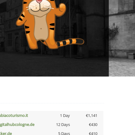
ubiacoturismo.it
1 Day
€1,141
igitalhubcologne.de
12 Days
€430
cker.de
5 Days
€410