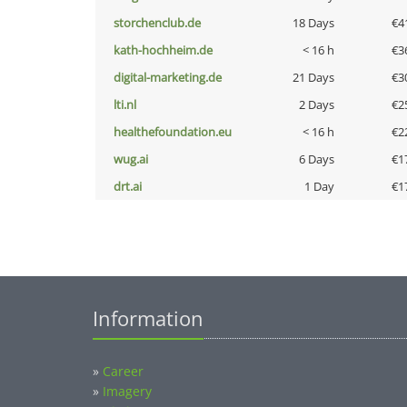
storchenclub.de
18 Days
€4
kath-hochheim.de
< 16 h
€3
digital-marketing.de
21 Days
€3
lti.nl
2 Days
€2
healthefoundation.eu
< 16 h
€2
wug.ai
6 Days
€1
drt.ai
1 Day
€1
Information
»
Career
»
Imagery