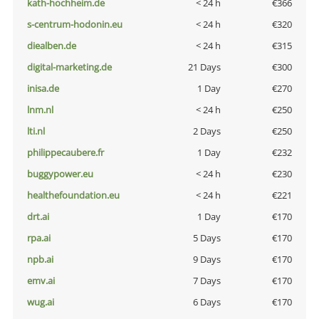
kath-hochheim.de
< 24 h
€366
s-centrum-hodonin.eu
< 24 h
€320
diealben.de
< 24 h
€315
digital-marketing.de
21 Days
€300
inisa.de
1 Day
€270
lnm.nl
< 24 h
€250
lti.nl
2 Days
€250
philippecaubere.fr
1 Day
€232
buggypower.eu
< 24 h
€230
healthefoundation.eu
< 24 h
€221
drt.ai
1 Day
€170
rpa.ai
5 Days
€170
npb.ai
9 Days
€170
emv.ai
7 Days
€170
wug.ai
6 Days
€170