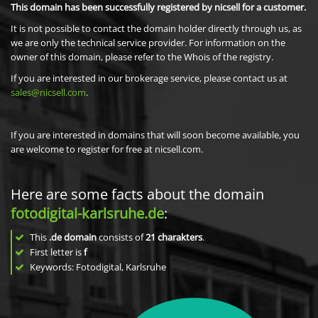
This domain has been successfully registered by nicsell for a customer.
It is not possible to contact the domain holder directly through us, as
we are only the technical service provider. For information on the
owner of this domain, please refer to the Whois of the registry.
If you are interested in our brokerage service, please contact us at
sales@nicsell.com
.
If you are interested in domains that will soon become available, you
are welcome to register for free at nicsell.com.
Here are some facts about the domain
fotodigital-karlsruhe.de
:
This
.de domain
consists of
21
charakters
.
First letter is
f
Keywords: Fotodigital, Karlsruhe