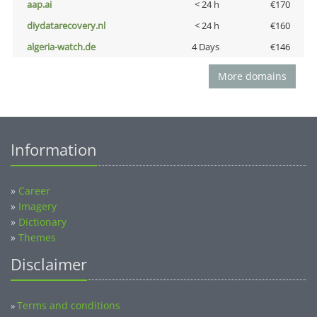
aap.ai
< 24 h
€170
diydatarecovery.nl
< 24 h
€160
algeria-watch.de
4 Days
€146
More domains
Information
»
Career
»
Imagery
»
Dictionary
»
Themes
Disclaimer
Terms and conditions
»