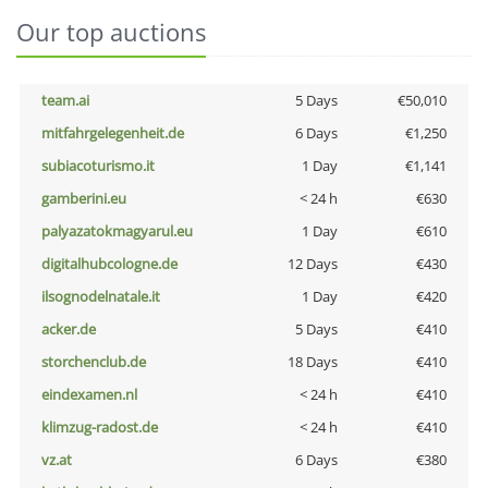
Our top auctions
team.ai
5 Days
€50,010
mitfahrgelegenheit.de
6 Days
€1,250
subiacoturismo.it
1 Day
€1,141
gamberini.eu
< 24 h
€630
palyazatokmagyarul.eu
1 Day
€610
digitalhubcologne.de
12 Days
€430
ilsognodelnatale.it
1 Day
€420
acker.de
5 Days
€410
storchenclub.de
18 Days
€410
eindexamen.nl
< 24 h
€410
klimzug-radost.de
< 24 h
€410
vz.at
6 Days
€380