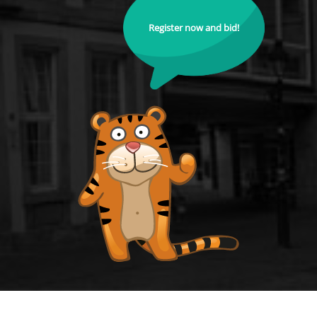
Register now and bid!