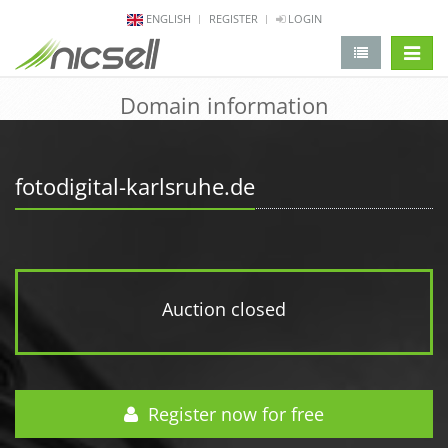
ENGLISH
REGISTER
LOGIN
change 
Domain information
fotodigital-karlsruhe.de
Auction closed
Register now for free