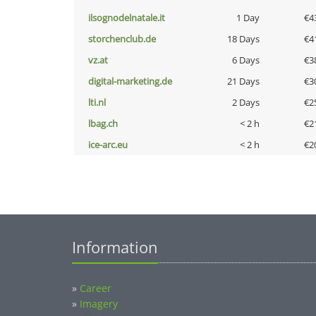
ilsognodelnatale.it
1 Day
€4
storchenclub.de
18 Days
€4
vz.at
6 Days
€3
digital-marketing.de
21 Days
€3
lti.nl
2 Days
€2
lbag.ch
< 2 h
€2
ice-arc.eu
< 2 h
€2
Information
»
Career
»
Imagery