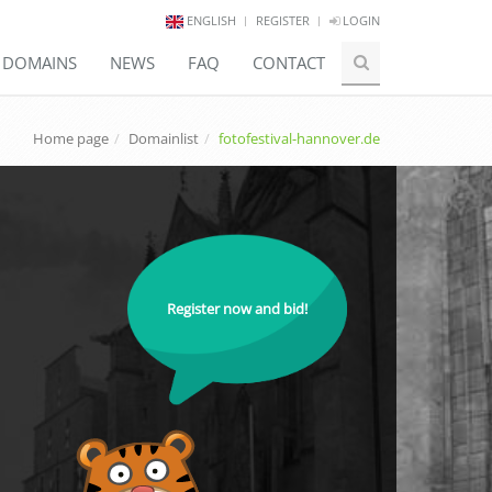
ENGLISH
REGISTER
LOGIN
E DOMAINS
NEWS
FAQ
CONTACT
Home page
Domainlist
fotofestival-hannover.de
Register now and bid!