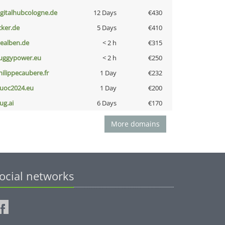
igitalhubcologne.de
12 Days
€430
cker.de
5 Days
€410
iealben.de
< 2 h
€315
uggypower.eu
< 2 h
€250
hilippecaubere.fr
1 Day
€232
uoc2024.eu
1 Day
€200
ug.ai
6 Days
€170
More domains
ocial networks