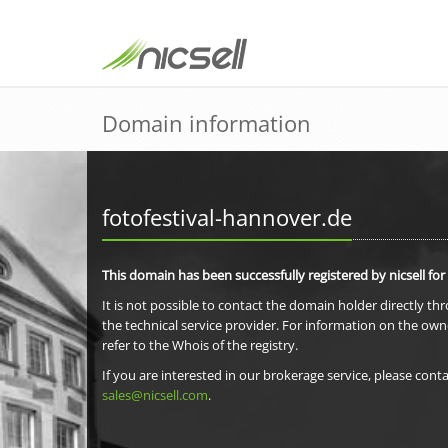
Domain information
fotofestival-hannover.de
This domain has been successfully registered by nicsell for
It is not possible to contact the domain holder directly th
the technical service provider. For information on the own
refer to the Whois of the registry.
If you are interested in our brokerage service, please conta
sales@nicsell.com
.