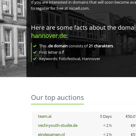
If you are interested in domains that will soon become av
to register for free at nicsell.com.
Here are some facts about the doma
hannover.de
:
This
.de domain
consists of
21
charakters
.
First letter is
f
Keywords: Fotofestival, Hannover
Our top auctions
team.ai
5 Days
€50,0
vechi-youth-studie.de
< 2 h
€9
eindexamen.nl
< 2 h
€5