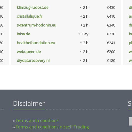
30
klimzug-radost.de
< 2 h
€430
d
10
cristallalique.fr
< 2 h
€410
a
80
s-centrum-hodonin.eu
< 2 h
€340
d
00
inisa.de
1 Day
€270
b
50
healthefoundation.eu
< 2 h
€241
p
10
webqueen.de
< 2 h
€200
w
00
diydatarecovery.nl
< 2 h
€180
w
Disclaimer
S
Terms and conditions
»
Terms and conditions nicsell Trading
»