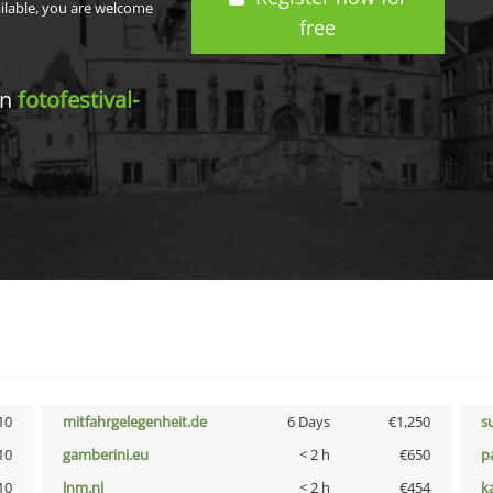
ailable, you are welcome
free
in
fotofestival-
10
mitfahrgelegenheit.de
6 Days
€1,250
s
10
gamberini.eu
< 2 h
€650
p
10
lnm.nl
< 2 h
€454
k