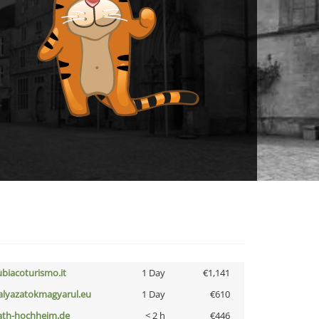
ubiacoturismo.it
1 Day
€1,141
alyazatokmagyarul.eu
1 Day
€610
ath-hochheim.de
< 2 h
€446