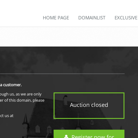
HOME PAGE
DOMAINLIST
EXCLUSIV
 a customer.
rough us, as we are only
er of this domain, please
Auction closed
ct us at
Register now for