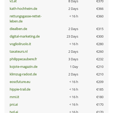
vz.at
8 Days
€370
kath-hochheim.de
2 Days
€366
rettungsgasse-rettet-
< 16 h
€360
leben.de
diealben.de
2 Days
€315
digital-marketing.de
23 Days
€300
voglioilruolo.it
< 16 h
€280
taxateurs.nl
2 Days
€260
philippecaubere.fr
3 Days
€232
kojote-magazin.de
1 Day
€210
klimzug-radost.de
2 Days
€210
eoscfuture.eu
< 16 h
€209
hippie-trail.de
< 16 h
€185
mmi.it
< 16 h
€180
pni.ai
< 16 h
€170
tvd.ai
< 16 h
€170