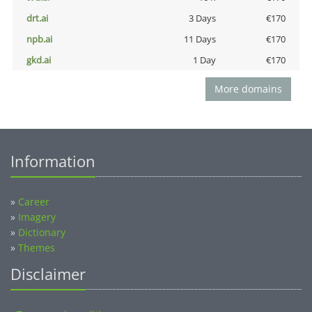
drt.ai
3 Days
€170
npb.ai
11 Days
€170
gkd.ai
1 Day
€170
More domains
Information
»
Career
»
Imagery
»
Dictionary
»
Themes
Disclaimer