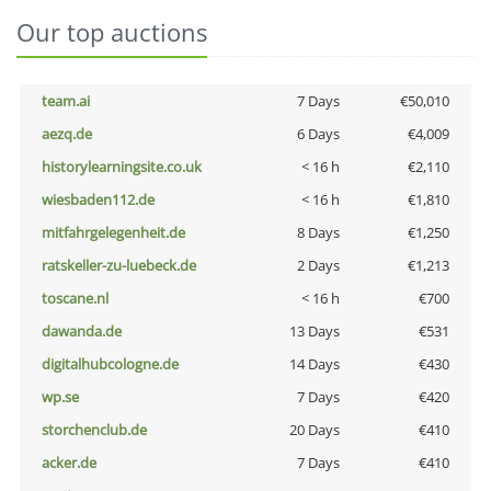
Our top auctions
team.ai
7 Days
€50,010
aezq.de
6 Days
€4,009
historylearningsite.co.uk
< 16 h
€2,110
wiesbaden112.de
< 16 h
€1,810
mitfahrgelegenheit.de
8 Days
€1,250
ratskeller-zu-luebeck.de
2 Days
€1,213
toscane.nl
< 16 h
€700
dawanda.de
13 Days
€531
digitalhubcologne.de
14 Days
€430
wp.se
7 Days
€420
storchenclub.de
20 Days
€410
acker.de
7 Days
€410