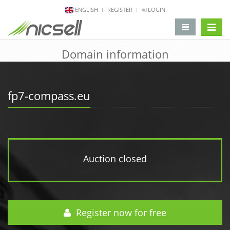
ENGLISH
REGISTER
LOGIN
change 
Domain information
fp7-compass.eu
Auction closed
Register now for free