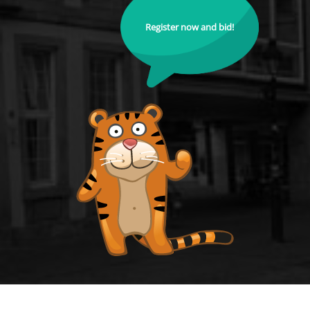
Register now and bid!