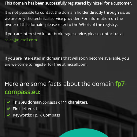
This domain has been successfully registered by nicsell for a customer.
It is not possible to contact the domain holder directly through us, as
we are only the technical service provider. For information on the
owner of this domain, please refer to the Whois of the registry.
If you are interested in our brokerage service, please contact us at
sales@nicsell.com
.
If you are interested in domains that will soon become available, you
are welcome to register for free at nicsell.com.
Here are some facts about the domain
fp7-
compass.eu
:
This
.eu domain
consists of
11
charakters
.
First letter is
f
Keywords: Fp, 7, Compass