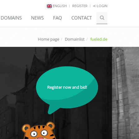
ENGLISH
REGISTER
LOGIN
E DOMAINS
NEWS
FAQ
CONTACT
Home page
Domainlist
fueled.de
Register now and bid!