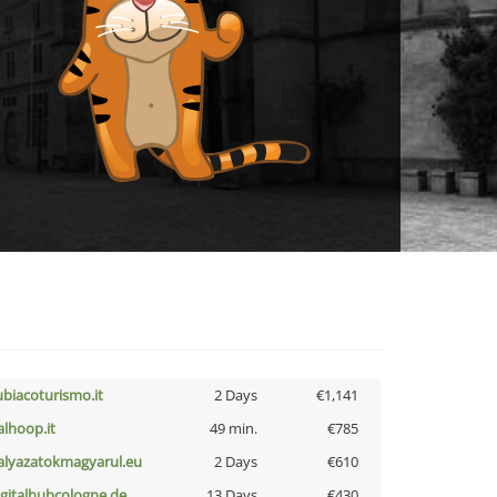
ubiacoturismo.it
2 Days
€1,141
talhoop.it
49 min.
€785
alyazatokmagyarul.eu
2 Days
€610
igitalhubcologne.de
13 Days
€430