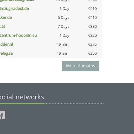
limzug-radost.de
1 Day
€410
cker.de
6 Days
€410
z.at
7 Days
€380
-centrum-hodonin.eu
1 Day
€320
adder.nl
49 min.
€275
velag.se
49 min.
€250
More domains
ocial networks