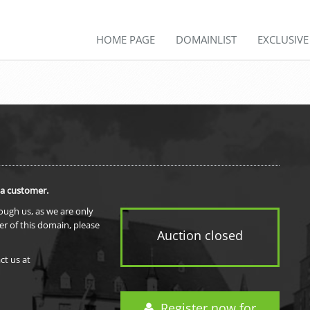
HOME PAGE
DOMAINLIST
EXCLUSIV
 a customer.
rough us, as we are only
er of this domain, please
Auction closed
ct us at
Register now for