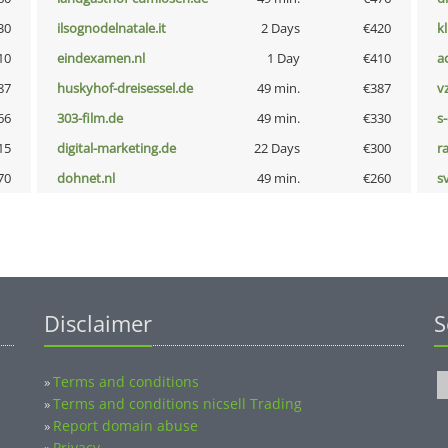
30
ilsognodelnatale.it
2 Days
€420
k
10
eindexamen.nl
1 Day
€410
a
87
huskyhof-dreisessel.de
49 min.
€387
v
66
303-film.de
49 min.
€330
s
15
digital-marketing.de
22 Days
€300
r
70
dohnet.nl
49 min.
€260
s
Disclaimer
S
Terms and conditions
»
Terms and conditions nicsell Trading
»
Report domain abuse
»
Privacy