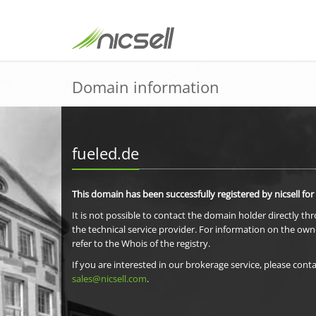
Domain information
fueled.de
This domain has been successfully registered by nicsell for
It is not possible to contact the domain holder directly th
the technical service provider. For information on the own
refer to the Whois of the registry.
If you are interested in our brokerage service, please conta
sales@nicsell.com
.