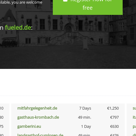
ailable, you are welcome
free
in
fueled.de
:
10
mitfahrgelegenheit.de
7 Days
€1,250
s
30
gasthaus-krombach.de
49 min.
€797
i
75
gamberini.eu
1 Day
€630
p
80
landgasthof-cumlosen.de
49 min.
€476
d