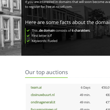
If you are interested in domains that will soon become av
to register for free at nicsell.com.
Here are some facts about the doma
This
.de domain
consists of
6
charakters
.
First letter is
f
Keywords: Fueled
Our top auctions
team.ai
6 Days
€50,0
cbsinuwbuurt.nl
49 min.
€8
ondinagenerali.it
49 min.
€7
focusgroningen.nl
49 min.
€4