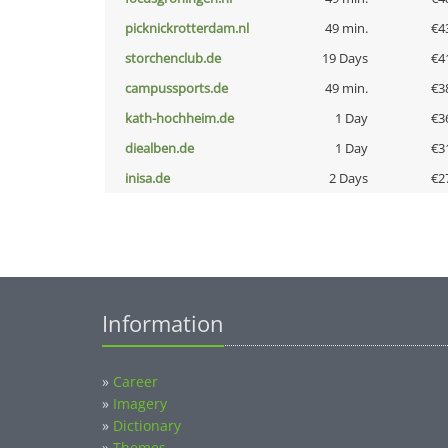
picknickrotterdam.nl
49 min.
€4
storchenclub.de
19 Days
€4
campussports.de
49 min.
€3
kath-hochheim.de
1 Day
€3
diealben.de
1 Day
€3
inisa.de
2 Days
€2
Information
»
Career
»
Imagery
»
Dictionary
»
Themes