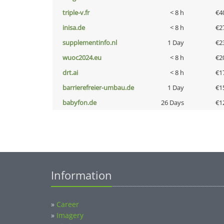
triple-v.fr
< 8 h
€4
inisa.de
< 8 h
€2
supplementinfo.nl
1 Day
€2
wuoc2024.eu
< 8 h
€2
drt.ai
< 8 h
€1
barrierefreier-umbau.de
1 Day
€1
babyfon.de
26 Days
€1
Information
»
Career
»
Imagery