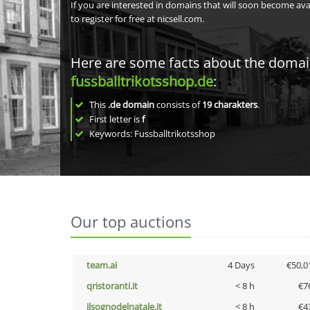
If you are interested in domains that will soon become av
to register for free at nicsell.com.
Here are some facts about the doma
fussballtrikotsshop.de
:
This
.de domain
consists of
19
charakters
.
First letter is
f
Keywords: Fussballtrikotsshop
Our top auctions
team.ai
4 Days
€50,0
qristoranti.it
< 8 h
€7
ilsognodelnatale.it
< 8 h
€4