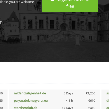
ailable, you are welcome
free
in
10
mitfahrgelegenheit.de
5 Days
€1,250
s
65
palyazatokmagyarul.eu
< 8 h
€610
d
30
storchenclub.de
17 Days
€410
a