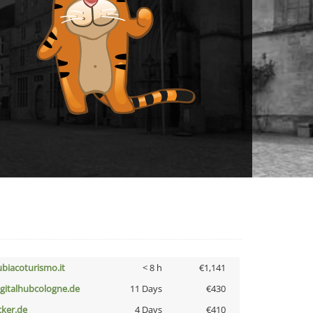
ubiacoturismo.it
< 8 h
€1,141
igitalhubcologne.de
11 Days
€430
cker.de
4 Days
€410