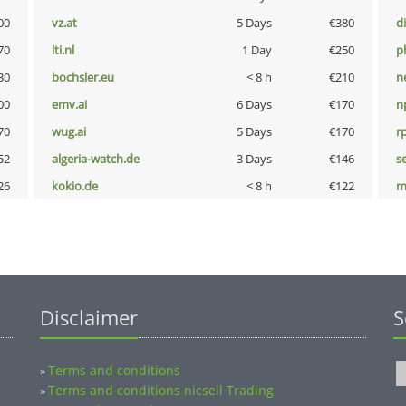
00
vz.at
5 Days
€380
d
70
lti.nl
1 Day
€250
p
30
bochsler.eu
< 8 h
€210
n
00
emv.ai
6 Days
€170
n
70
wug.ai
5 Days
€170
rp
52
algeria-watch.de
3 Days
€146
s
26
kokio.de
< 8 h
€122
m
Disclaimer
S
Terms and conditions
»
Terms and conditions nicsell Trading
»