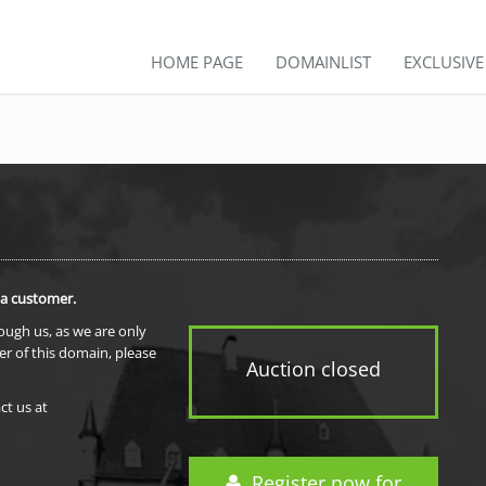
HOME PAGE
DOMAINLIST
EXCLUSIV
 a customer.
rough us, as we are only
er of this domain, please
Auction closed
ct us at
Register now for