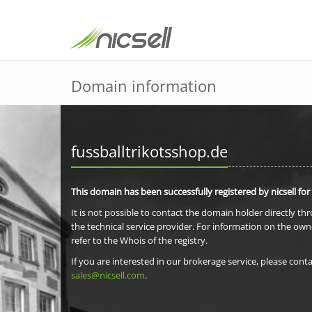
Domain information
fussballtrikotsshop.de
This domain has been successfully registered by nicsell for
It is not possible to contact the domain holder directly th
the technical service provider. For information on the own
refer to the Whois of the registry.
If you are interested in our brokerage service, please conta
sales@nicsell.com
.