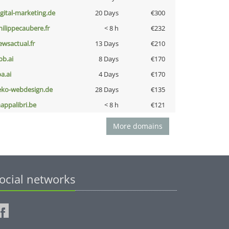
igital-marketing.de
20 Days
€300
hilippecaubere.fr
< 8 h
€232
ewsactual.fr
13 Days
€210
pb.ai
8 Days
€170
a.ai
4 Days
€170
eko-webdesign.de
28 Days
€135
appalibri.be
< 8 h
€121
More domains
ocial networks