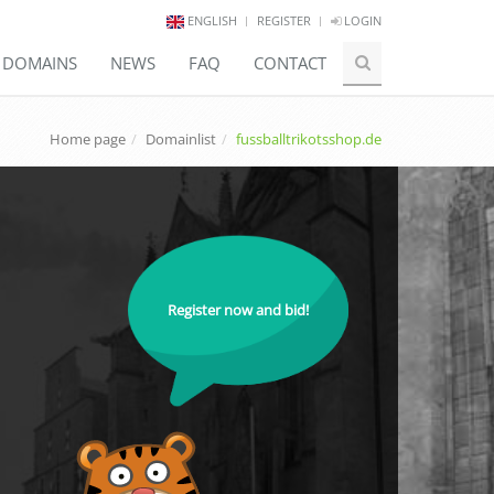
ENGLISH
REGISTER
LOGIN
E DOMAINS
NEWS
FAQ
CONTACT
Home page
Domainlist
fussballtrikotsshop.de
Register now and bid!