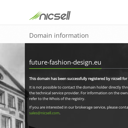
Domain information
future-fashion-design.eu
This domain has been successfully registered by nicsell for
It is not possible to contact the domain holder directly th
the technical service provider. For information on the own
refer to the Whois of the registry.
If you are interested in our brokerage service, please conta
sales@nicsell.com
.