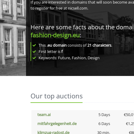
If you are interested in domains that will soon become av
to register for free at nicsell.com.
Here are some facts about the doma
fashion-design.eu
:
This
.eu domain
consists of
21
charakters
.
First letter is
f
Keywords: Future, Fashion, Design
Our top auctions
team.ai
5 Days
€50,0
mitfahrgelegenheit.de
6 Days
€1,2
klimzug-radost.de
30 min.
€8