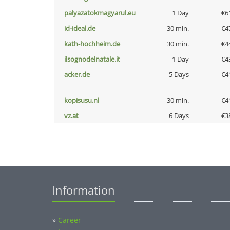
palyazatokmagyarul.eu
1 Day
€6
id-ideal.de
30 min.
€4
kath-hochheim.de
30 min.
€4
ilsognodelnatale.it
1 Day
€4
acker.de
5 Days
€4
kopisusu.nl
30 min.
€4
vz.at
6 Days
€3
Information
»
Career