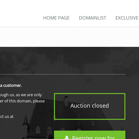
HOME PAGE
DOMAINLIST
EXCLUSIV
 a customer.
rough us, as we are only
er of this domain, please
Auction closed
ct us at
Register now for