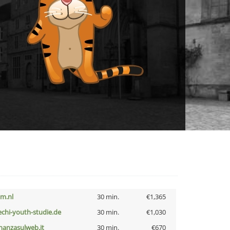
nm.nl
30 min.
€1,365
echi-youth-studie.de
30 min.
€1,030
inanzasulweb.it
30 min.
€670