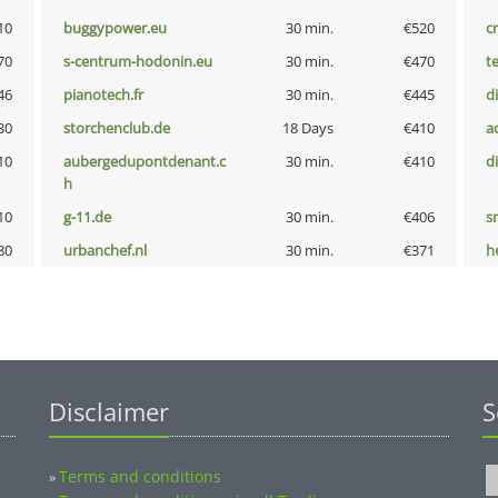
10
buggypower.eu
30 min.
€520
cr
70
s-centrum-hodonin.eu
30 min.
€470
t
46
pianotech.fr
30 min.
€445
d
30
storchenclub.de
18 Days
€410
a
10
aubergedupontdenant.c
30 min.
€410
d
h
10
g-11.de
30 min.
€406
s
80
urbanchef.nl
30 min.
€371
h
Disclaimer
S
Terms and conditions
»