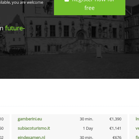
ailable, you are welcome
free
in
future-
10
gamberini.eu
30 min.
€1,390
l
50
subiacoturismo.it
1 Day
€1,141
v
02
eindexamen.nl
30 min.
€676
f