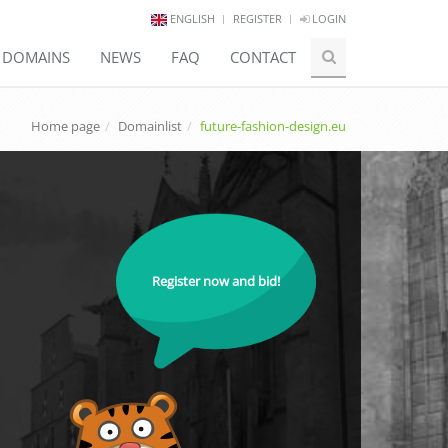
ENGLISH
REGISTER
LOGIN
E DOMAINS
NEWS
FAQ
CONTACT
Home page
Domainlist
future-fashion-design.eu
Register now and bid!