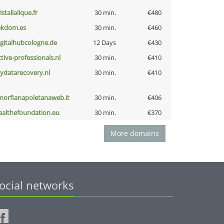
istallalique.fr
30 min.
€480
ekdom.es
30 min.
€460
igitalhubcologne.de
12 Days
€430
ctive-professionals.nl
30 min.
€410
iydatarecovery.nl
30 min.
€410
morfianapoletanaweb.it
30 min.
€406
ealthefoundation.eu
30 min.
€370
More domains
ocial networks