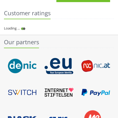
Customer ratings
Our partners