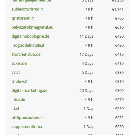
mitfahrgelegenheit.de
5 Days
€1,250
subiacoturismo.it
< 9 h
€1,141
qristoranti.it
< 9 h
€765
palyazatokmagyarul.eu
< 9 h
€610
digitalhubcologne.de
11 Days
€430
ilsognodelnatale.it
< 9 h
€430
storchenclub.de
17 Days
€410
acker.de
4 Days
€410
vz.at
5 Days
€380
triple-v.fr
< 9 h
€310
digital-marketing.de
20 Days
€300
inisa.de
< 9 h
€270
lti.nl
1 Day
€250
philippecaubere.fr
< 9 h
€232
supplementinfo.nl
1 Day
€230