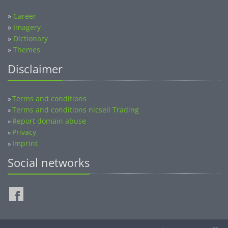
»
Career
»
Imagery
»
Dictionary
»
Themes
Disclaimer
Terms and conditions
»
Terms and conditions nicsell Trading
»
Report domain abuse
»
Privacy
»
Imprint
»
Social networks
©2014-2026 nicsell.com - All rights reserved.