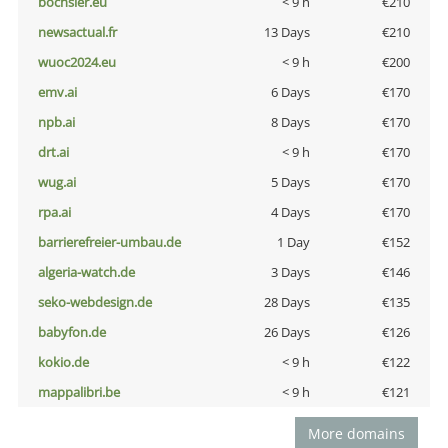
bochsler.eu
< 9 h
€210
newsactual.fr
13 Days
€210
wuoc2024.eu
< 9 h
€200
emv.ai
6 Days
€170
npb.ai
8 Days
€170
drt.ai
< 9 h
€170
wug.ai
5 Days
€170
rpa.ai
4 Days
€170
barrierefreier-umbau.de
1 Day
€152
algeria-watch.de
3 Days
€146
seko-webdesign.de
28 Days
€135
babyfon.de
26 Days
€126
kokio.de
< 9 h
€122
mappalibri.be
< 9 h
€121
More domains