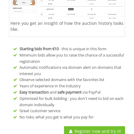
Here you get an insight of how the auction history looks
like.
Starting bids from
€10
- this is unique in this form
Minimum bids allow you to raise the chance of a successful
registration
Automatic notifications via domain alert on domains that
interest you
Observe selected domains with the favorites list
Years of experience in the industry
Easy transaction
and
safe payment
via PayPal
Optimized for bulk bidding - you don't need to bid on each
domain individually
Great customer service
No risks, what you get is what you pay for
Register now and try it!