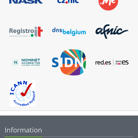
Information