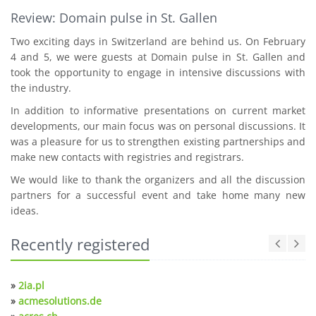
Review: Domain pulse in St. Gallen
Two exciting days in Switzerland are behind us. On February
4 and 5, we were guests at Domain pulse in St. Gallen and
took the opportunity to engage in intensive discussions with
the industry.
In addition to informative presentations on current market
developments, our main focus was on personal discussions. It
was a pleasure for us to strengthen existing partnerships and
make new contacts with registries and registrars.
We would like to thank the organizers and all the discussion
partners for a successful event and take home many new
ideas.
Recently registered
»
2ia.pl
»
acmesolutions.de