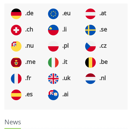
.de
.eu
.at
.ch
.li
.se
.nu
.pl
.cz
.me
.it
.be
.fr
.uk
.nl
.es
.ai
News