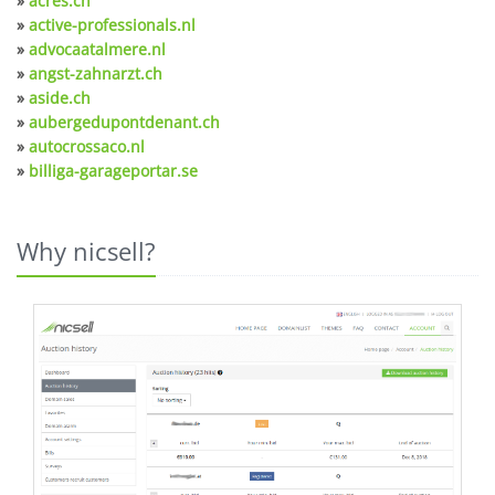
»
acres.ch
»
active-professionals.nl
»
advocaatalmere.nl
»
angst-zahnarzt.ch
»
aside.ch
»
aubergedupontdenant.ch
»
autocrossaco.nl
»
billiga-garageportar.se
Why nicsell?