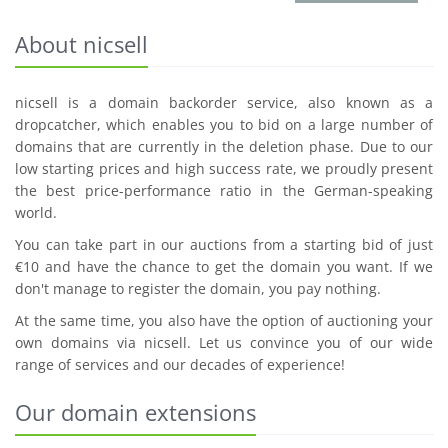
About nicsell
nicsell is a domain backorder service, also known as a
dropcatcher, which enables you to bid on a large number of
domains that are currently in the deletion phase. Due to our
low starting prices and high success rate, we proudly present
the best price-performance ratio in the German-speaking
world.
You can take part in our auctions from a starting bid of just
€10 and have the chance to get the domain you want. If we
don't manage to register the domain, you pay nothing.
At the same time, you also have the option of auctioning your
own domains via nicsell. Let us convince you of our wide
range of services and our decades of experience!
Our domain extensions