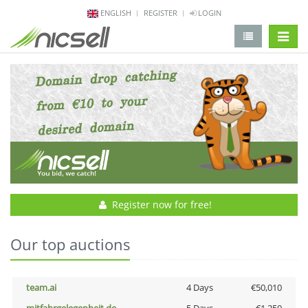
ENGLISH
REGISTER
LOGIN
change 
Register now for free!
Our top auctions
team.ai
4 Days
€50,010