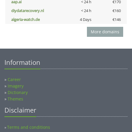
aap.ai
< 24 h
€170
diydatarecovery.nl
< 24 h
€160
algeria-watch.de
4 Days
€146
More domains
Information
»
Career
»
Imagery
»
Dictionary
»
Themes
Disclaimer
Terms and conditions
»