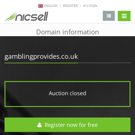
ENGLISH
REGISTER
LOGIN
change 
Domain information
gamblingprovides.co.uk
Auction closed
Register now for free