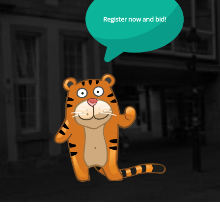
Register now and bid!