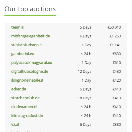
Our top auctions
team.ai
5 Days
€50,010
mitfahrgelegenheit.de
6 Days
€1,250
subiacoturismo.it
1 Day
€1,141
gamberini.eu
< 24 h
€630
palyazatokmagyarul.eu
1 Day
€610
digitalhubcologne.de
12 Days
€430
ilsognodelnatale.it
1 Day
€420
acker.de
5 Days
€410
storchenclub.de
18 Days
€410
eindexamen.nl
< 24 h
€410
klimzug-radost.de
< 24 h
€410
vz.at
6 Days
€380