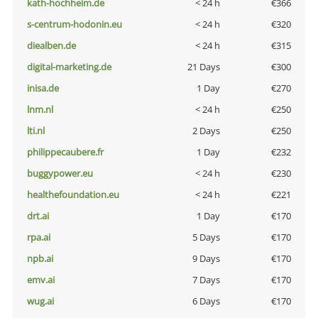
kath-hochheim.de
< 24 h
€366
s-centrum-hodonin.eu
< 24 h
€320
diealben.de
< 24 h
€315
digital-marketing.de
21 Days
€300
inisa.de
1 Day
€270
lnm.nl
< 24 h
€250
lti.nl
2 Days
€250
philippecaubere.fr
1 Day
€232
buggypower.eu
< 24 h
€230
healthefoundation.eu
< 24 h
€221
drt.ai
1 Day
€170
rpa.ai
5 Days
€170
npb.ai
9 Days
€170
emv.ai
7 Days
€170
wug.ai
6 Days
€170