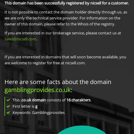
This domain has been successfully registered by nicsell for a customer.
It is not possible to contact the domain holder directly through us, as
we are only the technical service provider. For information on the
owner of this domain, please refer to the Whois of the registry.
If you are interested in our brokerage service, please contact us at
sales@nicsell.com
.
If you are interested in domains that will soon become available, you
are welcome to register for free at nicsell.com.
Here are some facts about the domain
gamblingprovides.co.uk
:
This
.co.uk domain
consists of
16
charakters
.
First letter is
g
Keywords: Gamblingprovides