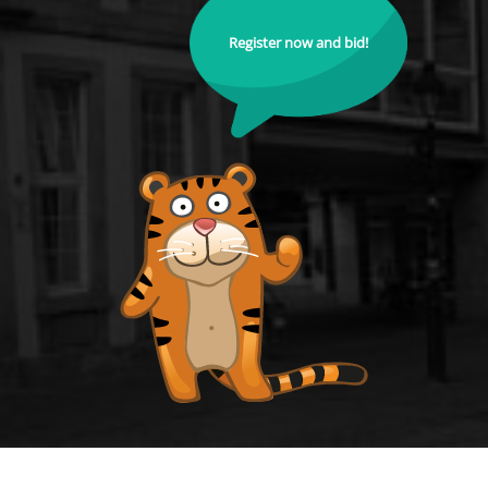
Register now and bid!