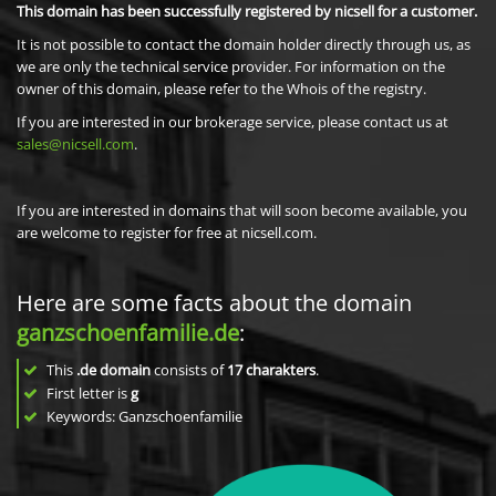
This domain has been successfully registered by nicsell for a customer.
It is not possible to contact the domain holder directly through us, as
we are only the technical service provider. For information on the
owner of this domain, please refer to the Whois of the registry.
If you are interested in our brokerage service, please contact us at
sales@nicsell.com
.
If you are interested in domains that will soon become available, you
are welcome to register for free at nicsell.com.
Here are some facts about the domain
ganzschoenfamilie.de
:
This
.de domain
consists of
17
charakters
.
First letter is
g
Keywords: Ganzschoenfamilie