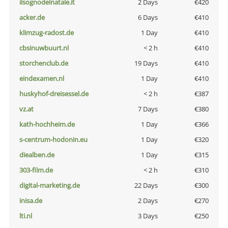
ilsognodelnatale.it
2 Days
€420
acker.de
6 Days
€410
klimzug-radost.de
1 Day
€410
cbsinuwbuurt.nl
< 2 h
€410
storchenclub.de
19 Days
€410
eindexamen.nl
1 Day
€410
huskyhof-dreisessel.de
< 2 h
€387
vz.at
7 Days
€380
kath-hochheim.de
1 Day
€366
s-centrum-hodonin.eu
1 Day
€320
diealben.de
1 Day
€315
303-film.de
< 2 h
€310
digital-marketing.de
22 Days
€300
inisa.de
2 Days
€270
lti.nl
3 Days
€250