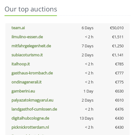
Our top auctions
team.ai
6 Days
€50,010
ilmulino-essen.de
< 2 h
€1,511
mitfahrgelegenheit.de
7 Days
€1,250
subiacoturismo.it
2 Days
€1,141
italhoop.it
< 2 h
€785
gasthaus-krombach.de
< 2 h
€777
ondinagenerali.it
< 2 h
€775
gamberini.eu
1 Day
€630
palyazatokmagyarul.eu
2 Days
€610
landgasthof-cumlosen.de
< 2 h
€476
digitalhubcologne.de
13 Days
€430
picknickrotterdam.nl
< 2 h
€430