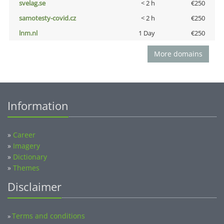
svelag.se
< 2 h
€250
samotesty-covid.cz
< 2 h
€250
lnm.nl
1 Day
€250
More domains
Information
»
Career
»
Imagery
»
Dictionary
»
Themes
Disclaimer
Terms and conditions
»