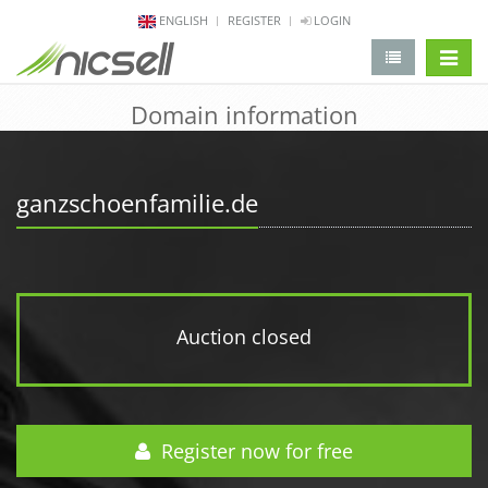
ENGLISH
REGISTER
LOGIN
change 
Domain information
ganzschoenfamilie.de
Auction closed
Register now for free