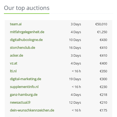
Our top auctions
team.ai
3 Days
€50,010
mitfahrgelegenheit.de
4 Days
€1,250
digitalhubcologne.de
10 Days
€430
storchenclub.de
16 Days
€410
acker.de
3 Days
€410
vz.at
4 Days
€400
lti.nl
< 16 h
€350
digital-marketing.de
19 Days
€300
supplementinfo.nl
< 16 h
€230
ganz-hamburg.de
4 Days
€218
newsactual.fr
12 Days
€210
dein-wunschkennzeichen.de
< 16 h
€175