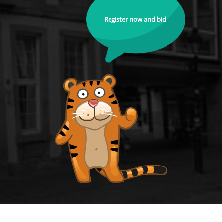
Register now and bid!