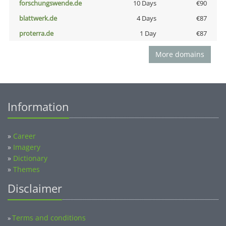
forschungswende.de
10 Days
€90
blattwerk.de
4 Days
€87
proterra.de
1 Day
€87
More domains
Information
»
Career
»
Imagery
»
Dictionary
»
Themes
Disclaimer
Terms and conditions
»