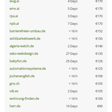
wug.ai
4 Days
€170
emv.ai
5 Days
€170
rpa.ai
3 Days
€170
npb.ai
7 Days
€170
barrierefreier-umbau.de
< 16 h
€152
sichtbarkeitswerk.de
< 16 h
€150
algeria-watch.de
2 Days
€146
seko-webdesign.de
27 Days
€135
babyfon.de
25 Days
€126
automationssysteme.de
< 16 h
€125
jochenenglish.de
< 16 h
€109
gno.ch
< 16 h
€105
oib.es
2 Days
€105
wohnung-finden.de
< 16 h
€100
herr.de
10 Days
€90