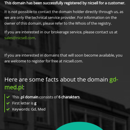
This domain has been successfully registered by nicsell for a customer.
It is not possible to contact the domain holder directly through us, as
we are only the technical service provider. For information on the
owner of this domain, please refer to the Whois of the registry.
If you are interested in our brokerage service, please contact us at
sales@nicsell.com
.
If you are interested in domains that will soon become available, you
are welcome to register for free at nicsell.com.
Here are some facts about the domain
gd-
med.pl
:
This
.pl domain
consists of
6
charakters
.
First letter is
g
Keywords: Gd, Med