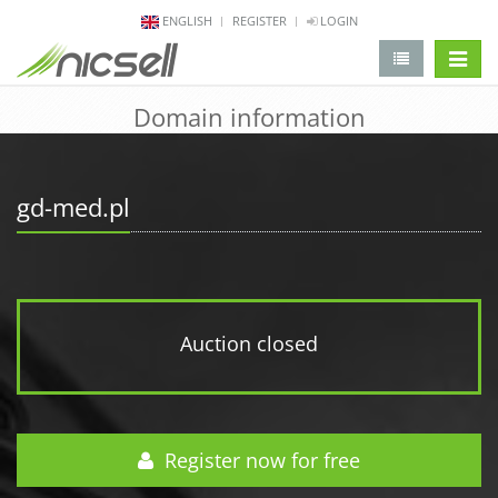
ENGLISH
REGISTER
LOGIN
change 
Domain information
gd-med.pl
Auction closed
Register now for free