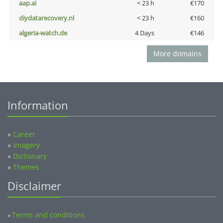
aap.ai
< 23 h
€170
diydatarecovery.nl
< 23 h
€160
algeria-watch.de
4 Days
€146
More domains
Information
»
Career
»
Imagery
»
Dictionary
»
Themes
Disclaimer
Terms and conditions
»