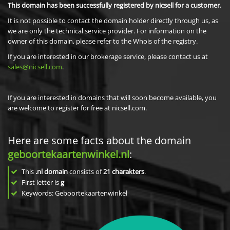
This domain has been successfully registered by nicsell for a customer.
It is not possible to contact the domain holder directly through us, as
we are only the technical service provider. For information on the
owner of this domain, please refer to the Whois of the registry.
If you are interested in our brokerage service, please contact us at
sales@nicsell.com
.
If you are interested in domains that will soon become available, you
are welcome to register for free at nicsell.com.
Here are some facts about the domain
geboortekaartenwinkel.nl
:
This
.nl domain
consists of
21
charakters
.
First letter is
g
Keywords: Geboortekaartenwinkel