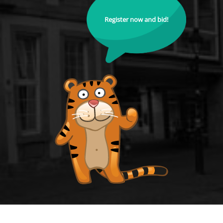
Register now and bid!