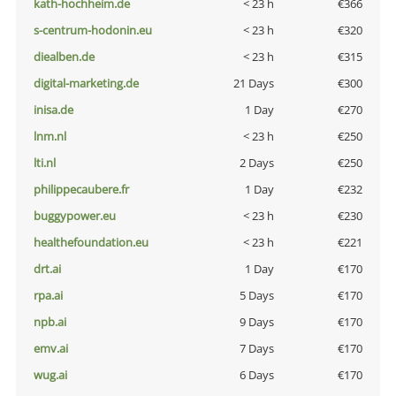
kath-hochheim.de
< 23 h
€366
s-centrum-hodonin.eu
< 23 h
€320
diealben.de
< 23 h
€315
digital-marketing.de
21 Days
€300
inisa.de
1 Day
€270
lnm.nl
< 23 h
€250
lti.nl
2 Days
€250
philippecaubere.fr
1 Day
€232
buggypower.eu
< 23 h
€230
healthefoundation.eu
< 23 h
€221
drt.ai
1 Day
€170
rpa.ai
5 Days
€170
npb.ai
9 Days
€170
emv.ai
7 Days
€170
wug.ai
6 Days
€170