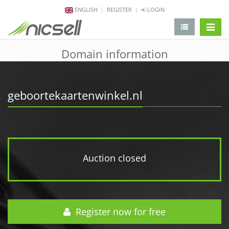
ENGLISH
REGISTER
LOGIN
change 
Domain information
geboortekaartenwinkel.nl
Auction closed
Register now for free