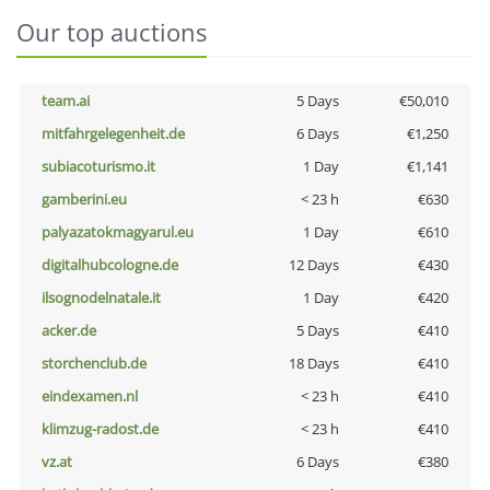
Our top auctions
team.ai
5 Days
€50,010
mitfahrgelegenheit.de
6 Days
€1,250
subiacoturismo.it
1 Day
€1,141
gamberini.eu
< 23 h
€630
palyazatokmagyarul.eu
1 Day
€610
digitalhubcologne.de
12 Days
€430
ilsognodelnatale.it
1 Day
€420
acker.de
5 Days
€410
storchenclub.de
18 Days
€410
eindexamen.nl
< 23 h
€410
klimzug-radost.de
< 23 h
€410
vz.at
6 Days
€380