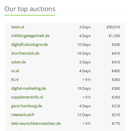
Our top auctions
team.ai
3 Days
€50,010
mitfahrgelegenheit.de
4 Days
€1,250
digitalhubcologne.de
10 Days
€430
storchenclub.de
16 Days
€410
acker.de
3 Days
€410
vz.at
4 Days
€400
lti.nl
< 9 h
€350
digital-marketing.de
19 Days
€300
supplementinfo.nl
< 9 h
€250
ganz-hamburg.de
4 Days
€218
newsactual.fr
12 Days
€210
dein-wunschkennzeichen.de
< 9 h
€175