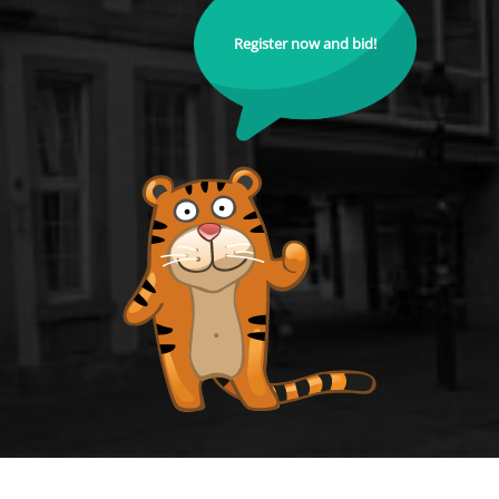
Register now and bid!