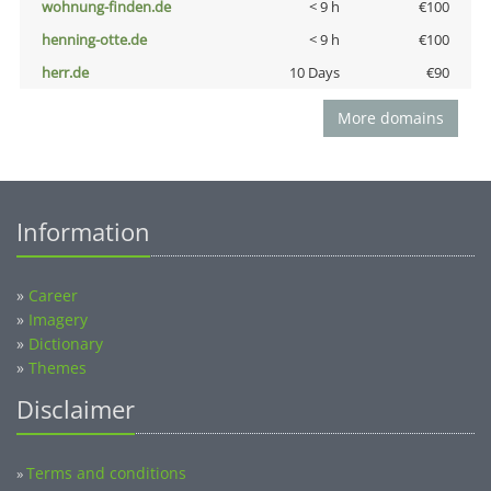
wohnung-finden.de
< 9 h
€100
henning-otte.de
< 9 h
€100
herr.de
10 Days
€90
More domains
Information
»
Career
»
Imagery
»
Dictionary
»
Themes
Disclaimer
Terms and conditions
»