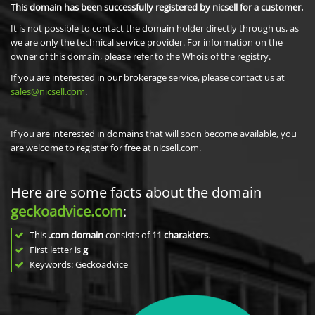
This domain has been successfully registered by nicsell for a customer.
It is not possible to contact the domain holder directly through us, as
we are only the technical service provider. For information on the
owner of this domain, please refer to the Whois of the registry.
If you are interested in our brokerage service, please contact us at
sales@nicsell.com
.
If you are interested in domains that will soon become available, you
are welcome to register for free at nicsell.com.
Here are some facts about the domain
geckoadvice.com
:
This
.com domain
consists of
11
charakters
.
First letter is
g
Keywords: Geckoadvice