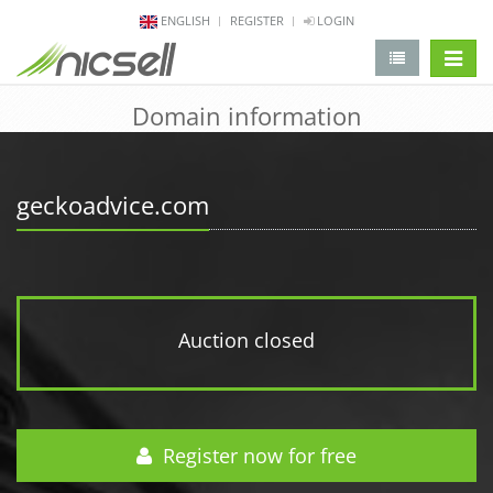
ENGLISH
REGISTER
LOGIN
change 
Domain information
geckoadvice.com
Auction closed
Register now for free