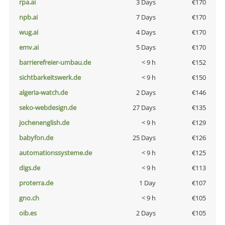
rpa.ai
3 Days
€170
npb.ai
7 Days
€170
wug.ai
4 Days
€170
emv.ai
5 Days
€170
barrierefreier-umbau.de
< 9 h
€152
sichtbarkeitswerk.de
< 9 h
€150
algeria-watch.de
2 Days
€146
seko-webdesign.de
27 Days
€135
jochenenglish.de
< 9 h
€129
babyfon.de
25 Days
€126
automationssysteme.de
< 9 h
€125
digs.de
< 9 h
€113
proterra.de
1 Day
€107
gno.ch
< 9 h
€105
oib.es
2 Days
€105